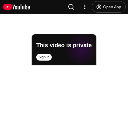
Open App
This video is private
Sign in