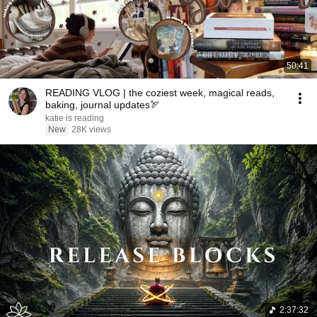
50:41
READING VLOG | the coziest week, magical reads,
baking, journal updates🏹
katie is reading
New
28K views
2:37:32