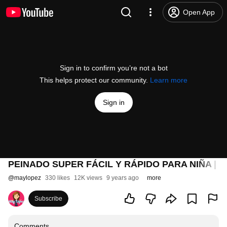
Open App
Sign in to confirm you’re not a bot
This helps protect our community.
Learn more
Sign in
PEINADO SUPER FÁCIL Y RÁPIDO PARA NIÑA | E
@
maylopez
330 likes
12K views
9 years ago
more
Subscribe
Comments