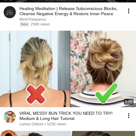
Healing Meditation | Release Subconscious Blocks,
Cleanse Negative Energy & Restore Inner Peace
Mind Frequency
New
258K views
5:09
VIRAL MESSY BUN TRICK YOU NEED TO TRY!
Medium & Long Hair Tutorial
Lainey Ostrom
•
525K views