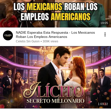
19:05
NADIE Esperaba Esta Respuesta - Los Mexicanos
Roban Los Empleos Americanos
Celebs Sin Guion
•
309K views
1:03:22