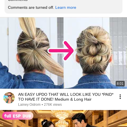
Comments are turned off. 
Learn more
8:01
AN EASY UPDO THAT WILL LOOK LIKE YOU *PAID*
TO HAVE IT DONE! Medium & Long Hair
Lainey Ostrom
•
276K views