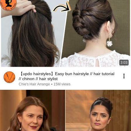
3:03
【updo hairstyles】Easy bun hairstyle // hair tutorial
// chinon // hair stylist
Chie's Hair Arrange
•
15M views