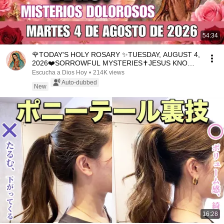
54:34
🌹TODAY'S HOLY ROSARY ✨TUESDAY, AUGUST 4,
2026❤️SORROWFUL MYSTERIES✝️JESUS KNOWS
YOUR TEARS
Escucha a Dios Hoy
•
214K views
Auto-dubbed
New
16:28