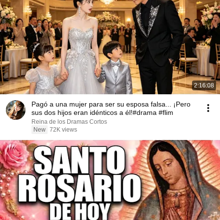
2:16:08
Pagó a una mujer para ser su esposa falsa... ¡Pero
sus dos hijos eran idénticos a él!#drama #flim
Reina de los Dramas Cortos
New
72K views