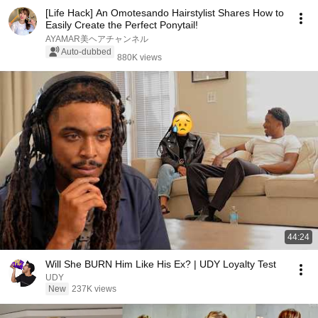
[Life Hack] An Omotesando Hairstylist Shares How to
Easily Create the Perfect Ponytail!
AYAMAR美ヘアチャンネル
Auto-dubbed
880K views
44:24
Will She BURN Him Like His Ex? | UDY Loyalty Test
UDY
New
237K views