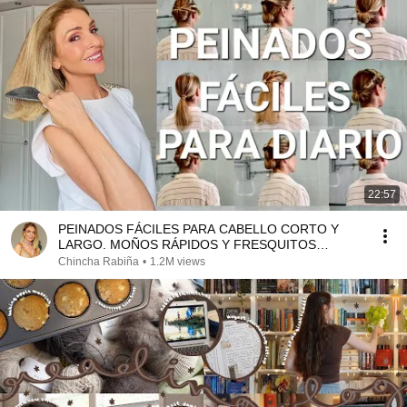
22:57
PEINADOS FÁCILES PARA CABELLO CORTO Y
LARGO. MOÑOS RÁPIDOS Y FRESQUITOS
(Asesora de Imagen y Moda
Chincha Rabiña
•
1.2M views