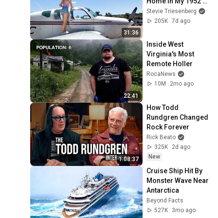
Home in My 1952 
Bonanza
Stevie Triesenberg
205K
7d ago
31:36
Inside West 
Virginia's Most 
Remote Holler
RocaNews
10M
2mo ago
22:41
How Todd 
Rundgren Changed 
Rock Forever
Rick Beato
325K
2d ago
New
1:08:37
Cruise Ship Hit By 
Monster Wave Near 
Antarctica
Beyond Facts
527K
3mo ago