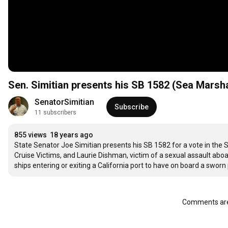
Sen. Simitian presents his SB 1582 (Sea Marsh
SenatorSimitian
Subscribe
11 subscribers
855 views
18 years ago
State Senator Joe Simitian presents his SB 1582 for a vote in the S
Cruise Victims, and Laurie Dishman, victim of a sexual assault aboard
ships entering or exiting a California port to have on board a swo
Comments are 