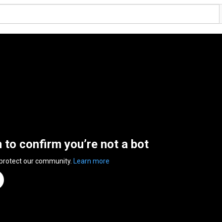
n to confirm you’re not a bot
 protect our community.
Learn more