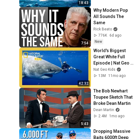
18:43
Why Modern Pop 
All Sounds The 
Same
Rick Beato
776K
6d ago
New
7:54
World's Biggest 
Great White Full 
Episode | Nat Geo 
Kids
Nat Geo Kids
13M
11mo ago
42:32
The Bob Newhart 
Toupee Sketch That 
Broke Dean Martin
Dean Martin
2.4M
1mo ago
5:43
Dropping Massive 
Baits 6000ft Deep 