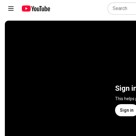
Sign i
This helps
Sign in