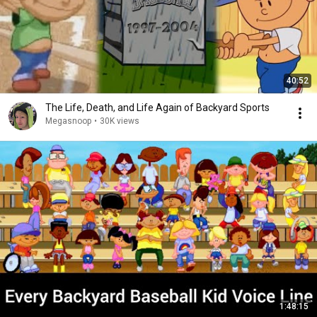
40:52
The Life, Death, and Life Again of Backyard Sports
Megasnoop
•
30K views
1:48:15