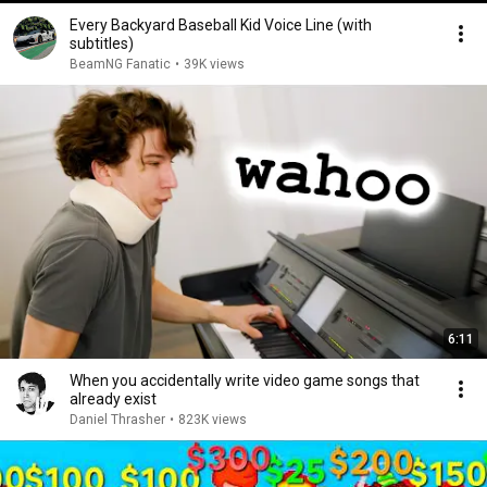
Every Backyard Baseball Kid Voice Line (with
subtitles)
BeamNG Fanatic
•
39K views
6:11
When you accidentally write video game songs that
already exist
Daniel Thrasher
•
823K views