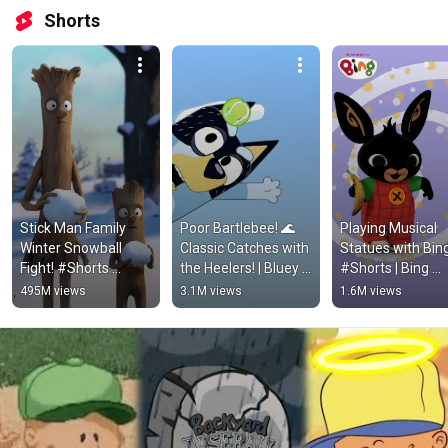
Shorts
Stick Man Family 
Poor Bartlebee! 🌊 
Playing Musical 
Winter Snowball 
Classic Catches with 
Statues with Bing
Fight! #Shorts 
the Heelers! | Bluey 
#Shorts | Bing 
#KidsCartoons
#ytshorts
Shorts
495M views
3.1M views
1.6M views