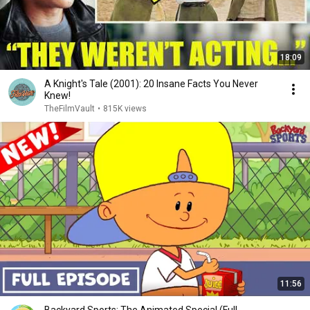
18:09
A Knight's Tale (2001): 20 Insane Facts You Never
Knew!
TheFilmVault
•
815K views
11:56