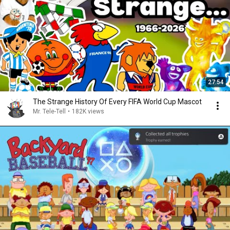
27:54
The Strange History Of Every FIFA World Cup Mascot
Mr. Tele-Tell
•
182K views