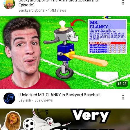
Backyard Sports: The Animated Special (Full
Episode)
Backyard Sports
•
1.4M views
18:23
I Unlocked MR. CLANKY in Backyard Baseball!
JayFish
•
359K views