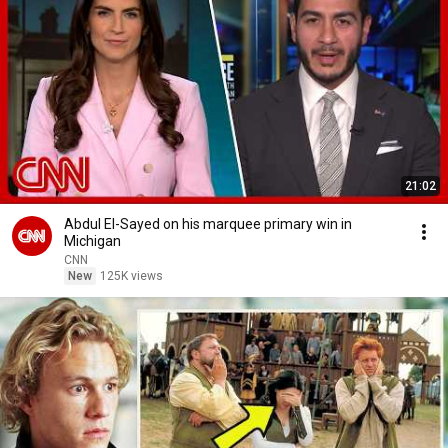
21:02
Abdul El-Sayed on his marquee primary win in
Michigan
CNN
New
125K views