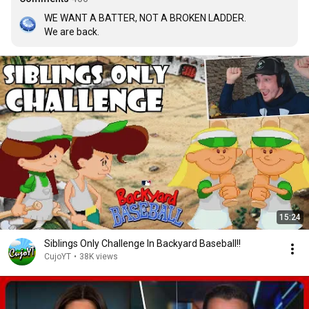
WE WANT A BATTER, NOT A BROKEN LADDER.

We are back.
15:24
Siblings Only Challenge In Backyard Baseball!!
CujoYT
•
38K views