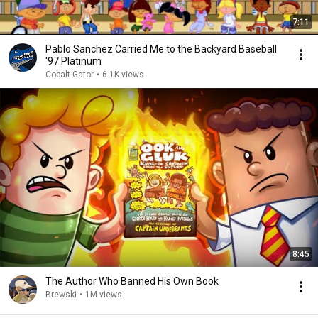
7:11
Pablo Sanchez Carried Me to the Backyard Baseball
'97 Platinum
Cobalt Gator
•
6.1K views
8:45
The Author Who Banned His Own Book
Brewski
•
1M views