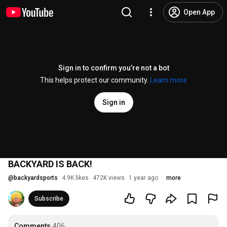
Open App
Sign in to confirm you’re not a bot
This helps protect our community.
Learn more
Sign in
BACKYARD IS BACK!
@
backyardsports
4.9K likes
472K views
1 year ago
more
Subscribe
Comments
406