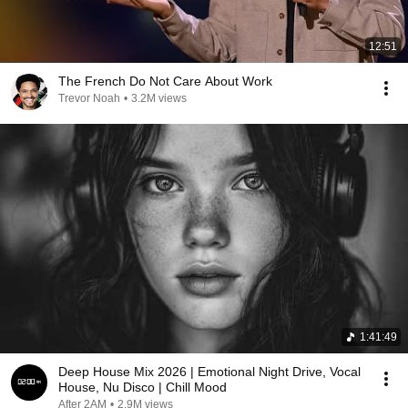
12:51
The French Do Not Care About Work
Trevor Noah
•
3.2M views
1:41:49
Deep House Mix 2026 | Emotional Night Drive, Vocal
House, Nu Disco | Chill Mood
After 2AM
•
2.9M views