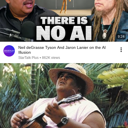
9:24
Neil deGrasse Tyson And Jaron Lanier on the AI
Illusion
StarTalk Plus
•
862K views