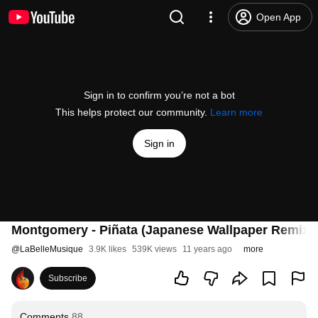
Open App
Sign in to confirm you’re not a bot
This helps protect our community.
Learn more
Sign in
Montgomery - Piñata (Japanese Wallpaper Remix)
@
LaBelleMusique
3.9K likes
539K views
11 years ago
more
Subscribe
Comments
88