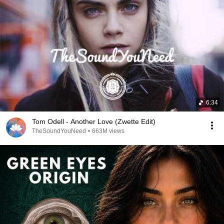
6:34
Tom Odell - Another Love (Zwette Edit)
TheSoundYouNeed
•
663M views