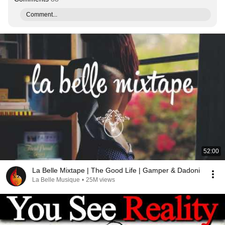
Comment...
52:00
La Belle Mixtape | The Good Life | Gamper & Dadoni
La Belle Musique
•
25M views