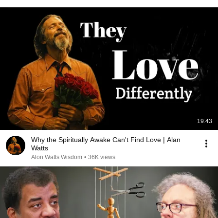
19:43
Why the Spiritually Awake Can't Find Love | Alan
Watts
Alon Watts Wisdom
•
36K views