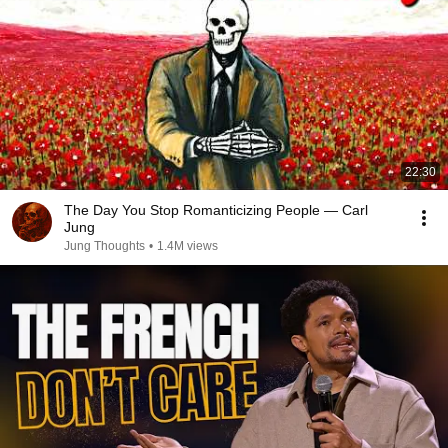
22:30
The Day You Stop Romanticizing People — Carl
Jung
Jung Thoughts
•
1.4M views