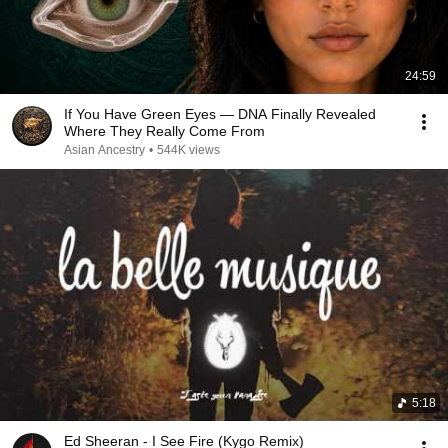
24:59
If You Have Green Eyes — DNA Finally Revealed
Where They Really Come From
Asian Ancestry
•
544K views
5:18
Ed Sheeran - I See Fire (Kygo Remix)