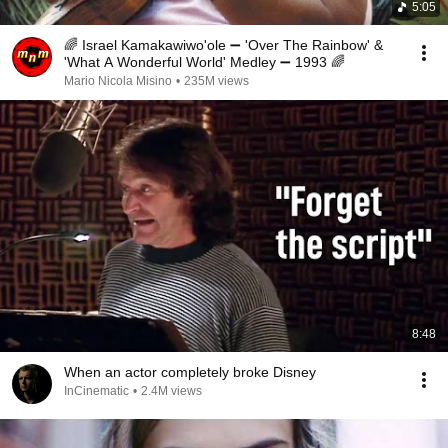
5:05
🌈 Israel Kamakawiwo'ole ➖ 'Over The Rainbow' &
'What A Wonderful World' Medley ➖ 1993 🌈
Mario Nicola Misino
•
235M views
8:48
When an actor completely broke Disney
InCinematic
•
2.4M views