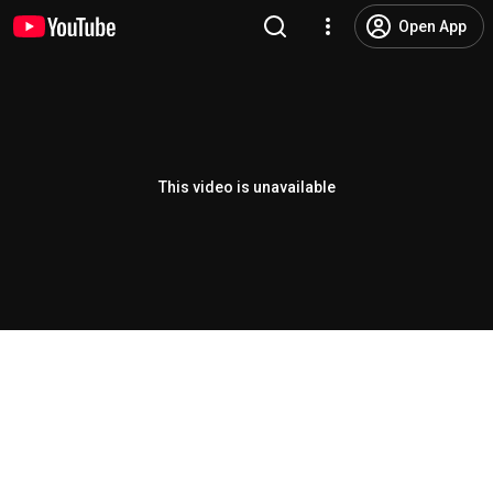
Open App
This video is unavailable