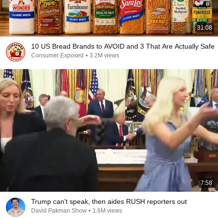
31:08
10 US Bread Brands to AVOID and 3 That Are Actually Safe
Consumer Exposed
•
3.2M views
7:58
Trump can’t speak, then aides RUSH reporters out
David Pakman Show
•
1.6M views