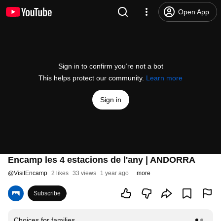
Open App
Sign in to confirm you’re not a bot
This helps protect our community.
Learn more
Sign in
Encamp les 4 estacions de l'any | ANDORRA
@
VisitEncamp
2 likes
33 views
1 year ago
more
Subscribe
Choices for families