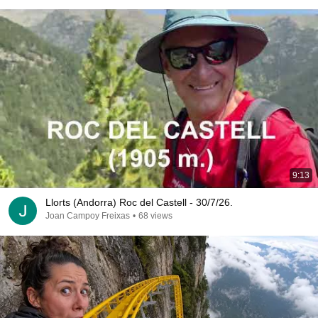
9:13
Llorts (Andorra) Roc del Castell - 30/7/26.
Joan Campoy Freixas
•
68 views