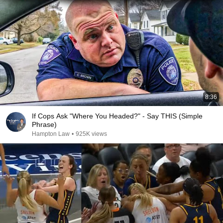
8:36
If Cops Ask "Where You Headed?" - Say THIS (Simple
Phrase)
Hampton Law
•
925K views