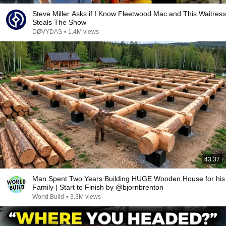
Steve Miller Asks if I Know Fleetwood Mac and This Waitress
Steals The Show
DØVYDAS
•
1.4M views
43:37
Man Spent Two Years Building HUGE Wooden House for his
Family | Start to Finish by @bjornbrenton
World Build
•
3.3M views