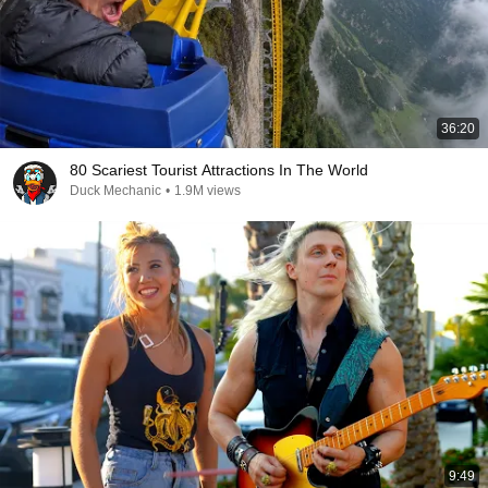
36:20
80 Scariest Tourist Attractions In The World
Duck Mechanic
•
1.9M views
9:49