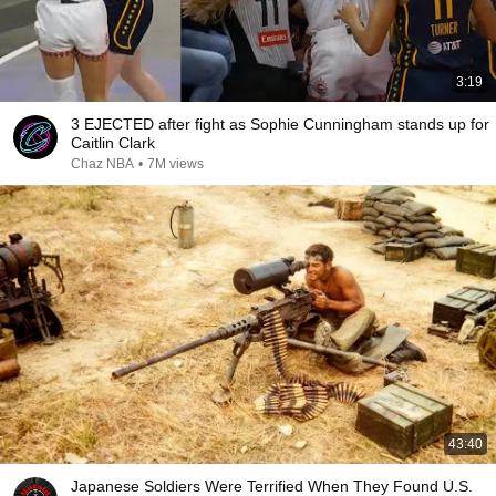
3:19
3 EJECTED after fight as Sophie Cunningham stands up for
Caitlin Clark
Chaz NBA
•
7M views
43:40
Japanese Soldiers Were Terrified When They Found U.S.