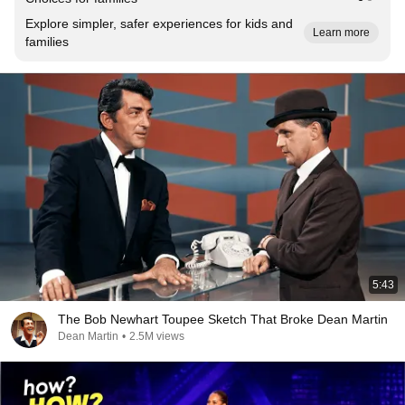
Explore simpler, safer experiences for kids and
Learn more
families
5:43
The Bob Newhart Toupee Sketch That Broke Dean Martin
Dean Martin
•
2.5M views