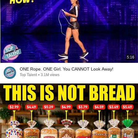
5:16
ONE Rope. ONE Girl. You CANNOT Look Away!
Top Talent
•
3.1M views