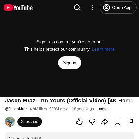
Open App
Sign in to confirm you’re not a bot
This helps protect our community.
Learn more
Sign in
Jason Mraz - I'm Yours (Official Video) [4K Remast
@
JasonMraz
4.9M likes
929M views
18 years ago
more
Subscribe
Comments
141K