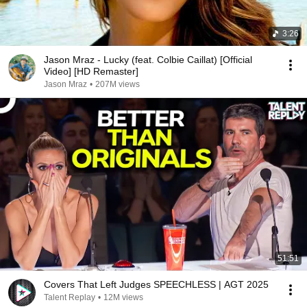
3:26
Jason Mraz - Lucky (feat. Colbie Caillat) [Official
Video] [HD Remaster]
Jason Mraz
•
207M views
51:51
Covers That Left Judges SPEECHLESS | AGT 2025
Talent Replay
•
12M views