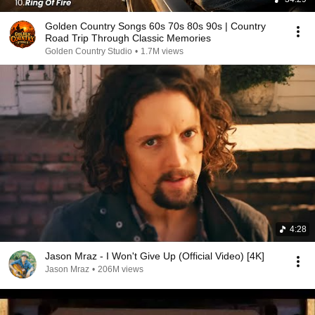
Golden Country Songs 60s 70s 80s 90s | Country
Road Trip Through Classic Memories
Golden Country Studio
•
1.7M views
4:28
Jason Mraz - I Won't Give Up (Official Video) [4K]
Jason Mraz
•
206M views