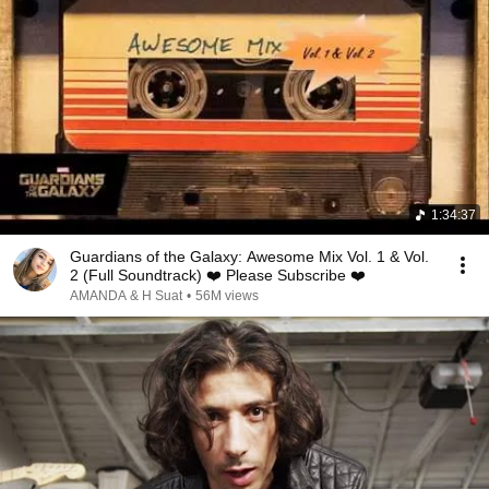
1:34:37
Guardians of the Galaxy: Awesome Mix Vol. 1 & Vol.
2 (Full Soundtrack) ❤️ Please Subscribe ❤️
AMANDA & H Suat
•
56M views