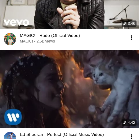
3:46
MAGIC! - Rude (Official Video)
MAGIC!
•
2.6B views
4:42
Ed Sheeran - Perfect (Official Music Video)