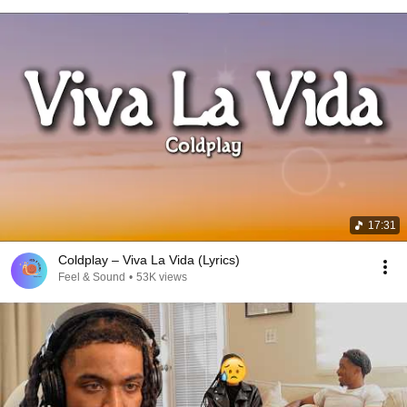
17:31
Coldplay – Viva La Vida (Lyrics)
Feel & Sound
•
53K views