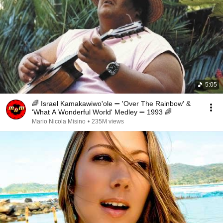
5:05
🌈 Israel Kamakawiwo'ole ➖ 'Over The Rainbow' &
'What A Wonderful World' Medley ➖ 1993 🌈
Mario Nicola Misino
•
235M views