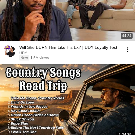
44:24
Will She BURN Him Like His Ex? | UDY Loyalty Test
UDY
New
1.5M views
34:29