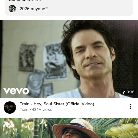
2026 anyone?
3:38
Train - Hey, Soul Sister (Official Video)
Train
•
434M views