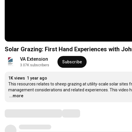
VA Extension
Subscribe
3.07K subscribers
1K views
1 year ago
This resources relates to sheep grazing at utility-scale solar sites 
…
...more
Comments