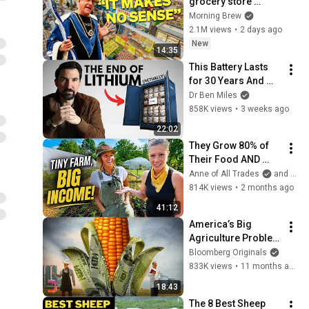
grocery store 
should be out of 
Morning Brew
business
2.1M views
•
2 days ago
New
14:35
This Battery Lasts 
for 30 Years And 
China Just Put It on 
Dr Ben Miles
the Grid
858K views
•
3 weeks ago
22:02
They Grow 80% of 
Their Food AND 
Earn $100K From a 
Anne of All Trades
and Whispering Willow Farm
1 Acre Backyard!
814K views
•
2 months ago
41:12
America’s Big 
Agriculture Problem 
Is Getting Worse
Bloomberg Originals
833K views
•
11 months ago
18:43
The 8 Best Sheep 