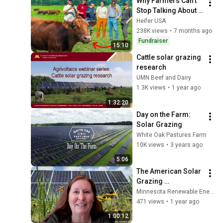
Why Farmers Can’t 
Stop Talking About 
This Breed Of Cattle
Heifer USA
238K views
•
7 months ago
Fundraiser
15:10
Cattle solar grazing 
research
UMN Beef and Dairy
1.3K views
•
1 year ago
1:32:20
Day on the Farm: 
Solar Grazing
White Oak Pastures Farm
10K views
•
3 years ago
5:06
The American Solar 
Grazing 
Association and 
Minnesota Renewable Energy Society (MRES)
Agrivoltaics
471 views
•
1 year ago
1:00:12