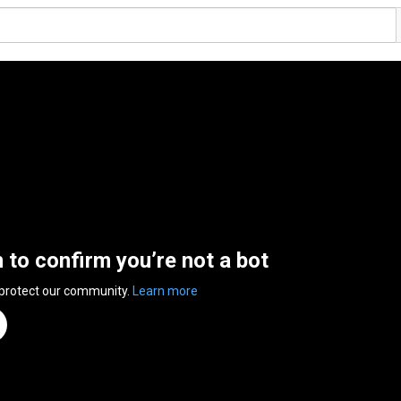
n to confirm you’re not a bot
 protect our community.
Learn more