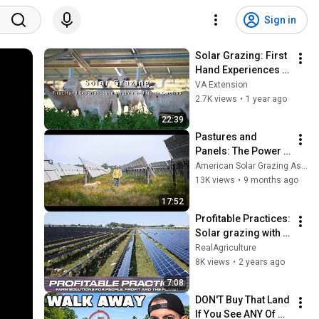
Sign in
Solar Grazing: First 
Hand Experiences 
with Johnny 
VA Extension
Rodgers (Roxboro, 
2.7K views
•
1 year ago
NC) (SPES-655NP)
22:39
Pastures and 
Panels: The Power 
of Solar Grazing
American Solar Grazing Association
13K views
•
9 months ago
17:52
Profitable Practices: 
Solar grazing with 
Shady Creek Lamb 
RealAgriculture
Co.
8K views
•
2 years ago
7:08
DON'T Buy That Land 
If You See ANY Of 