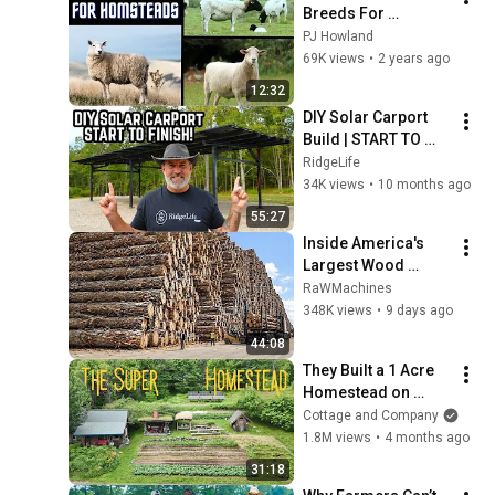
Breeds For 
Homesteaders
PJ Howland
69K views
•
2 years ago
12:32
DIY Solar Carport 
Build | START TO 
FINISH | TIME LAPSE 
RidgeLife
| ChikoUSA
34K views
•
10 months ago
55:27
Inside America's 
Largest Wood 
Processing 
RaWMachines
Factories | How 
348K views
•
9 days ago
4,000 Logs Become 
44:08
Lumber & Plywood
They Built a 1 Acre 
Homestead on 
“Unfarmable” Land 
Cottage and Company
— Now It Makes 
1.8M views
•
4 months ago
Them $13,000 a 
31:18
Week