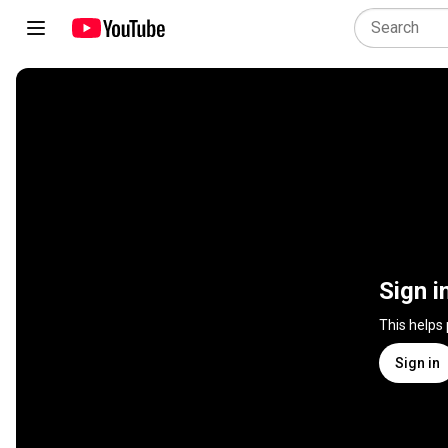
Sign i
This helps
Sign in