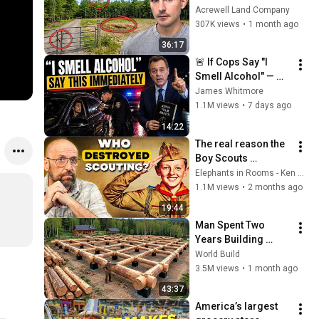
These Features
Acrewell Land Company
307K views
•
1 month ago
36:17
🚨 If Cops Say "I 
Smell Alcohol" — 
Say THIS 
James Whitmore
Immediately (It's a 
1.1M views
•
7 days ago
Trap)
14:22
The real reason the 
Boy Scouts 
disappeared
Elephants in Rooms - Ken LaCorte
1.1M views
•
2 months ago
19:44
Man Spent Two 
Years Building 
HUGE Wooden 
World Build
House for his 
3.5M views
•
1 month ago
Family | Start to 
43:37
Finish by 
America’s largest 
@bjornbrenton