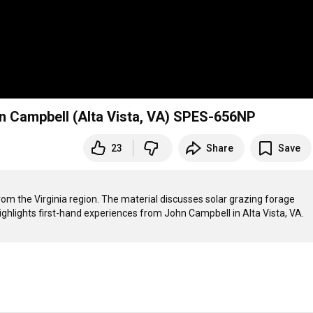
Solar Grazing: First Hand Experiences with John Campbell (Alta Vista, VA) SPES-656NP
23
Share
Save
from the Virginia region. The material discusses solar grazing forage 