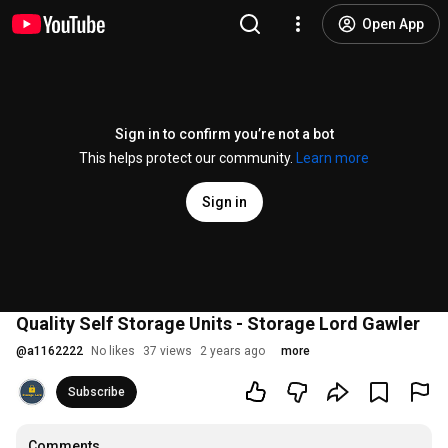
Open App
Sign in to confirm you’re not a bot
This helps protect our community.
Learn more
Sign in
Quality Self Storage Units - Storage Lord Gawler
@
a1162222
No likes
37 views
2 years ago
more
Subscribe
Comments