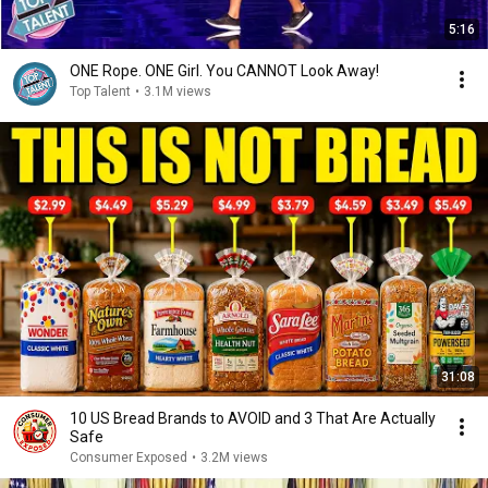
5:16
ONE Rope. ONE Girl. You CANNOT Look Away!
Top Talent
•
3.1M views
31:08
10 US Bread Brands to AVOID and 3 That Are Actually
Safe
Consumer Exposed
•
3.2M views