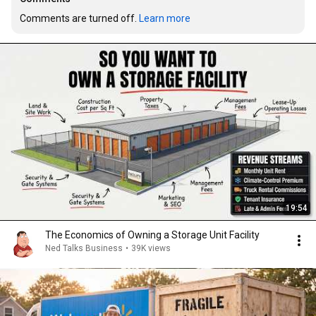
Comments are turned off. 
Learn more
19:54
The Economics of Owning a Storage Unit Facility
Ned Talks Business
•
39K views