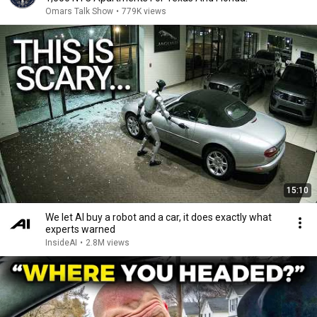
Omars Talk Show
•
779K views
15:10
We let AI buy a robot and a car, it does exactly what
experts warned
InsideAI
•
2.8M views