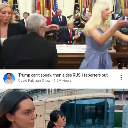
7:58
Trump can’t speak, then aides RUSH reporters out
David Pakman Show
•
1.6M views