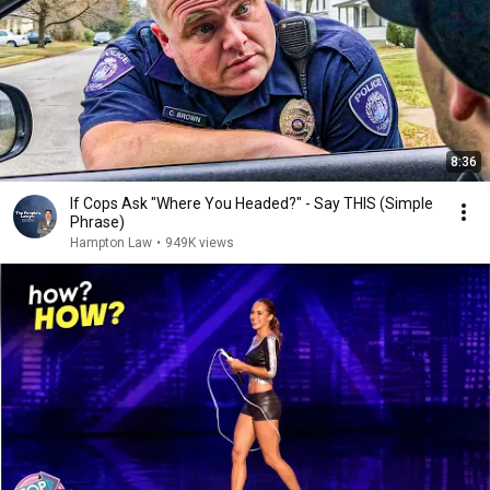
8:36
If Cops Ask "Where You Headed?" - Say THIS (Simple
Phrase)
Hampton Law
•
949K views