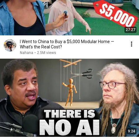
27:27
I Went to China to Buy a $5,000 Modular Home —
What's the Real Cost?
Nahana
•
2.5M views
9:24