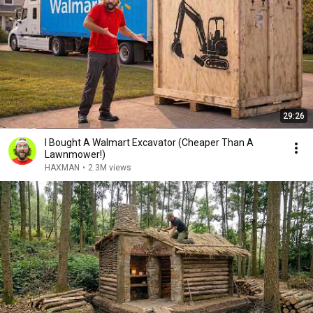
29:26
I Bought A Walmart Excavator (Cheaper Than A
Lawnmower!)
HAXMAN
•
2.3M views