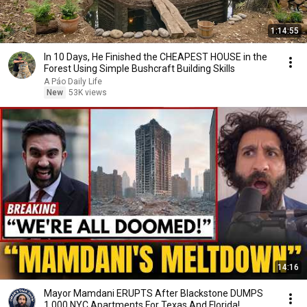
1:14:55
In 10 Days, He Finished the CHEAPEST HOUSE in the
Forest Using Simple Bushcraft Building Skills
A Páo Daily Life
New
53K views
14:16
Mayor Mamdani ERUPTS After Blackstone DUMPS
1,000 NYC Apartments For Texas And Florida!