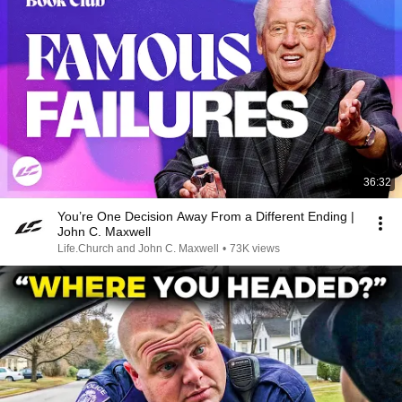
36:32
You’re One Decision Away From a Different Ending |
John C. Maxwell
Life.Church and John C. Maxwell
•
73K views