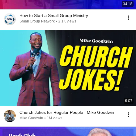
34:18
How to Start a Small Group Ministry
Small Group Network
•
2.1K views
9:07
Church Jokes for Regular People | Mike Goodwin
Mike Goodwin
•
1M views