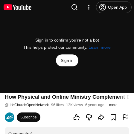
Open App
Sign in to confirm you’re not a bot
This helps protect our community.
Learn more
Sign in
How Physical and Online Ministry Complement Ea
@
LifeChurchOpenNetwork
96 likes
12K views
6 years ago
more
Subscribe
Comments
4