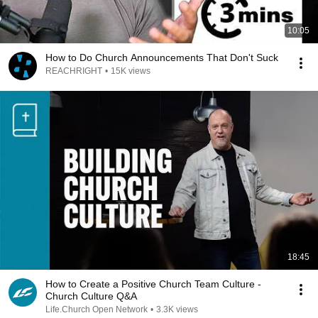
10:05
How to Do Church Announcements That Don't Suck
REACHRIGHT
•
15K views
18:45
How to Create a Positive Church Team Culture -
Church Culture Q&A
Life.Church Open Network
•
3.3K views