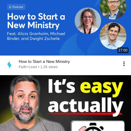
27:00
How to Start a New Ministry
Faith+Lead
•
1.2K views