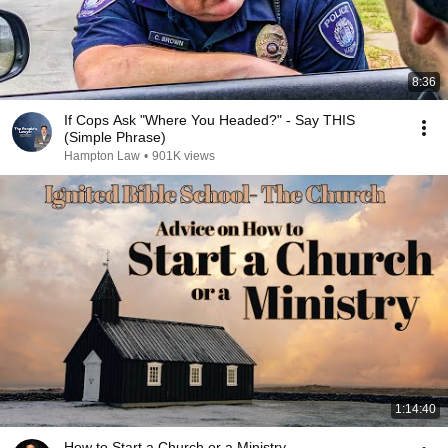
8:36
If Cops Ask "Where You Headed?" - Say THIS
(Simple Phrase)
Hampton Law
•
901K views
1:14:40
How to Start a Church or a Ministry