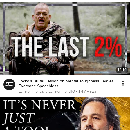
13:10
Jocko’s Brutal Lesson on Mental Toughness Leaves
Everyone Speechless
Echelon Front and EchelonFrontHQ
•
1.4M views