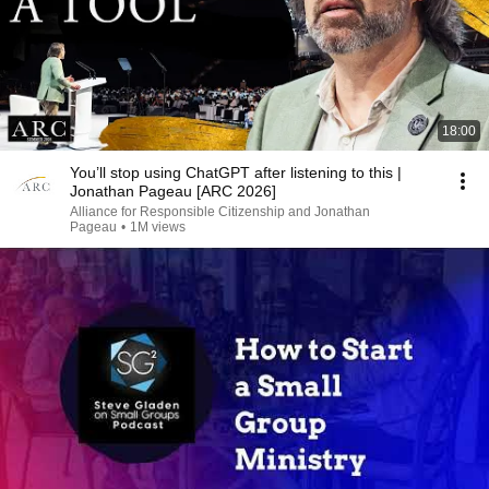
18:00
You’ll stop using ChatGPT after listening to this |
Jonathan Pageau [ARC 2026]
Alliance for Responsible Citizenship and Jonathan
Pageau
•
1M views