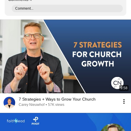
Comment...
9:58
7 Strategies + Ways to Grow Your Church
Carey Nieuwhof
•
57K views