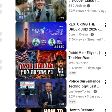
the Upper Class | 
That's Life! | BBC 
BBC Archive
Archive
2.3M views
•
4 months ago
5:24
RESTORING THE 
ORDER JULY 2026 - 
DAY 6 
Dunsin Oyekan
#dunsinoyekan 
515K views
•
Streamed 4 weeks ago
#worship #intimacy
2:38:50
Rabbi Meir Eliyahu | 
The Next War 
Between the US and 
הרב מאיר אליהו
China | Mishkan 
31K views
•
2 days ago
Yehuda - 5786
New
45:09
Police Surveillance 
Technology: Last 
Week Tonight with 
LastWeekTonight
John Oliver (HBO)
2.2M views
•
3 days ago
New
30:34
How to Become 