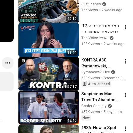
Cockpit Cyprus 
Just Planes
Airways
76K views
•
2 weeks ago
29:19
המתמודדת בת ה-17 
שכבשה את המנטורים: 
האודישן של אמה זיזה 
The Voice ישראל
כהן
138K views
•
2 weeks ago
11:20
KONTRA #30 
Rymanowski, 
Budzisz, 
Rymanowski Live
Parafianowicz: Quo 
503K views
•
Streamed 3 weeks ago
vadis, Ukraine?
Auto-dubbed
1:57:17
Suspicious Man 
Tries To Abandon 
His Bags At The 
Border Security
Border | DOUBLE 
457K views
•
5 days ago
EPISODE | Border 
New
42:40
Security Australia
1986: How to Spot 