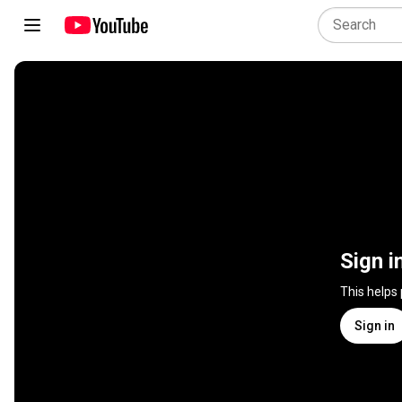
Sign i
This helps
Sign in