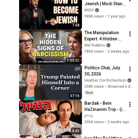
Jewish | Modi Stand 
Up Comedy
MODI
988K views
•
1 year ago
7:48
The Manipulation 
Expert: 4 Hidden 
Signs You’re 
Mel Robbins
Dealing With a Toxic 
786K views
•
2 weeks ago
Person
1:03:21
Politics Chat, July 
30, 2026
Heather Cox Richardson
398K views
•
Streamed 6 days ago
New
37:16
Bardak - Bein 
HaZmanim Trip - (in 
collaboration with 
ברדק
Klik) | Bardak The 
306K views
•
2 weeks ago
trip
4:45