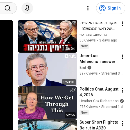
Sign in
מנקודת מבטו האישית 
של ראש הממשלה. 
שומר סף 385 עם 
גדי טאוב: שומר סף
בנימין נתניהו
85K views
•
3 days ago
New
1:36:04
Jean-Luc 
Mélenchon answers 
questions from 
Brut
Rémy Buisine on 
397K views
•
Streamed 3 months ago
Brut.
1:53:01
Politics Chat, August 
4, 2026
Heather Cox Richardson
275K views
•
Streamed 1 day ago
New
52:56
Super Short Flight to 
Beirut in A320 