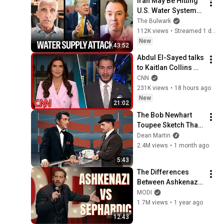
Iran May Be Hitting 
U.S. Water Systems
—And Trump 
The Bulwark
Blames Minnesota | 
112K views
•
Streamed 1 day ago
Command Post
New
43:52
Abdul El-Sayed talks 
to Kaitlan Collins 
after his Michigan 
CNN
primary win
231K views
•
18 hours ago
New
21:02
The Bob Newhart 
Toupee Sketch That 
Broke Dean Martin
Dean Martin
2.4M views
•
1 month ago
5:43
The Differences 
Between Ashkenazi 
& Sephardic Jews | 
MODI
Modi Stand Up 
1.7M views
•
1 year ago
Comedy
12:43