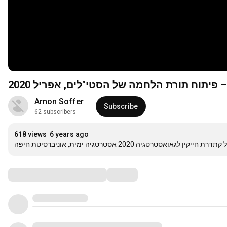
הרצאתו של תא"ל (בדימוס) הדר קמחי קמחי –
Arnon Soffer
Subscribe
62 subscribers
618 views
6 years ago
יום העיון השנתי של קתדרת חייקין לגאואסטרטגיה 2020 א
Comments