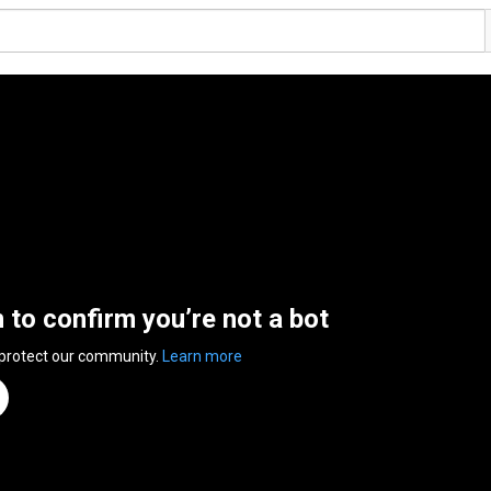
n to confirm you’re not a bot
 protect our community.
Learn more