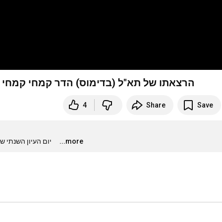
 פיתוח תורת הלחמה של הסטי"לים, אפריל 2020
4
Share
Save
סטרטגיה ימית, אוניברסיטת חיפה
...more