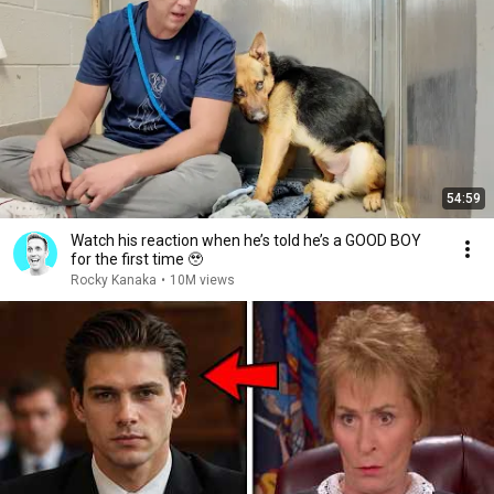
54:59
Watch his reaction when he’s told he’s a GOOD BOY
for the first time 🥹
Rocky Kanaka
•
10M views