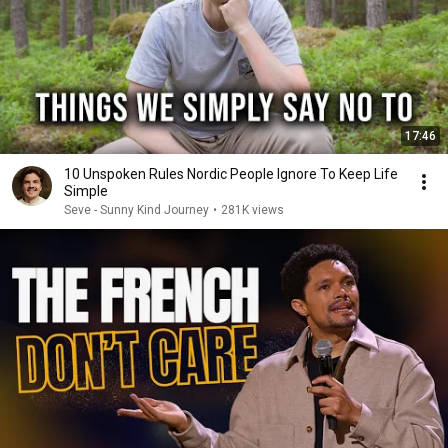
17:46
10 Unspoken Rules Nordic People Ignore To Keep Life
Simple
Seve - Sunny Kind Journey
•
281K views