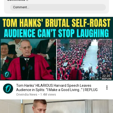
Comment...
22:25
Tom Hanks' HILARIOUS Harvard Speech Leaves
Audience in Splits: “I Make a Good Living...” | REPLUG
Oneindia News
•
1.4M views