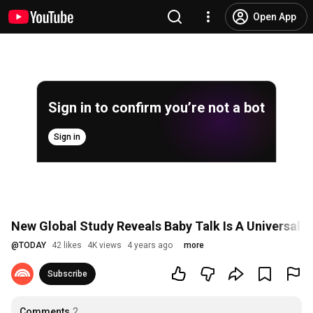
Open App
Sign in to confirm you’re not a bot
Sign in
New Global Study Reveals Baby Talk Is A Universal 
@
TODAY
42 likes
4K views
4 years ago
more
Subscribe
Comments
2