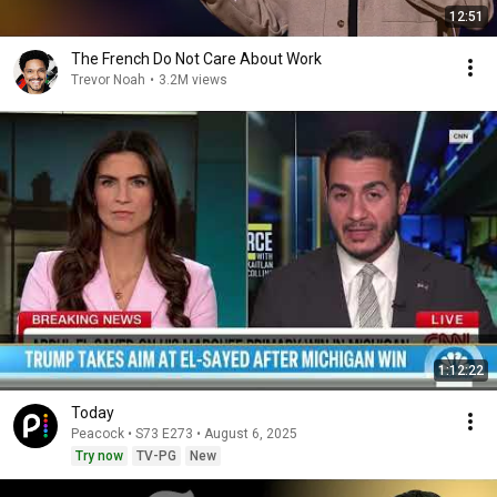
12:51
The French Do Not Care About Work
Trevor Noah
•
3.2M views
1:12:22
Today
Peacock • S73 E273 • August 6, 2025
Try now
TV-PG
New