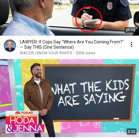
21:12
LAWYER: If Cops Say "Where Are You Coming From?"
— Say THIS (One Sentence)
WALTER | KNOW YOUR RIGHTS
•
335K views
5:32