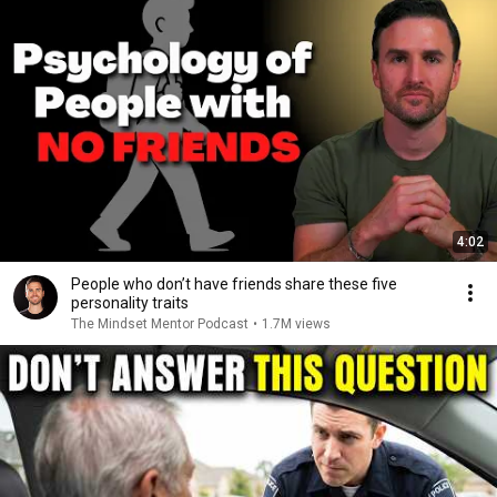
4:02
People who don’t have friends share these five
personality traits
The Mindset Mentor Podcast
•
1.7M views