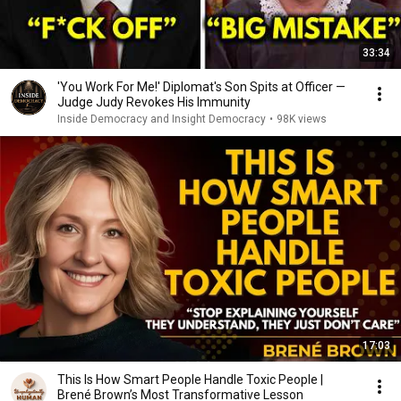
33:34
'You Work For Me!' Diplomat's Son Spits at Officer —
Judge Judy Revokes His Immunity
Inside Democracy and Insight Democracy
•
98K views
17:03
This Is How Smart People Handle Toxic People |
Brené Brown’s Most Transformative Lesson