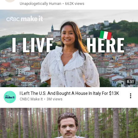
Unapologetically Human
•
662K views
8:51
I Left The U.S. And Bought A House In Italy For $13K
CNBC Make It
•
3M views