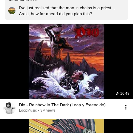
I've just realized that the man in chains is a priest... 

Araki, how far ahead did you plan this?
16:48
Dio - Rainbow In The Dark (Loop y Extendido)
LoopMusic
•
3M views