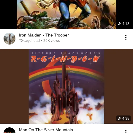
4:13
Iron Maiden - The Trooper
TXcagehead
•
29K views
4:38
Man On The Silver Mountain