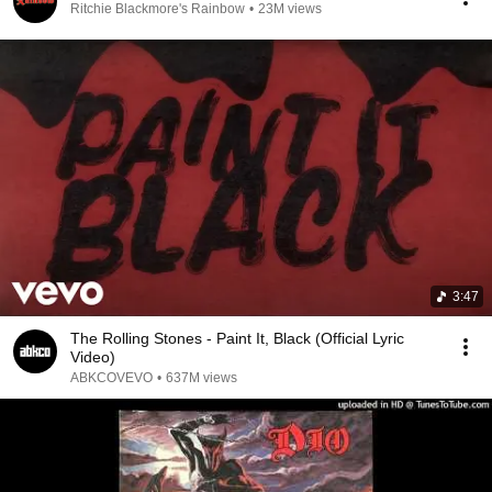
Ritchie Blackmore's Rainbow
•
23M views
3:47
The Rolling Stones - Paint It, Black (Official Lyric
Video)
ABKCOVEVO
•
637M views