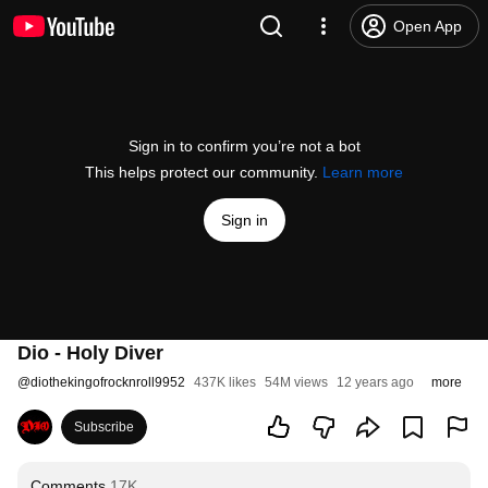
Open App
Sign in to confirm you’re not a bot
This helps protect our community.
Learn more
Sign in
Dio - Holy Diver
@
diothekingofrocknroll9952
437K likes
54M views
12 years ago
more
Subscribe
Comments
17K