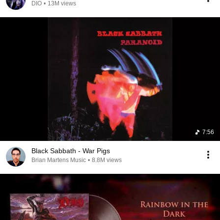
DIO
•
13M views
7:56
Black Sabbath - War Pigs
Brian Martens Music
•
8.8M views