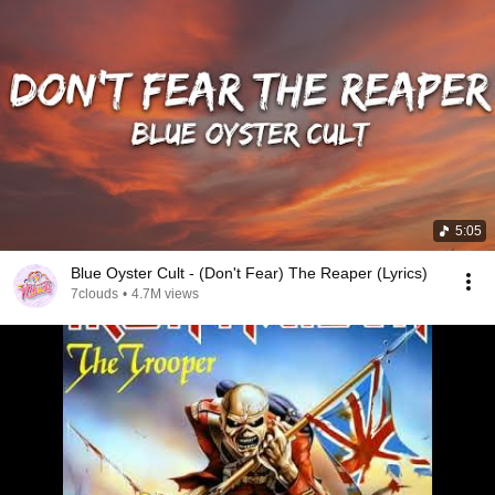
5:05
Blue Oyster Cult - (Don't Fear) The Reaper (Lyrics)
7clouds
•
4.7M views