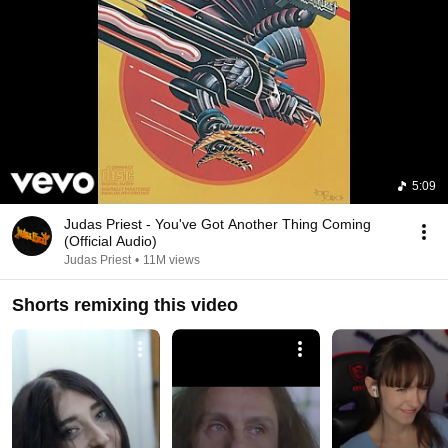
5:09
Judas Priest - You've Got Another Thing Coming
(Official Audio)
Judas Priest
•
11M views
Shorts remixing this video