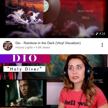
4:18
Dio - Rainbow in the Dark (Vinyl Visualizer)
House Lights
•
4.8K views