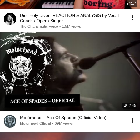
24:17
Dio "Holy Diver" REACTION & ANALYSIS by Vocal
Coach / Opera Singer
The Charismatic Voice
•
1.5M views
2:45
Motörhead – Ace Of Spades (Official Video)
Motörhead Official
•
69M views