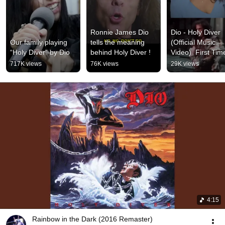
Ronnie James Dio 
Dio - Holy Diver 
Our family playing 
tells the meaning 
(Official Music 
“Holy Diver” by Dio
behind Holy Diver !
Video)  First Time
Reaction
717K views
76K views
29K views
4:15
Rainbow in the Dark (2016 Remaster)