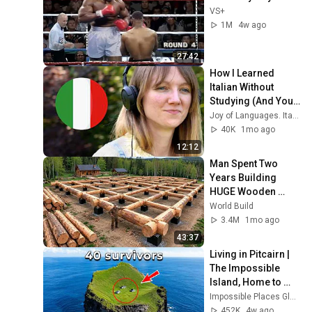
VS+
1M
4w ago
27:42
How I Learned 
Italian Without 
Studying (And You 
Can Too)
Joy of Languages. Italian
40K
1mo ago
12:12
Man Spent Two 
Years Building 
HUGE Wooden 
House for his 
World Build
Family | Start to 
3.4M
1mo ago
Finish by 
43:37
@bjornbrenton
Living in Pitcairn | 
The Impossible 
Island, Home to 
Just 40 People | 4K 
Impossible Places Global
Travel 
452K
4w ago