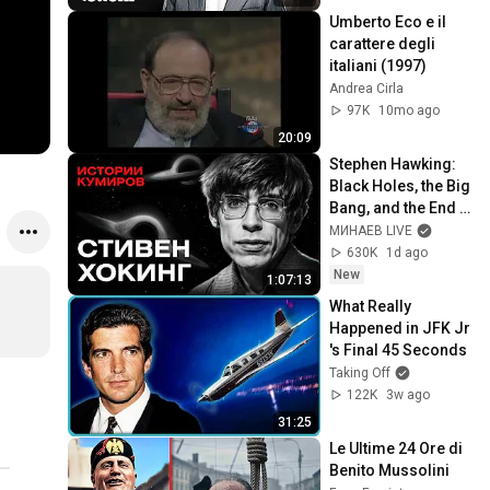
Umberto Eco e il 
carattere degli 
italiani (1997)
Andrea Cirla
97K
10mo ago
20:09
Stephen Hawking: 
Black Holes, the Big 
Bang, and the End 
of the Universe / 
МИНАЕВ LIVE
Idol Stories / 
630K
1d ago
MINAEV
New
1:07:13
What Really 
Happened in JFK Jr 
's Final 45 Seconds
Taking Off
122K
3w ago
31:25
Le Ultime 24 Ore di 
Benito Mussolini