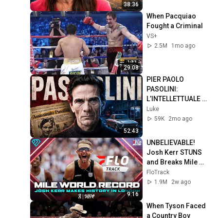
38:36
When Pacquiao 
Fought a Criminal
VS+
2.5M
1mo ago
29:08
PIER PAOLO 
PASOLINI: 
L’INTELLETTUALE 
più SCOMODO 
Luke
d’Italia
59K
2mo ago
52:43
UNBELIEVABLE! 
Josh Kerr STUNS 
and Breaks Mile 
World Record for 
FloTrack
win at London 
1.9M
2w ago
Diamond League 
9:16
2026
When Tyson Faced 
a Country Boy