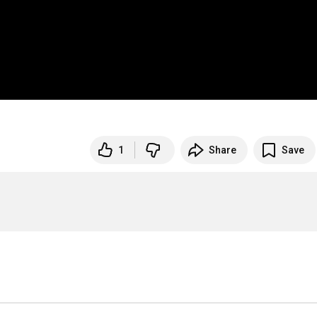
1
Share
Save