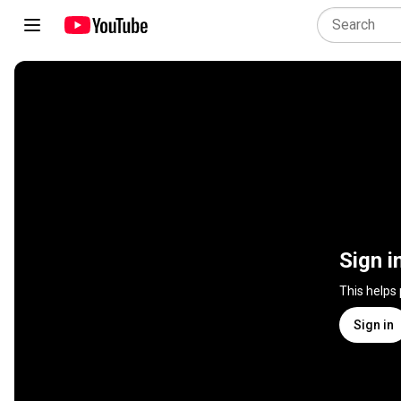
Sign i
This helps
Sign in