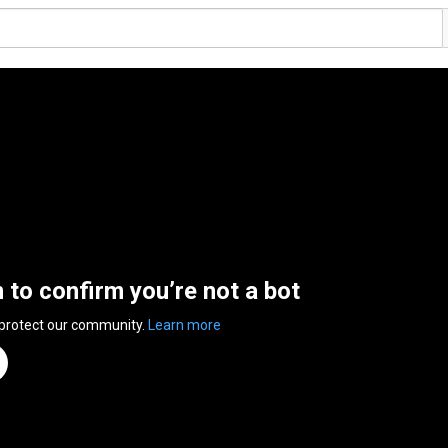
n to confirm you’re not a bot
 protect our community.
Learn more