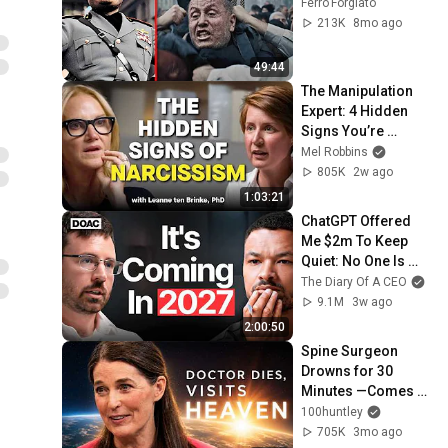
Ferro Forgiato
213K
8mo ago
49:44
The Manipulation 
Expert: 4 Hidden 
Signs You’re 
Dealing With a Toxic 
Mel Robbins
Person
805K
2w ago
1:03:21
ChatGPT Offered 
Me $2m To Keep 
Quiet: No One Is 
Ready For What's 
The Diary Of A CEO
Coming!
9.1M
3w ago
2:00:50
Spine Surgeon 
Drowns for 30 
Minutes —Comes 
Back With a List
100huntley
705K
3mo ago