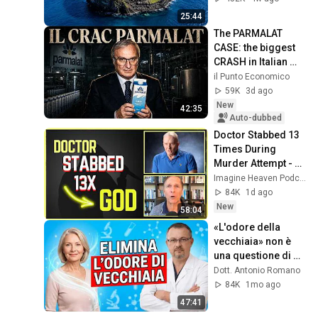
Documentary
25:44
The PARMALAT 
CASE: the biggest 
CRASH in Italian 
history
il Punto Economico
59K
3d ago
New
42:35
Auto-dubbed
Doctor Stabbed 13 
Times During 
Murder Attempt - 
Then God Showed 
Imagine Heaven Podcast with John Burke
Up | Near Death 
84K
1d ago
Experience
New
58:04
«L'odore della 
vecchiaia» non è 
una questione di 
scarsa igiene. 
Dott. Antonio Romano
Scopri la sua vera 
84K
1mo ago
causa!
47:41