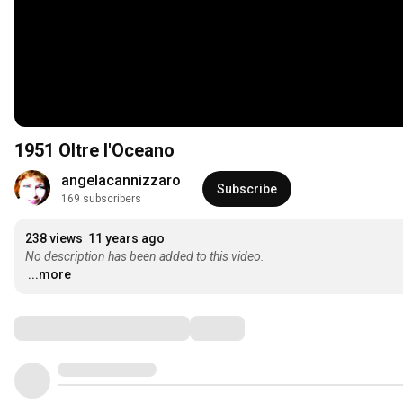
1951 Oltre l'Oceano
angelacannizzaro
Subscribe
169 subscribers
238 views
11 years ago
No description has been added to this video.
...more
Comments