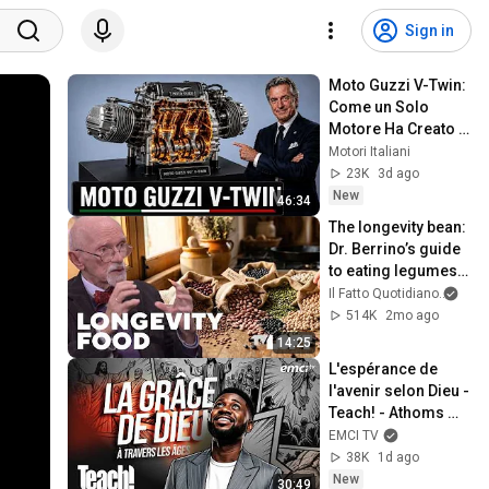
Sign in
Moto Guzzi V-Twin: 
Come un Solo 
Motore Ha Creato 
una Leggenda 
Motori Italiani
Italiana
23K
3d ago
New
46:34
The longevity bean: 
Dr. Berrino’s guide 
to eating legumes 
for a longer life
Il Fatto Quotidiano
and 
514K
2mo ago
14:25
L'espérance de 
l'avenir selon Dieu - 
Teach! - Athoms 
Mbuma
EMCI TV
38K
1d ago
New
30:49