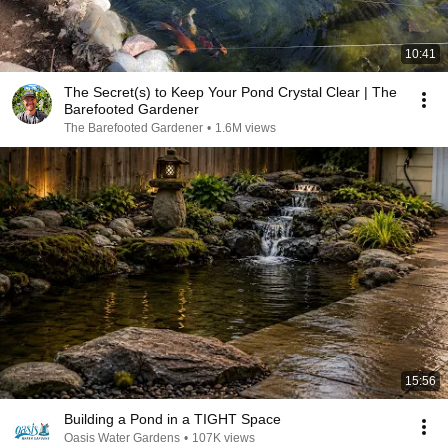
10:41
The Secret(s) to Keep Your Pond Crystal Clear | The
Barefooted Gardener
The Barefooted Gardener
•
1.6M views
15:56
Building a Pond in a TIGHT Space
Oasis Water Gardens
•
107K views