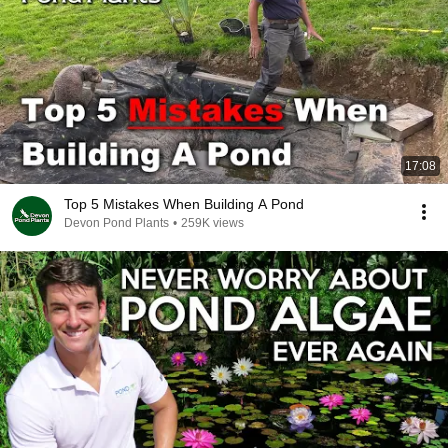
17:08
Top 5 Mistakes When Building A Pond
Devon Pond Plants
•
259K views