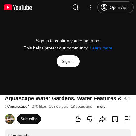
Open App
Sign in to confirm you’re not a bot
This helps protect our community.
Learn more
Sign in
Aquascape Water Gardens, Water Features & Koi
@
Aquascape4
270 likes
198K views
18 years ago
more
Subscribe
Comments