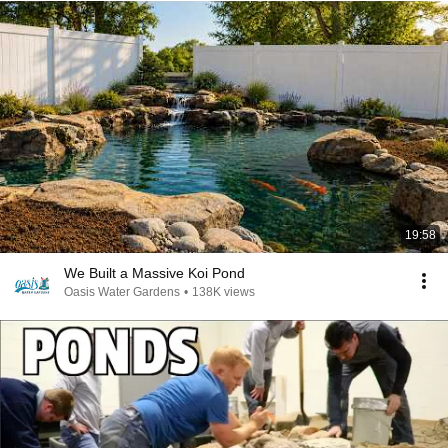
19:58
We Built a Massive Koi Pond
Oasis Water Gardens
•
138K views