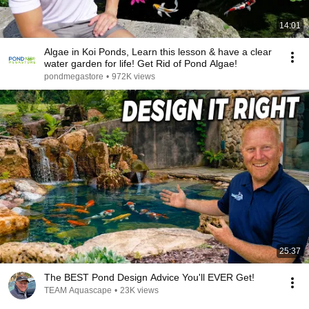
14:01
Algae in Koi Ponds, Learn this lesson & have a clear
water garden for life! Get Rid of Pond Algae!
pondmegastore
•
972K views
25:37
The BEST Pond Design Advice You'll EVER Get!
TEAM Aquascape
•
23K views