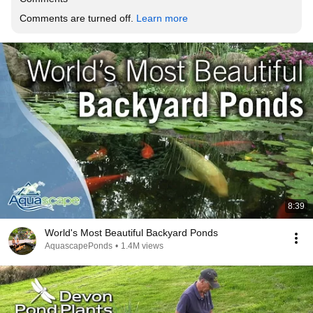
Comments are turned off. 
Learn more
8:39
World's Most Beautiful Backyard Ponds
AquascapePonds
•
1.4M views