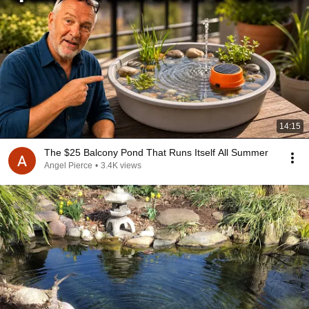
14:15
The $25 Balcony Pond That Runs Itself All Summer
Angel Pierce
•
3.4K views