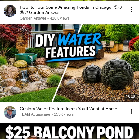
I Got to Tour Some Amazing Ponds In Chicago! 💦🌿
🤩 // Garden Answer
Garden Answer
•
420K views
28:38
Custom Water Feature Ideas You’ll Want at Home
TEAM Aquascape
•
155K views