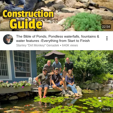
22:54
The Bible of Ponds, Pondless waterfalls, fountains &
water features -Everything from Start to Finish
Stanley "Dirt Monkey" Genadek
•
640K views
28:55