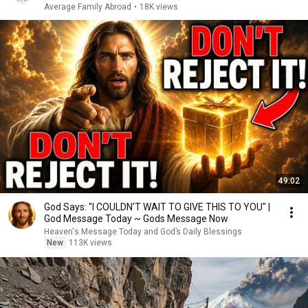
Average Family Abroad
•
18K views
49:02
God Says: "I COULDN'T WAIT TO GIVE THIS TO YOU" |
God Message Today ~ Gods Message Now
Heaven's Message Today and God’s Daily Blessings
New
113K views