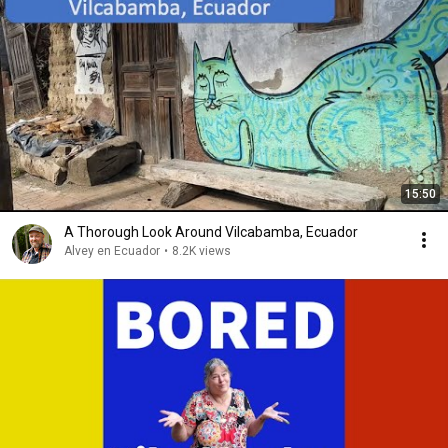
15:50
A Thorough Look Around Vilcabamba, Ecuador
Alvey en Ecuador
•
8.2K views