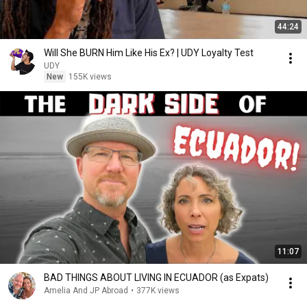
44:24
Will She BURN Him Like His Ex? | UDY Loyalty Test
UDY
New
155K views
11:07
BAD THINGS ABOUT LIVING IN ECUADOR (as Expats)
Amelia And JP Abroad
•
377K views