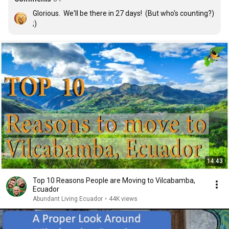
Glorious.  We'll be there in 27 days!  (But who's counting?) 
;)
14:43
Top 10 Reasons People are Moving to Vilcabamba,
Ecuador
Abundant Living Ecuador
•
44K views