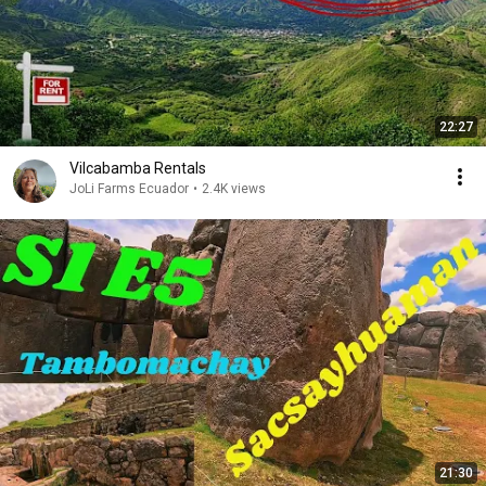
22:27
Vilcabamba Rentals
JoLi Farms Ecuador
•
2.4K views
21:30