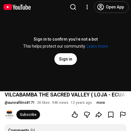
Open App
Sign in to confirm you’re not a bot
This helps protect our community.
Learn more
Sign in
VILCABAMBA THE SACRED VALLEY ( LOJA - ECUADO
@
aurorafilms8171
2K likes
94K views
12 years ago
more
Subscribe
Comments
84