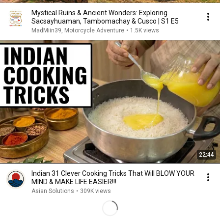
Mystical Ruins & Ancient Wonders: Exploring
Sacsayhuaman, Tambomachay & Cusco | S1 E5
MadMiin39, Motorcycle Adventure
•
1.5K views
22:44
Indian 31 Clever Cooking Tricks That Will BLOW YOUR
MIND & MAKE LIFE EASIER!!!
Asian Solutions
•
309K views