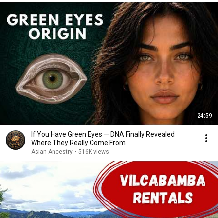
24:59
If You Have Green Eyes — DNA Finally Revealed
Where They Really Come From
Asian Ancestry
•
516K views