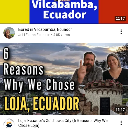
22:17
Bored in Vilcabamba, Ecuador
JoLi Farms Ecuador
•
4.8K views
15:47
Loja: Ecuador’s Goldilocks City (6 Reasons Why We
Chose Loja)