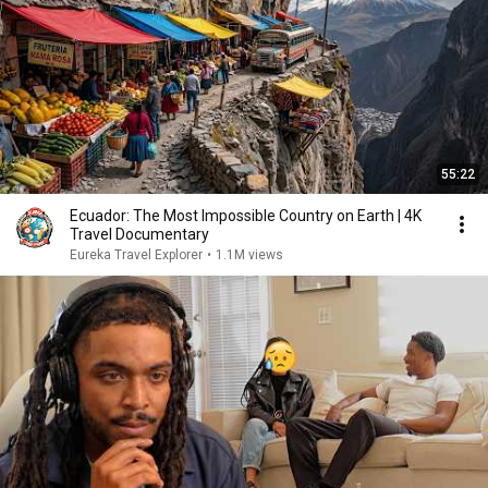
55:22
Ecuador: The Most Impossible Country on Earth | 4K
Travel Documentary
Eureka Travel Explorer
•
1.1M views