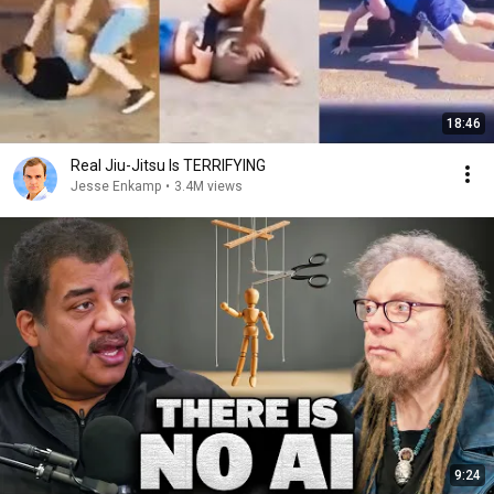
18:46
Real Jiu-Jitsu Is TERRIFYING
Jesse Enkamp
•
3.4M views
9:24