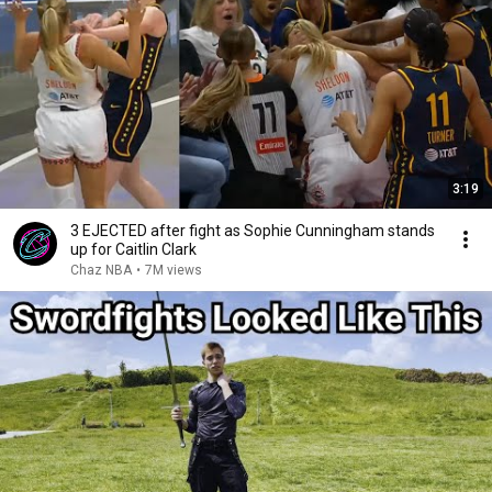
3:19
3 EJECTED after fight as Sophie Cunningham stands
up for Caitlin Clark
Chaz NBA
•
7M views