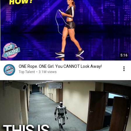
5:16
ONE Rope. ONE Girl. You CANNOT Look Away!
Top Talent
•
3.1M views