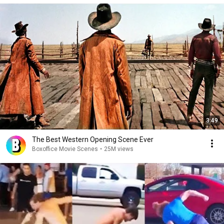
3:49
The Best Western Opening Scene Ever
Boxoffice Movie Scenes
•
25M views