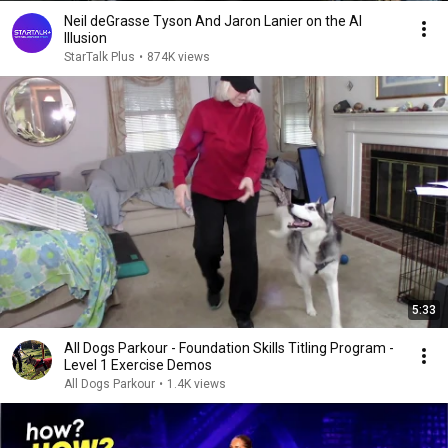
Neil deGrasse Tyson And Jaron Lanier on the AI
Illusion
StarTalk Plus
•
874K views
5:33
All Dogs Parkour - Foundation Skills Titling Program -
Level 1 Exercise Demos
All Dogs Parkour
•
1.4K views