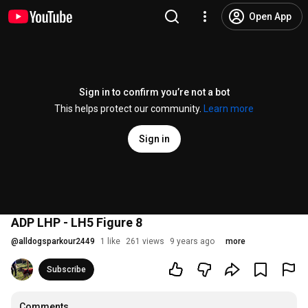
Open App
Sign in to confirm you’re not a bot
This helps protect our community.
Learn more
Sign in
ADP LHP - LH5 Figure 8
@
alldogsparkour2449
1 like
261 views
9 years ago
more
Subscribe
Comments