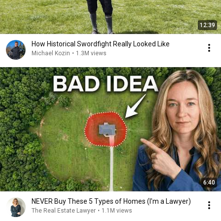
12:39
How Historical Swordfight Really Looked Like
Michael Kozin
•
1.3M views
6:40
NEVER Buy These 5 Types of Homes (I'm a Lawyer)
The Real Estate Lawyer
•
1.1M views