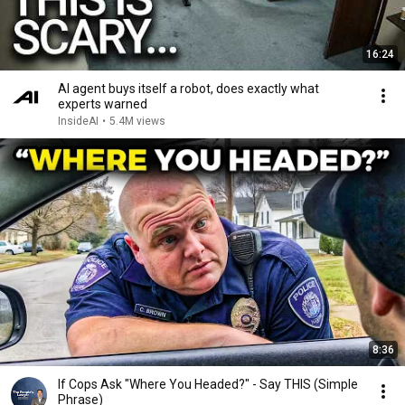
16:24
AI agent buys itself a robot, does exactly what
experts warned
InsideAI
•
5.4M views
8:36
If Cops Ask "Where You Headed?" - Say THIS (Simple
Phrase)