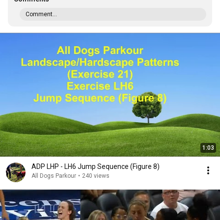
Comment...
1:03
ADP LHP - LH6 Jump Sequence (Figure 8)
All Dogs Parkour
•
240 views