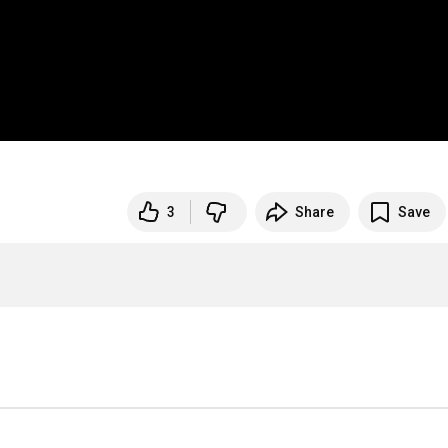
3
Share
Save