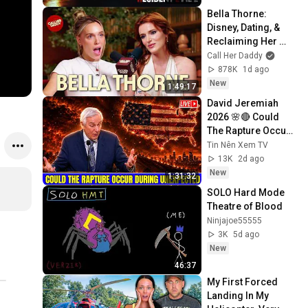
Bella Thorne: 
Disney, Dating, & 
Reclaiming Her 
Story
Call Her Daddy
878K
1d ago
New
1:49:17
David Jeremiah 
2026 🌸🔴 Could 
The Rapture Occur 
During Unexpected 
Tin Nên Xem TV
🌸🔴 David 
13K
2d ago
Jeremiah Full 
New
1:31:32
Sermons 2026
SOLO Hard Mode 
Theatre of Blood
Ninjajoe55555
3K
5d ago
New
46:37
My First Forced 
Landing In My 