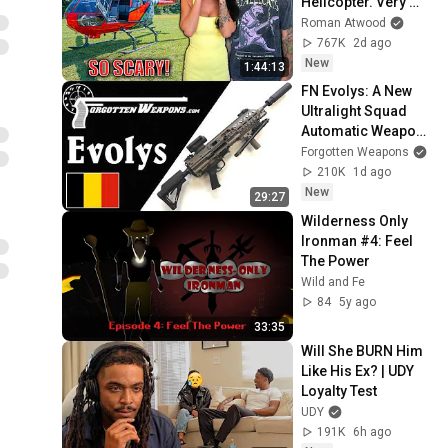
Helicopter. Very 
Scary Experience 
Roman Atwood
But Everyone Is 
767K
2d ago
Safe! Needs FIxed!
New
1:44:13
FN Evolys: A New 
Ultralight Squad 
Automatic Weapon 
in 5.56mm & 
Forgotten Weapons
7.62mm
210K
1d ago
New
29:27
Wilderness Only 
Ironman #4: Feel 
The Power
Wild and Fe
84
5y ago
33:35
Will She BURN Him 
Like His Ex? | UDY 
Loyalty Test
UDY
191K
6h ago