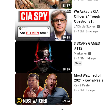
Finish by 
43:37
@bjornbrenton
We Asked a CIA 
Officer 24 Tough 
Questions | 
Honesty Box
LADbible Stories
15M
8mo ago
30:38
3 SCARY GAMES 
#112
Markiplier
1.3M
1d ago
New
58:39
Most Watched of 
2021 - Key & Peele
Key & Peele
46M
4y ago
59:24