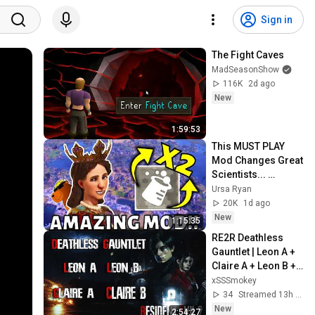
Sign in
The Fight Caves
MadSeasonShow
116K
2d ago
New
1:59:53
This MUST PLAY 
Mod Changes Great 
Scientists... 
POLAND HUZZAH!!! 
Ursa Ryan
(Deity Civ 6)
20K
1d ago
New
1:15:35
RE2R Deathless 
Gauntlet | Leon A + 
Claire A + Leon B + 
Claire B In a Row
xSSSmokey
34
Streamed 13h ago
New
2:54:27