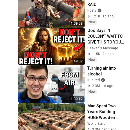
RAID
Posty
121K
1d ago
New
1:09:58
God Says: "I 
COULDN'T WAIT TO 
GIVE THIS TO YOU" | 
God Message 
Heaven's Message Today and God’s Daily Blessings
Today ~ Gods 
115K
2d ago
Message Now
New
49:02
Turning air into 
alcohol
NileRed
2.3M
1d ago
New
1:30:12
Man Spent Two 
Years Building 
HUGE Wooden 
House for his 
World Build
Family | Start to 
3.3M
1mo ago