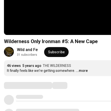
Wilderness Only Ironman #5: A New Cape
Wild and Fe
Subscribe
31 subscribers
46 views
5 years ago
THE WILDERNESS
It finally feels like we're getting somewhere.
...more
Comments