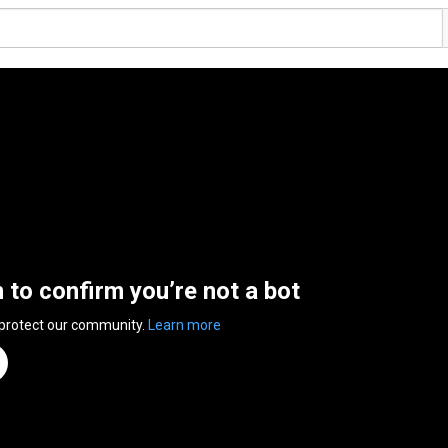
n to confirm you’re not a bot
 protect our community.
Learn more