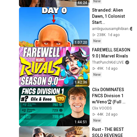
New
44:24
Stranded: Alien 
Dawn, 1 Colonist 
Start...
ambiguousamphibian
238K
1d ago
New
1:07:20
FAREWELL SEASON 
9.0 | Marvel Rivals
ThatPunchKid LIVE
49K
1d ago
New
1:42:36
Clix DOMINATES 
FNCS Division 1 
w/Veno🏆 (Full 
Stream)
Clix VOODS
44K
2d ago
New
1:44:51
Rust - THE BEST 
SOLO REVENGE 