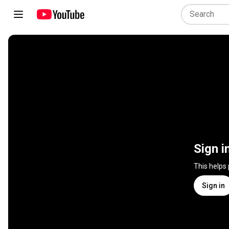
Sign i
This helps
Sign in