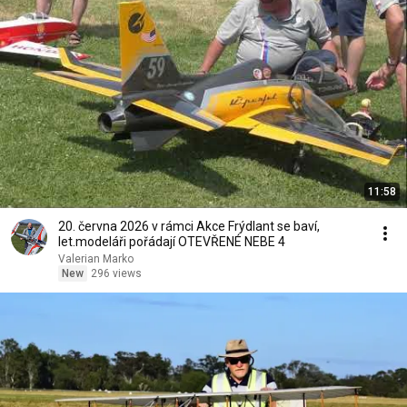
11:58
20. června 2026 v rámci Akce Frýdlant se baví,
let.modeláři pořádají OTEVŘENÉ NEBE 4
Valerian Marko
New
296 views