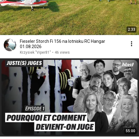
2:33
Fieseler Storch Fi 156 na lotnisku RC Hangar
01.08.2026
Krzysiek "Viper81"
•
46 views
55:00