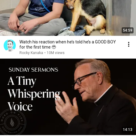
54:59
Watch his reaction when he’s told he’s a GOOD BOY
for the first time 🥹
Rocky Kanaka
•
10M views
14:13