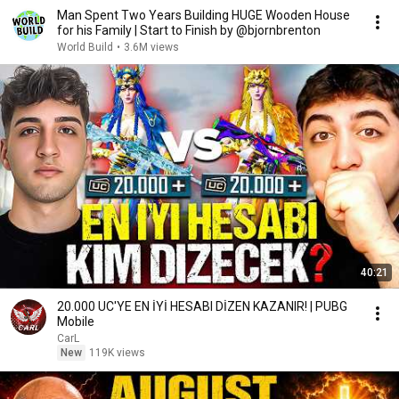
Man Spent Two Years Building HUGE Wooden House
for his Family | Start to Finish by @bjornbrenton
World Build
•
3.6M views
40:21
20.000 UC'YE EN İYİ HESABI DİZEN KAZANIR! | PUBG
Mobile
CarL
New
119K views