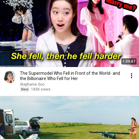
1:09:47
The Supermodel Who Fell in Front of the World- and
the Billionaire Who Fell for Her
Stephanie Soo
New
185K views