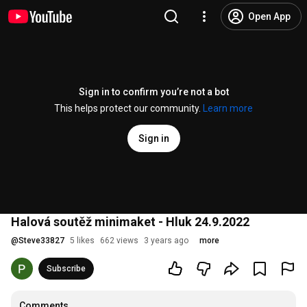
Open App
Sign in to confirm you’re not a bot
This helps protect our community.
Learn more
Sign in
Halová soutěž minimaket - Hluk 24.9.2022
@
Steve33827
5 likes
662 views
3 years ago
more
Subscribe
Comments