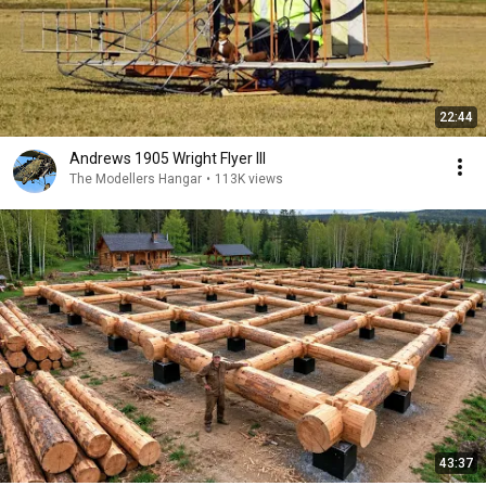
22:44
Andrews 1905 Wright Flyer III
The Modellers Hangar
•
113K views
43:37