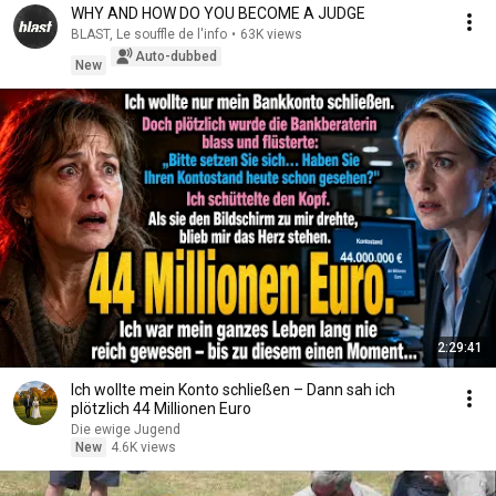
WHY AND HOW DO YOU BECOME A JUDGE
BLAST, Le souffle de l'info
•
63K views
Auto-dubbed
New
2:29:41
Ich wollte mein Konto schließen – Dann sah ich
plötzlich 44 Millionen Euro
Die ewige Jugend
New
4.6K views