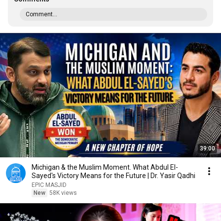
Comment...
39:00
Michigan & the Muslim Moment. What Abdul El-
Sayed's Victory Means for the Future | Dr. Yasir Qadhi
EPIC MASJID
New
58K views