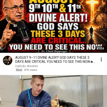
41:04
AUGUST 9–11 DIVINE ALERT! GOD SAYS THESE 3
DAYS ARE CRITICAL YOU NEED TO SEE THIS NOW🔥
Fr. Ripperger
Catholic Wisdom
New
47K views