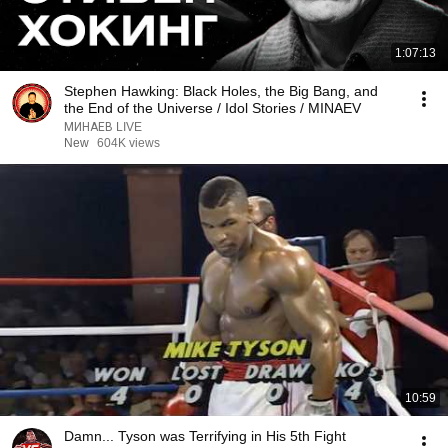
1:07:13
Stephen Hawking: Black Holes, the Big Bang, and
the End of the Universe / Idol Stories / MINAEV
МИНАЕВ LIVE
New
604K views
10:59
Damn... Tyson was Terrifying in His 5th Fight