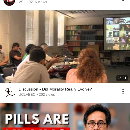
VS+
•
921K views
25:21
Discussion - Did Morality Really Evolve?
UCLABEC
•
202 views