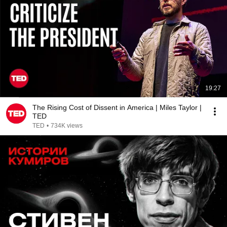
19:27
The Rising Cost of Dissent in America | Miles Taylor |
TED
TED
•
734K views