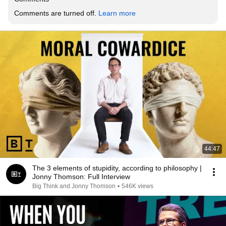
Comments are turned off. 
Learn more
44:47
The 3 elements of stupidity, according to philosophy |
Jonny Thomson: Full Interview
Big Think and Jonny Thomson
•
546K views