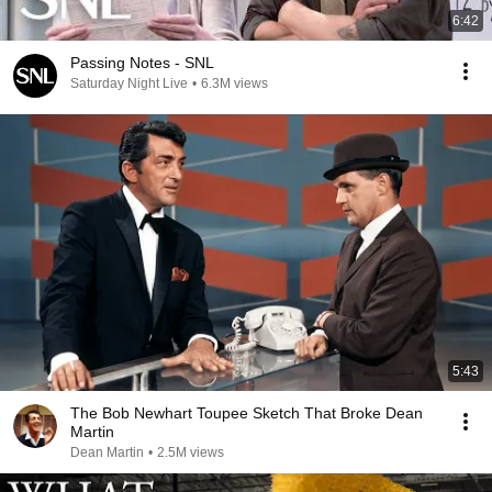
6:42
Passing Notes - SNL
Saturday Night Live
•
6.3M views
5:43
The Bob Newhart Toupee Sketch That Broke Dean
Martin
Dean Martin
•
2.5M views