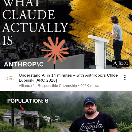
14:34
Understand AI in 14 minutes – with Anthropic's Chloe
Lubinski [ARC 2026]
Alliance for Responsible Citizenship
•
905K views