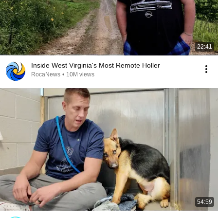
22:41
Inside West Virginia's Most Remote Holler
RocaNews
•
10M views
54:59