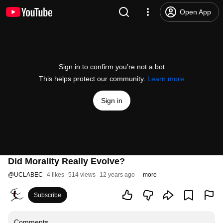
Open App
Sign in to confirm you’re not a bot
This helps protect our community.
Learn more
Sign in
Did Morality Really Evolve?
@
UCLABEC
4 likes
514 views
12 years ago
more
Subscribe
Comments