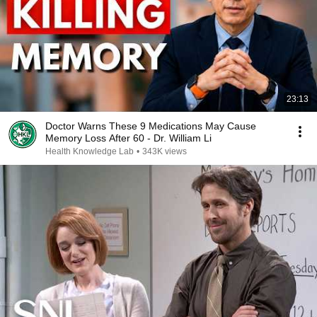
23:13
Doctor Warns These 9 Medications May Cause
Memory Loss After 60 - Dr. William Li
Health Knowledge Lab
•
343K views