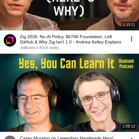
1:13:11
Zig 2026: No-AI Policy, $670K Foundation, Left
GitHub & Why Zig Isn’t 1.0 - Andrew Kelley Explains
JetBrains
•
801K views
1:58:12
Casey Muratori on Legendary Handmade Hero!