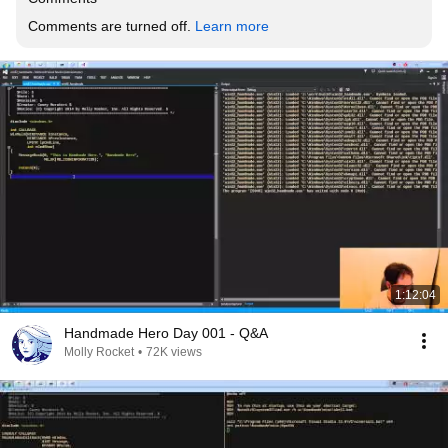
Comments are turned off. 
Learn more
1:12:04
Handmade Hero Day 001 - Q&A
Molly Rocket
•
72K views