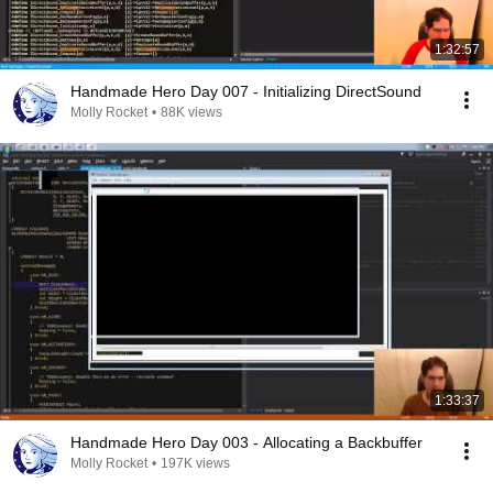
1:32:57
Handmade Hero Day 007 - Initializing DirectSound
Molly Rocket
•
88K views
1:33:37
Handmade Hero Day 003 - Allocating a Backbuffer
Molly Rocket
•
197K views