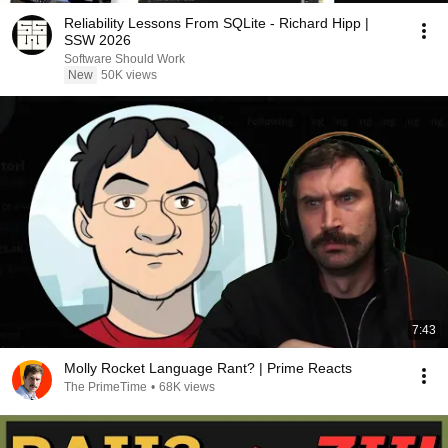
Reliability Lessons From SQLite - Richard Hipp |
SSW 2026
Software Should Work
New
50K views
7:43
Molly Rocket Language Rant? | Prime Reacts
The PrimeTime
•
68K views