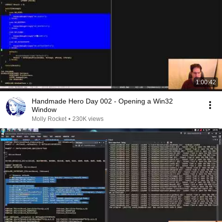
1:00:42
Handmade Hero Day 002 - Opening a Win32
Window
Molly Rocket
•
230K views