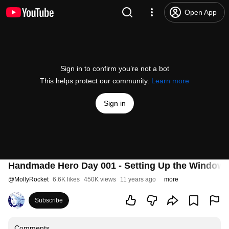
Open App
Sign in to confirm you’re not a bot
This helps protect our community.
Learn more
Sign in
Handmade Hero Day 001 - Setting Up the Windows
@
MollyRocket
6.6K likes
450K views
11 years ago
more
Subscribe
Comments