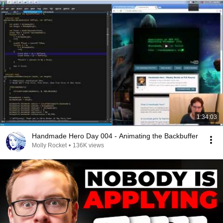
1:34:03
Handmade Hero Day 004 - Animating the Backbuffer
Molly Rocket
•
136K views