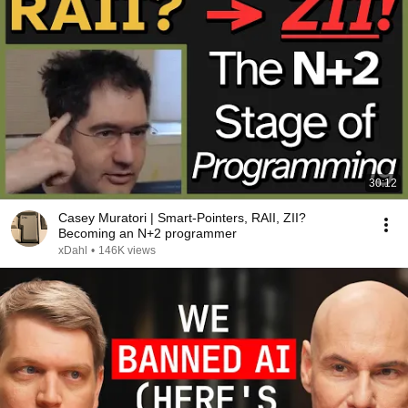
30:12
Casey Muratori | Smart-Pointers, RAII, ZII?
Becoming an N+2 programmer
xDahl
•
146K views