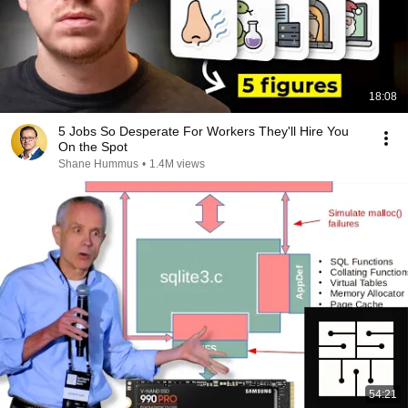
18:08
5 Jobs So Desperate For Workers They'll Hire You
On the Spot
Shane Hummus
•
1.4M views
54:21