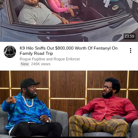
23:59
K9 Hilo Sniffs Out $800,000 Worth Of Fentanyl On
Family Road Trip
Rogue Fugitive and Rogue Enforcer
New
246K views