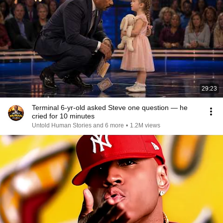
29:23
Terminal 6-yr-old asked Steve one question — he
cried for 10 minutes
Untold Human Stories and 6 more
•
1.2M views