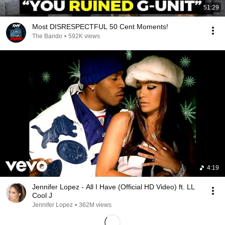
51:29
Most DISRESPECTFUL 50 Cent Moments!
The Bando
•
592K views
4:19
Jennifer Lopez - All I Have (Official HD Video) ft. LL
Cool J
Jennifer Lopez
•
362M views