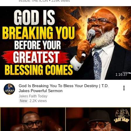
INSIDE THE ICON
•
229K views
1:16:37
God Is Breaking You To Bless Your Destiny | T.D.
Jakes Powerful Sermon
Jakes Faith Today
New
2.2K views