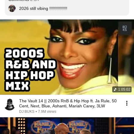
2026 still vibing !!!!!!!!!!!!!!!
1:05:02
The Vault 14 || 2000s RnB & Hip Hop ft. Ja Rule, 50
Cent, Next, Blue, Ashanti, Mariah Carey, 3LW
DJ BUKS
•
7.9M views