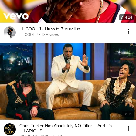
4:24
LL COOL J - Hush ft. 7 Aurelius
LL COOL J
•
18M views
12:15
Chris Tucker Has Absolutely NO Filter… And It’s
HILARIOUS