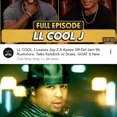
1:37:11
LL COOL J Leaves Jay-Z & Kanye Off Def Jam Mt.
Rushmore, Talks Kendrick vs Drake, GOAT & New
Album
Club Shay Shay
•
2.3M views