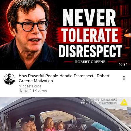
40:34
How Powerful People Handle Disrespect | Robert
Greene Motivation
Mindset Forge
New
2.1K views