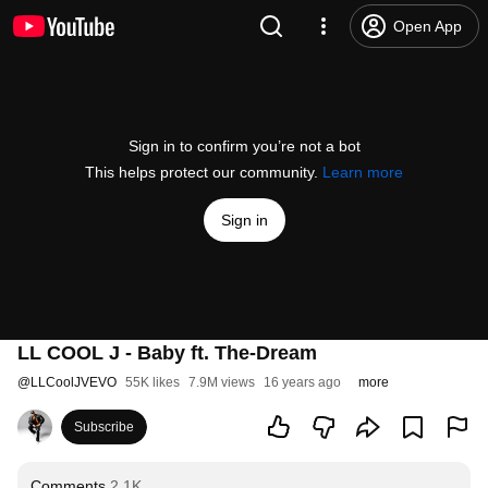
Open App
Sign in to confirm you’re not a bot
This helps protect our community.
Learn more
Sign in
LL COOL J - Baby ft. The-Dream
@
LLCoolJVEVO
55K likes
7.9M views
16 years ago
more
Subscribe
Comments
2.1K