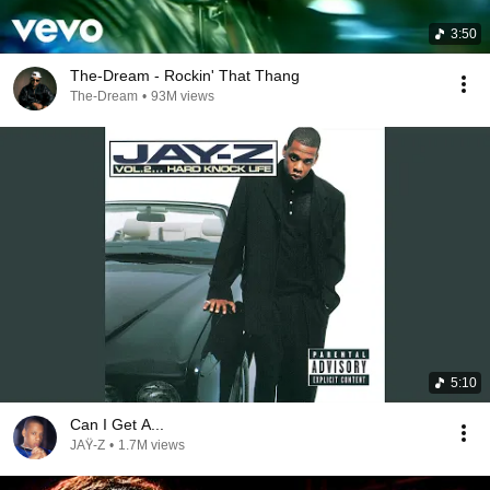
3:50
The-Dream - Rockin' That Thang
The-Dream
•
93M views
5:10
Can I Get A...
JAŸ-Z
•
1.7M views