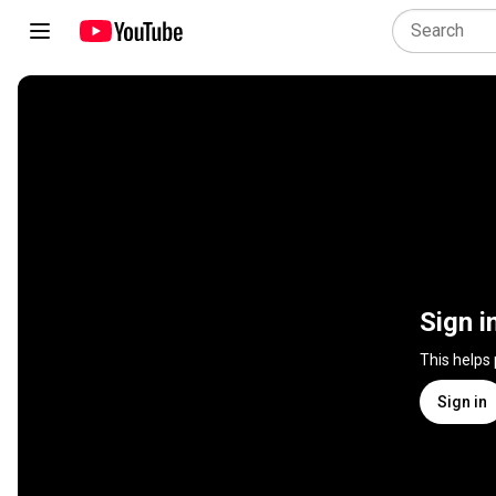
Sign i
This helps
Sign in