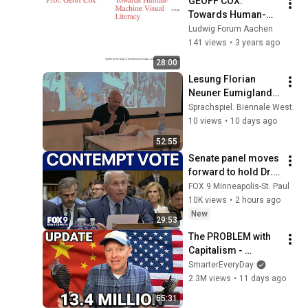
GEOFF COX: 
Towards Human-
Machine Visual 
Ludwig Forum Aachen
Literacy / Lecture, 
141 views
•
3 years ago
EN
28:00
Lesung Florian 
Neuner Eumigland - 
Sprachspiel. 
Sprachspiel. Biennale West.
Biennale West 2026
10 views
•
10 days ago
52:55
Senate panel moves 
forward to hold Dr. 
Fauci in contempt
FOX 9 Minneapolis-St. Paul
10K views
•
2 hours ago
New
29:53
The PROBLEM with 
Capitalism - 
Smarter Every Day 
SmarterEveryDay
316
2.3M views
•
11 days ago
55:31