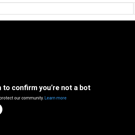
n to confirm you’re not a bot
 protect our community.
Learn more