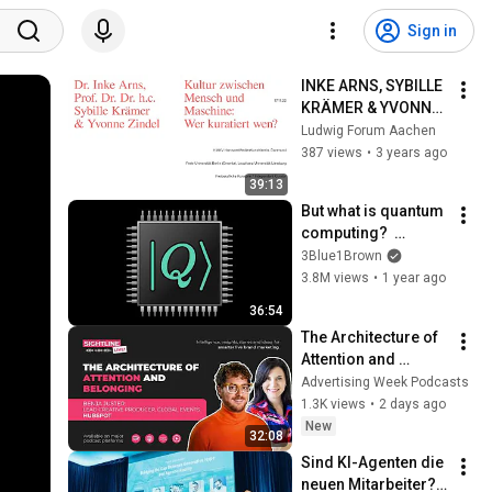
Sign in
INKE ARNS, SYBILLE 
KRÄMER & YVONNE 
ZINDEL: Kultur 
Ludwig Forum Aachen
zwischen Mensch 
387 views
•
3 years ago
und Maschine / 
39:13
Podiumsgespräch, 
But what is quantum 
DE
computing?  
(Grover's 
3Blue1Brown
Algorithm)
3.8M views
•
1 year ago
36:54
The Architecture of 
Attention and 
Belonging | Benja 
Advertising Week Podcasts
Juster, Hubspot
1.3K views
•
2 days ago
New
32:08
Sind KI-Agenten die 
neuen Mitarbeiter? | 