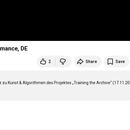
rmance, DE
2
Share
Save
 Kunst & Algorithmen des Projektes „Training the Archive“ (17.11.202