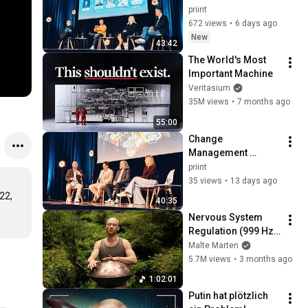
priint:day 2026
priint
672 views
•
6 days ago
New
43:42
The World's Most 
Important Machine
Veritasium
35M views
•
7 months ago
55:00
Change 
Management 
erfolgreich 
priint
umsetzen – Insights 
35 views
•
13 days ago
von WAGO, 
2, 
40:35
Ostermann, 
Nervous System 
Hoffmann Group 
Regulation (999 Hz) 
und bofrost*
| 1 hour handpan 
Malte Marten
music | Malte 
5.7M views
•
3 months ago
Marten
1:02:01
Putin hat plötzlich 