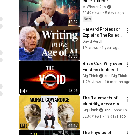
ein Problem! 
Warum?
MrWissen2go
834K views
•
5 days ago
New
13:32
Harvard Professor 
Explains The Rules 
of Writing — Steven 
David Perell
Pinker
1M views
•
1 year ago
43:30
Brian Cox: Why even 
Einstein doubted the 
existence of black 
Big Think
and Big Think Clips
holes
1.2M views
•
10 months ago
23:09
The 3 elements of 
stupidity, according 
to philosophy | 
Big Think
and Jonny Thomson
Jonny Thomson: 
523K views
•
13 days ago
Full Interview
44:47
The Physics of 