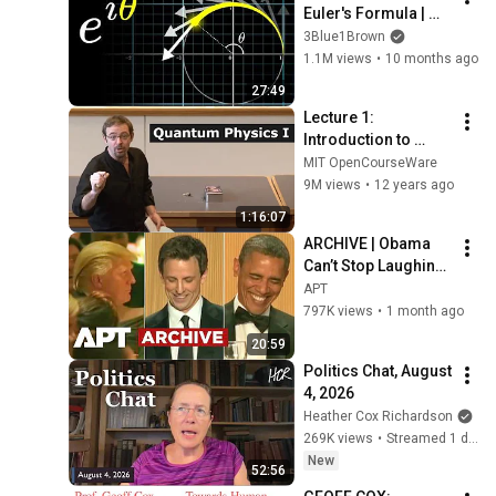
Euler's Formula | 
Laplace Transform 
3Blue1Brown
Prelude
1.1M views
•
10 months ago
27:49
Lecture 1: 
Introduction to 
Superposition
MIT OpenCourseWare
9M views
•
12 years ago
1:16:07
ARCHIVE | Obama 
Can’t Stop Laughing 
as Seth Meyers 
APT
DESTROYS Trump: 
797K views
•
1 month ago
“The Fox Will Eat It” | 
20:59
WHCD 2011
Politics Chat, August 
4, 2026
Heather Cox Richardson
269K views
•
Streamed 1 day ago
New
52:56