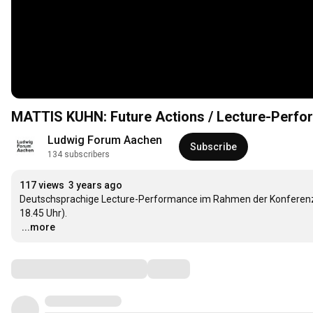
MATTIS KUHN: Future Actions / Lecture-Perfo
Ludwig Forum Aachen
Subscribe
134 subscribers
117 views
3 years ago
Deutschsprachige Lecture-Performance im Rahmen der Konferenz zu
…
...more
Comments