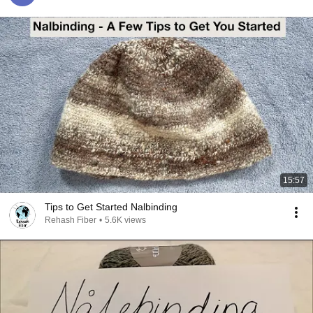
15:57
Tips to Get Started Nalbinding
Rehash Fiber
•
5.6K views