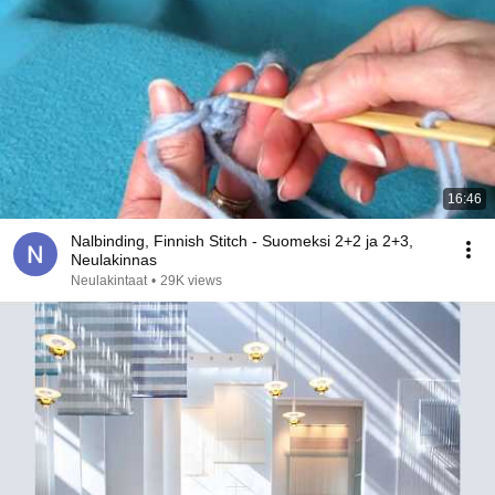
16:46
Nalbinding, Finnish Stitch - Suomeksi 2+2 ja 2+3,
Neulakinnas
Neulakintaat
•
29K views