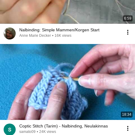
6:59
Nalbinding: Simple Mammen/Korgen Start
Anne Marie Decker
•
16K views
18:34
Coptic Stitch (Tarim) - Nalbinding, Neulakinnas
samato09
•
24K views