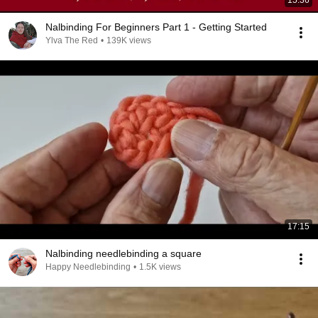
15:36
Nalbinding For Beginners Part 1 - Getting Started
Ylva The Red
•
139K views
17:15
Nalbinding needlebinding a square
Happy Needlebinding
•
1.5K views