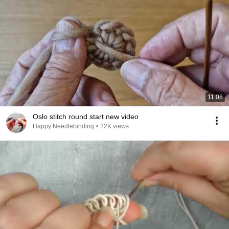
11:08
Oslo stitch round start new video
Happy Needlebinding
•
22K views