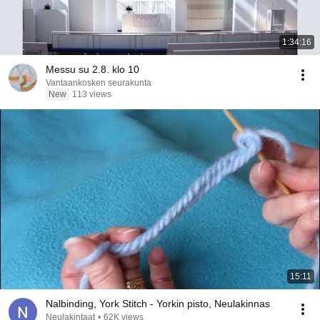
1:34:16
Messu su 2.8. klo 10
Vantaankosken seurakunta
New
113 views
15:11
Nalbinding, York Stitch - Yorkin pisto, Neulakinnas
Neulakintaat
•
62K views