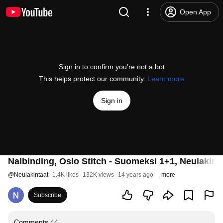
Open App
Sign in to confirm you’re not a bot
This helps protect our community.
Learn more
Sign in
Nalbinding, Oslo Stitch - Suomeksi 1+1, Neulakin
@
Neulakintaat
1.4K likes
132K views
14 years ago
more
Subscribe
Comments
44