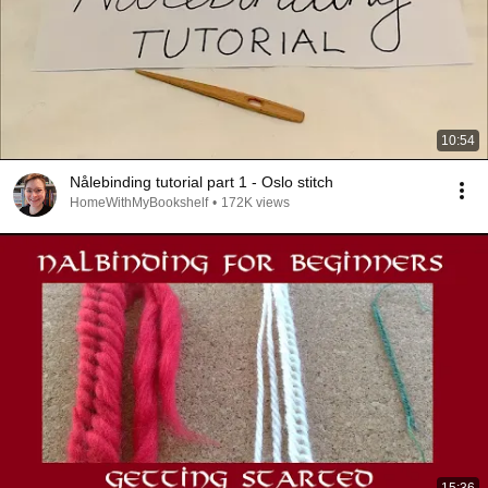
10:54
Nålebinding tutorial part 1 - Oslo stitch
HomeWithMyBookshelf
•
172K views