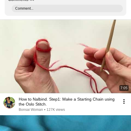
Comment...
7:05
How to Nalbind. Step1: Make a Starting Chain using
the Oslo Stitch.
Bonsai Woman
•
127K views