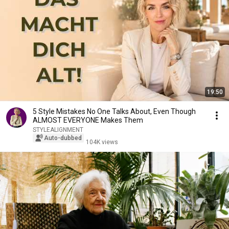
19:50
5 Style Mistakes No One Talks About, Even Though
ALMOST EVERYONE Makes Them
STYLEALIGNMENT
Auto-dubbed
104K views