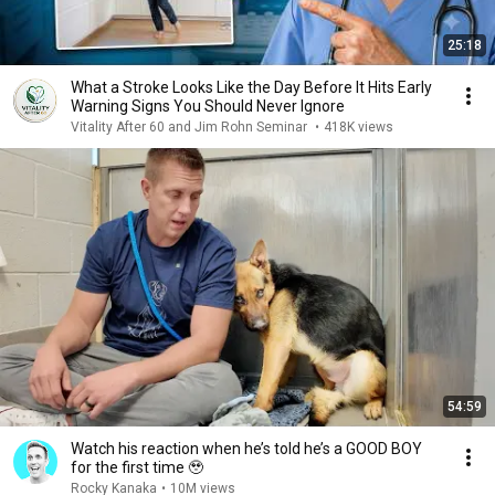
25:18
What a Stroke Looks Like the Day Before It Hits Early
Warning Signs You Should Never Ignore
Vitality After 60 and Jim Rohn Seminar
•
418K views
54:59
Watch his reaction when he’s told he’s a GOOD BOY
for the first time 🥹
Rocky Kanaka
•
10M views