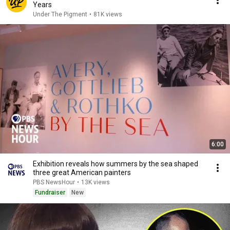
Years
Under The Pigment
•
81K views
6:00
Exhibition reveals how summers by the sea shaped
three great American painters
PBS NewsHour
•
13K views
Fundraiser
New