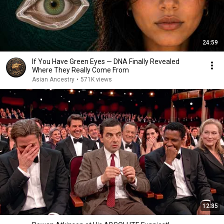
24:59
If You Have Green Eyes — DNA Finally Revealed
Where They Really Come From
Asian Ancestry
•
571K views
12:35