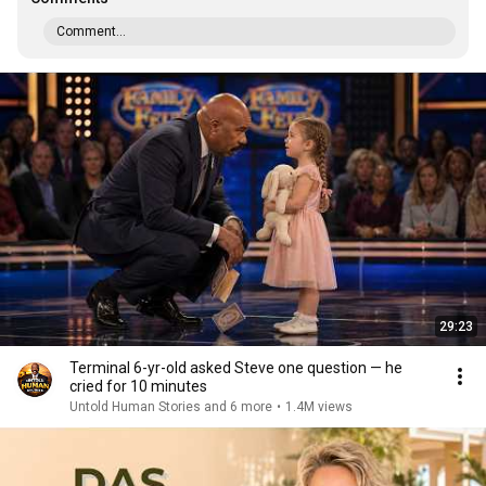
Comment...
29:23
Terminal 6-yr-old asked Steve one question — he
cried for 10 minutes
Untold Human Stories and 6 more
•
1.4M views