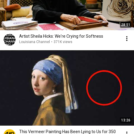
28:51
Artist Sheila Hicks: We're Crying for Softness
Louisiana Channel
•
371K views
13:26
This Vermeer Painting Has Been Lying to Us for 350