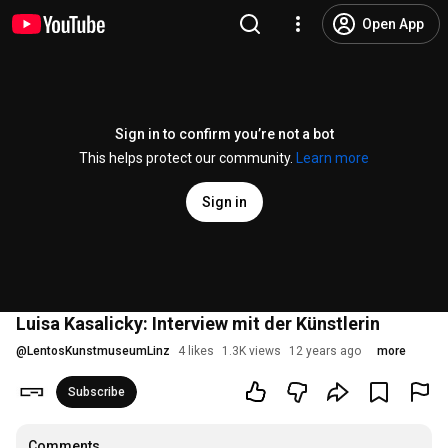
Open App
Sign in to confirm you’re not a bot
This helps protect our community.
Learn more
Sign in
Luisa Kasalicky: Interview mit der Künstlerin
@
LentosKunstmuseumLinz
4 likes
1.3K views
12 years ago
more
Subscribe
Comments