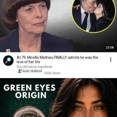
23:08
At 79, Mireille Mathieu FINALLY admits he was the
love of her life
Die Ultimative Expedition
Auto-dubbed
342K views