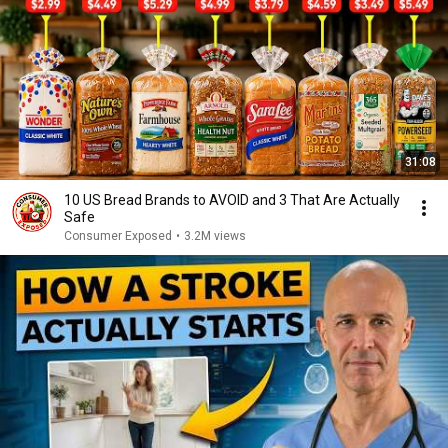
31:08
10 US Bread Brands to AVOID and 3 That Are Actually
Safe
Consumer Exposed
•
3.2M views