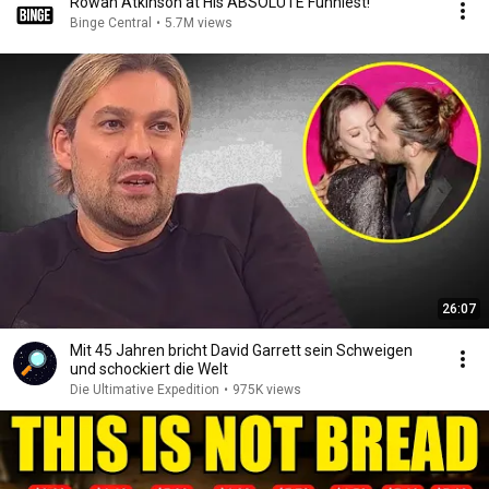
Rowan Atkinson at His ABSOLUTE Funniest!
Binge Central
•
5.7M views
26:07
Mit 45 Jahren bricht David Garrett sein Schweigen
und schockiert die Welt
Die Ultimative Expedition
•
975K views