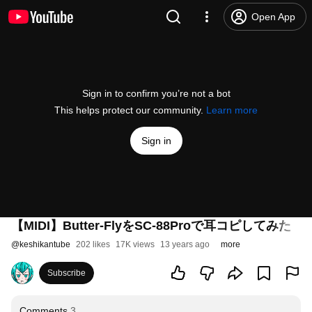
Open App
Sign in to confirm you’re not a bot
This helps protect our community.
Learn more
Sign in
【MIDI】Butter-FlyをSC-88Proで耳コピして
@
keshikantube
202 likes
17K views
13 years ago
more
Subscribe
Comments
3