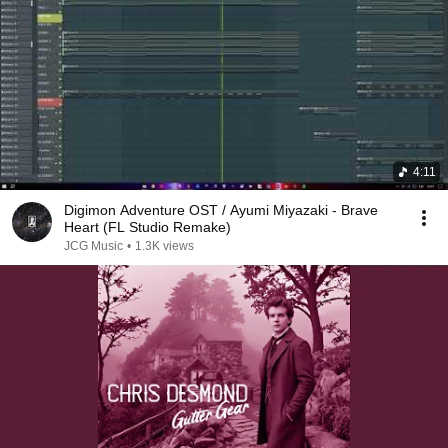
4:11
Digimon Adventure OST / Ayumi Miyazaki - Brave
Heart (FL Studio Remake)
JCG Music
•
1.3K views