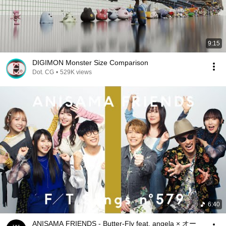
9:15
DIGIMON Monster Size Comparison
Dot. CG
•
529K views
6:40
ANISAMA FRIENDS - Butter-Fly feat. angela × オー