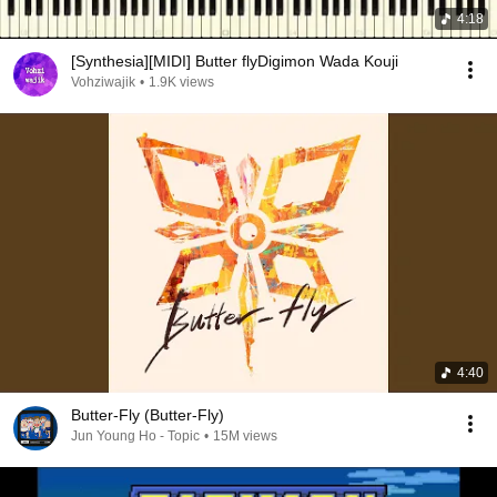
4:18
[Synthesia][MIDI] Butter flyDigimon Wada Kouji
Vohziwajik
•
1.9K views
4:40
Butter-Fly (Butter-Fly)
Jun Young Ho - Topic
•
15M views