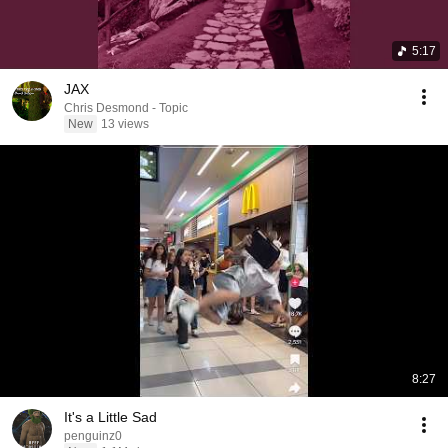
5:17
JAX
Chris Desmond - Topic
New
13 views
8:27
It's a Little Sad
penguinz0