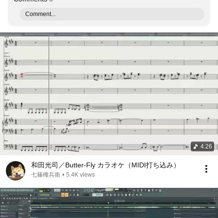
Comment...
4:26
和田光司／Butter-Fly カラオケ（MIDI打ち込み）
七篠権兵衛
•
5.4K views