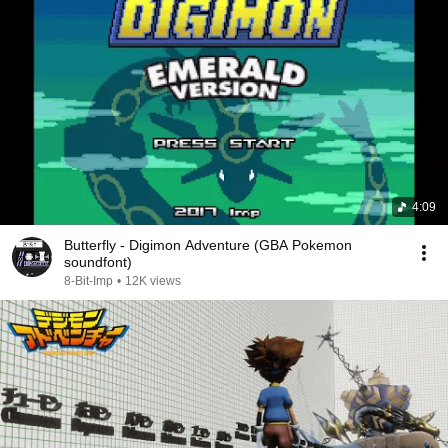
4:09
Butterfly - Digimon Adventure (GBA Pokemon
soundfont)
8-Bit-Imp
•
12K views