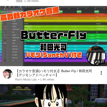
New
1.1M views
4:17
【カラオケ音源(ハモリ付き)】Butter-Fly / 和田光司
【デジモンアドベンチャー】
Ryo's Music Lab.
•
1.4K views