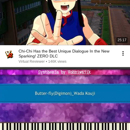
25:17
Chi-Chi Has the Best Unique Dialogue In the New
Sparking! ZERO DLC
Virtual Reviewer
•
146K views