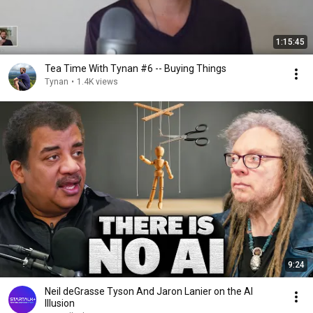
1:15:45
Tea Time With Tynan #6 -- Buying Things
Tynan
•
1.4K views
9:24
Neil deGrasse Tyson And Jaron Lanier on the AI
Illusion