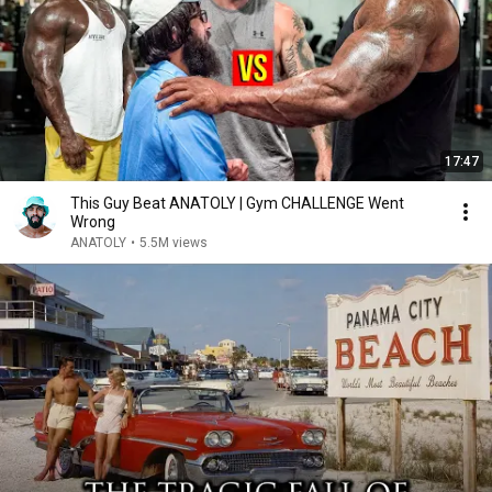
17:47
This Guy Beat ANATOLY | Gym CHALLENGE Went
Wrong
ANATOLY
•
5.5M views