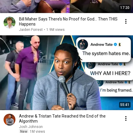
17:20
Bill Maher Says There’s No Proof for God... Then THIS
Happens
Jaiden Forrest
•
1.9M views
55:41
Andrew & Tristan Tate Reached the End of the
Algorithm
Josh Johnson
New
1M views