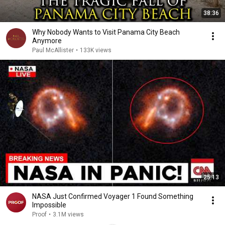
38:36
Why Nobody Wants to Visit Panama City Beach
Anymore
Paul McAllister
•
133K views
25:13
NASA Just Confirmed Voyager 1 Found Something
Impossible
Proof
•
3.1M views