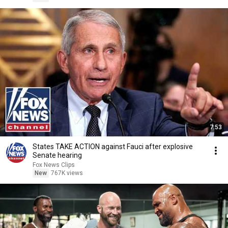
7:53
States TAKE ACTION against Fauci after explosive
Senate hearing
Fox News Clips
New
767K views