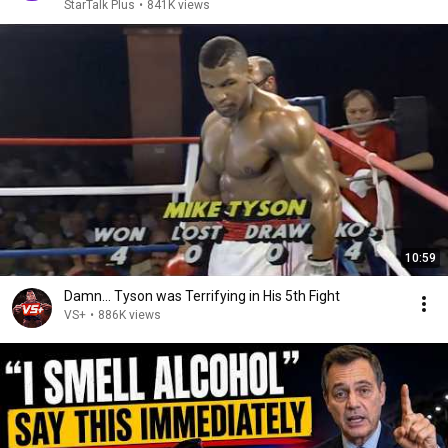
StarTalk Plus
•
841K views
10:59
Damn... Tyson was Terrifying in His 5th Fight
VS+
•
886K views