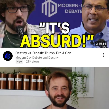
2:10:16
Destiny vs. Dinesh: Trump: Pro & Con
Modern-Day Debate and Destiny
New
121K views