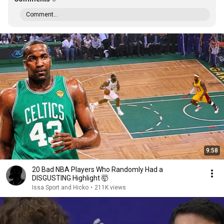
Comment...
9:58
20 Bad NBA Players Who Randomly Had a
DISGUSTING Highlight 🤯
Issa Sport and Hicko
•
211K views