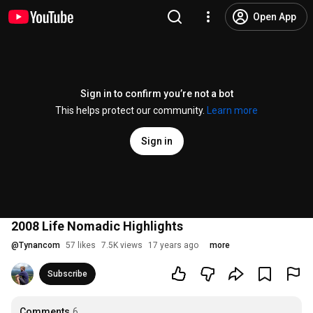
Open App
Sign in to confirm you’re not a bot
This helps protect our community.
Learn more
Sign in
2008 Life Nomadic Highlights
@
Tynancom
57 likes
7.5K views
17 years ago
more
Subscribe
Comments
6