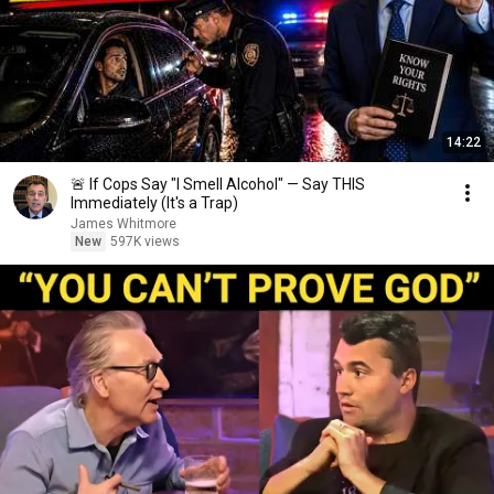
14:22
🚨 If Cops Say "I Smell Alcohol" — Say THIS
Immediately (It's a Trap)
James Whitmore
New
597K views