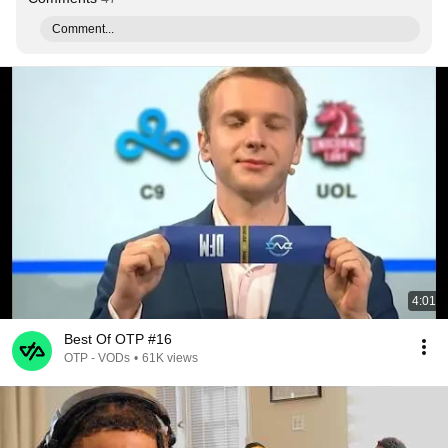
Comment...
4:01
Best Of OTP #16
OTP - VODs
•
61K views