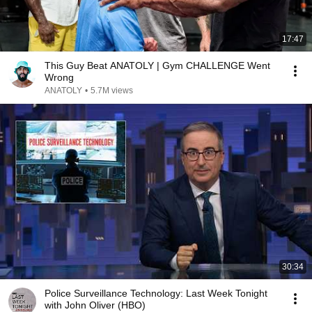
17:47
This Guy Beat ANATOLY | Gym CHALLENGE Went
Wrong
ANATOLY
•
5.7M views
30:34
Police Surveillance Technology: Last Week Tonight
with John Oliver (HBO)