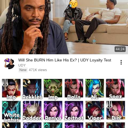
44:24
Will She BURN Him Like His Ex? | UDY Loyalty Test
UDY
New
471K views