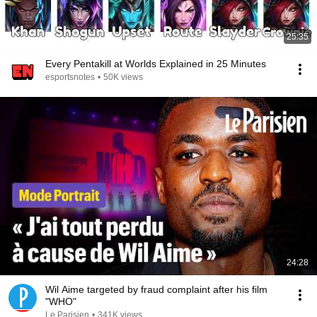
25:35
Every Pentakill at Worlds Explained in 25 Minutes
esportsnotes
•
50K views
24:28
Wil Aime targeted by fraud complaint after his film
"WHO"
Le Parisien
•
341K views