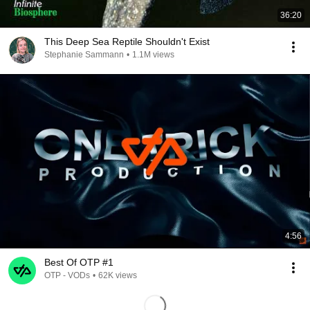
36:20
This Deep Sea Reptile Shouldn't Exist
Stephanie Sammann
•
1.1M views
4:56
Best Of OTP #1
OTP - VODs
•
62K views