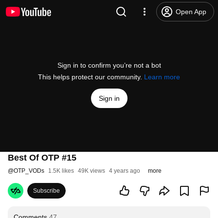
Open App
Sign in to confirm you’re not a bot
This helps protect our community.
Learn more
Sign in
Best Of OTP #15
@
OTP_VODs
1.5K likes
49K views
4 years ago
more
Subscribe
Comments
47