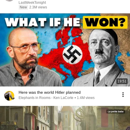
LastWeekTonight
New
2.3M views
19:51
Here was the world Hitler planned
Elephants in Rooms - Ken LaCorte
•
1.4M views