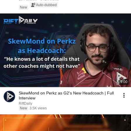
Auto-dubbed
New
9:00
SkewMond on Perkz as G2's New Headcoach | Full
Interview
RiftDaily
New
3.5K views