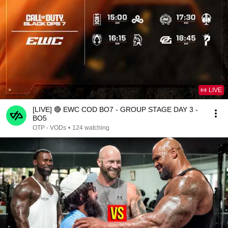
LIVE
[LIVE] 🔴 EWC COD BO7 - GROUP STAGE DAY 3 -
BO5
OTP - VODs
•
124 watching