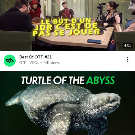
4:05
Best Of OTP #21
OTP - VODs
•
44K views