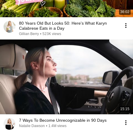
36:02
80 Years Old But Looks 50: Here's What Karyn
Calabrese Eats in a Day
Gillian Berry
•
523K views
15:15
7 Ways To Become Unrecognizable in 90 Days
Natalie Dawson
•
1.4M views