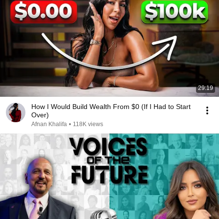
29:19
How I Would Build Wealth From $0 (If I Had to Start
Over)
Afnan Khalifa
•
118K views