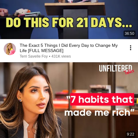
36:50
The Exact 5 Things I Did Every Day to Change My
Life [FULL MESSAGE]
Terri Savelle Foy
•
431K views
9:22