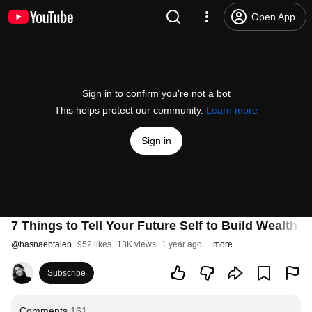
Open App
Sign in to confirm you’re not a bot
This helps protect our community.
Learn more
Sign in
7 Things to Tell Your Future Self to Build Wealth
@
hasnaebtaleb
952 likes
13K views
1 year ago
more
Subscribe
Comments
161