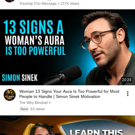
Younngi Cho Message
•
237K views
20:24
Woman 13 Signs Your Aura Is Too Powerful for Most
People to Handle | Simon Sinek Motivation
The Why Mindset ⭐
New
63 views