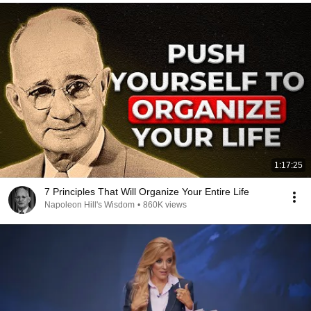
1:17:25
7 Principles That Will Organize Your Entire Life
Napoleon Hill's Wisdom
•
860K views