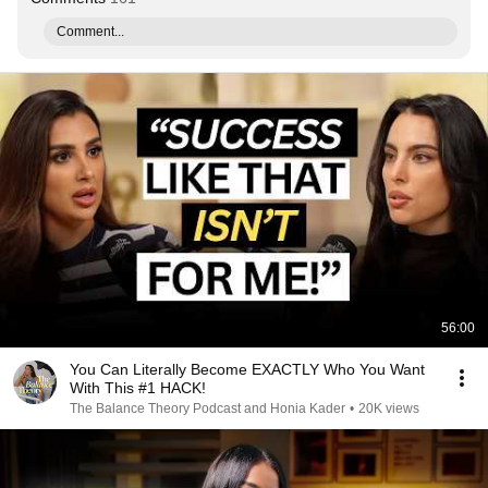
Comment...
56:00
You Can Literally Become EXACTLY Who You Want
With This #1 HACK!
The Balance Theory Podcast and Honia Kader
•
20K views