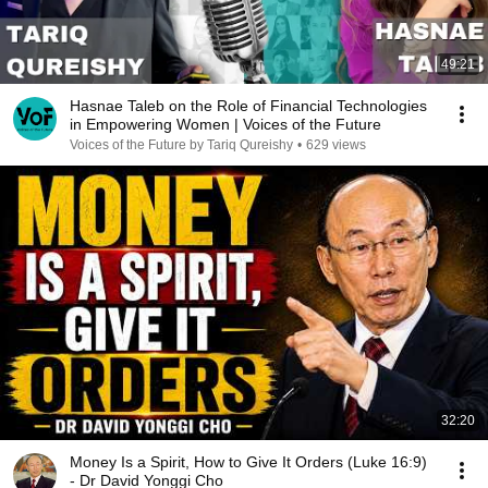
49:21
Hasnae Taleb on the Role of Financial Technologies
in Empowering Women | Voices of the Future
Voices of the Future by Tariq Qureishy
•
629 views
32:20
Money Is a Spirit, How to Give It Orders (Luke 16:9)
- Dr David Yonggi Cho