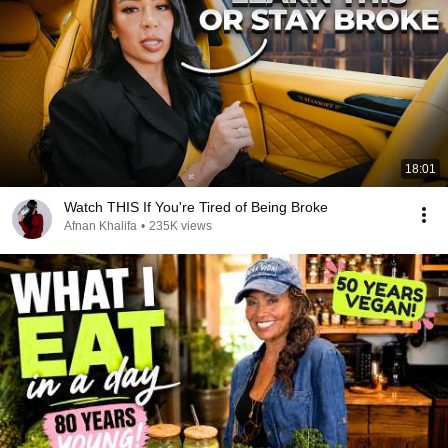
18:01
Watch THIS If You're Tired of Being Broke
Afnan Khalifa
•
235K views