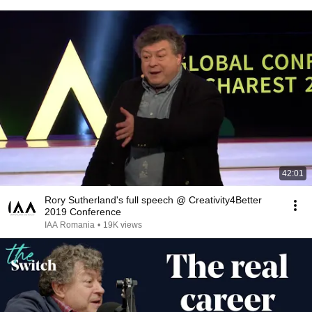
42:01
Rory Sutherland's full speech @ Creativity4Better
2019 Conference
IAA Romania
•
19K views