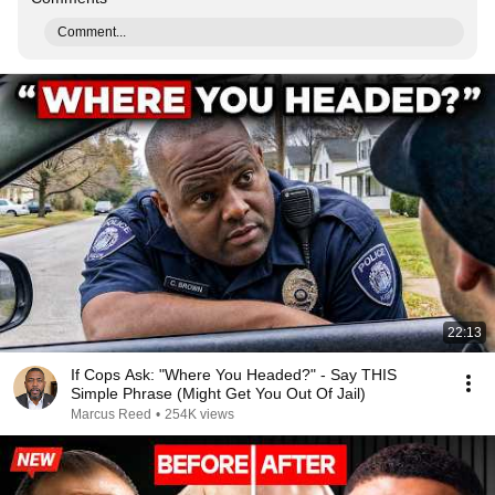
Comment...
22:13
If Cops Ask: "Where You Headed?" - Say THIS
Simple Phrase (Might Get You Out Of Jail)
Marcus Reed
•
254K views