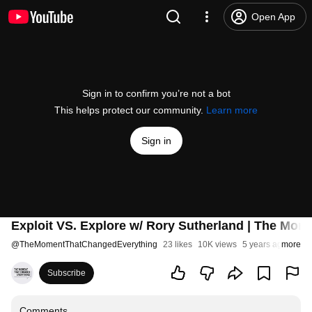
Open App
Sign in to confirm you’re not a bot
This helps protect our community.
Learn more
Sign in
Exploit VS. Explore w/ Rory Sutherland | The Mo
@
TheMomentThatChangedEverything
23 likes
10K views
5 years ago
more
Subscribe
Comments