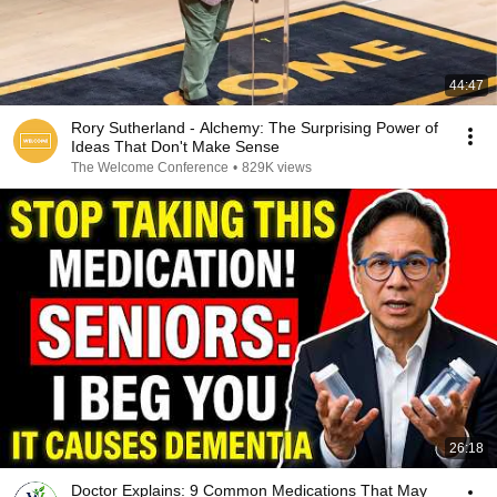
44:47
Rory Sutherland - Alchemy: The Surprising Power of
Ideas That Don't Make Sense
The Welcome Conference
•
829K views
26:18
Doctor Explains: 9 Common Medications That May