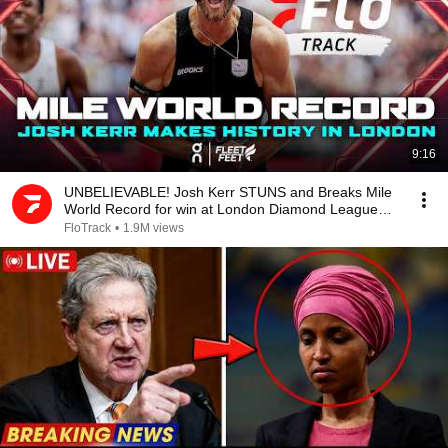
9:16
UNBELIEVABLE! Josh Kerr STUNS and Breaks Mile
World Record for win at London Diamond League
2026
FloTrack
•
1.9M views