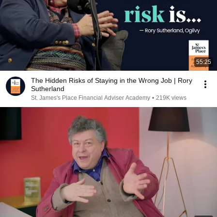
55:25
The Hidden Risks of Staying in the Wrong Job | Rory
Sutherland
St. James's Place Financial Adviser Academy
•
219K views