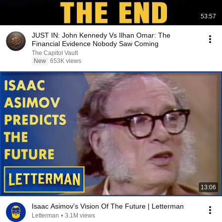
53:57
JUST IN: John Kennedy Vs Ilhan Omar: The
Financial Evidence Nobody Saw Coming
The Capitol Vault
New
653K views
13:06
Isaac Asimov's Vision Of The Future | Letterman
Letterman
•
3.1M views