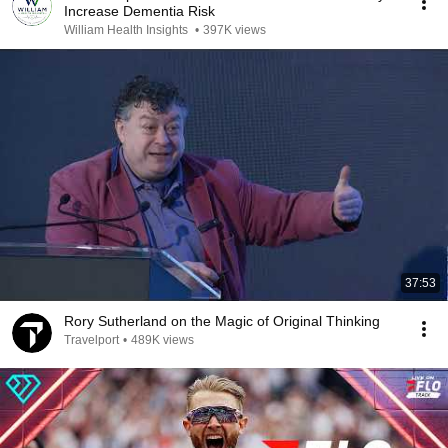
Increase Dementia Risk
William Health Insights
•
397K views
37:53
Rory Sutherland on the Magic of Original Thinking
Travelport
•
489K views