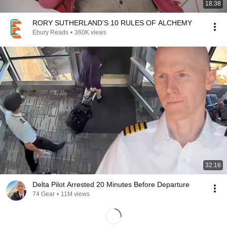
18:38
RORY SUTHERLAND’S 10 RULES OF ALCHEMY
Ebury Reads
•
360K views
32:16
Delta Pilot Arrested 20 Minutes Before Departure
74 Gear
•
11M views