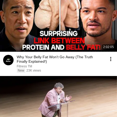
2:02:05
Why Your Belly Fat Won't Go Away (The Truth
Finally Explained!)
Fitness TM
New
23K views