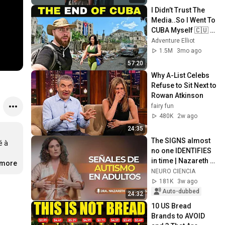
I Didn’t Trust The 
Media..So I Went To 
CUBA Myself 🇨🇺 
(SHOCKING) 
Adventure Elliot
1.5M
3mo ago
57:20
Why A-List Celebs 
Refuse to Sit Next to 
Rowan Atkinson
fairy fun
480K
2w ago
24:35
The SIGNS almost 
 à 
no one IDENTIFIES 
in time | Nazareth 
.more
Castellanos
NEURO CIENCIA
181K
3w ago
Auto-dubbed
24:32
10 US Bread 
Brands to AVOID 