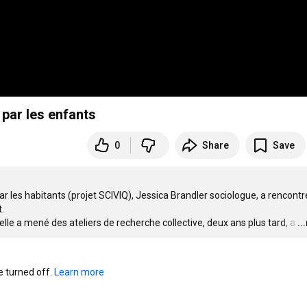
 par les enfants
0
Share
Save
ar les habitants (projet SCIVIQ), Jessica Brandler sociologue, a rencontré


elle a mené des ateliers de recherche collective, deux ans plus tard, a
…
..
turned off. 
Learn more