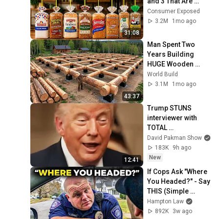
and 3 That Are 
Actually Safe
Consumer Exposed
3.2M
1mo ago
31:08
Man Spent Two 
Years Building 
HUGE Wooden 
House for his 
World Build
Family | Start to 
3.1M
1mo ago
Finish by 
43:37
@bjornbrenton
Trump STUNS 
interviewer with 
TOTAL 
INCOHERENCE
David Pakman Show
183K
9h ago
New
12:41
If Cops Ask "Where 
You Headed?" - Say 
THIS (Simple 
Phrase)
Hampton Law
892K
3w ago