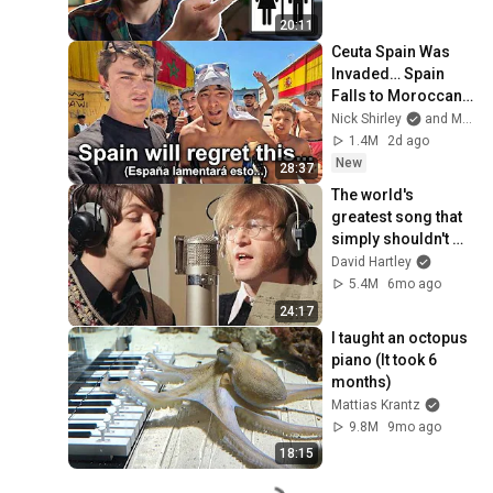
20:11
Ceuta Spain Was 
Invaded… Spain 
Falls to Moroccan 
Migrants
Nick Shirley
and Mansilla
1.4M
2d ago
New
28:37
The world's 
greatest song that 
simply shouldn't 
exist
David Hartley
5.4M
6mo ago
24:17
I taught an octopus 
piano (It took 6 
months)
Mattias Krantz
9.8M
9mo ago
18:15