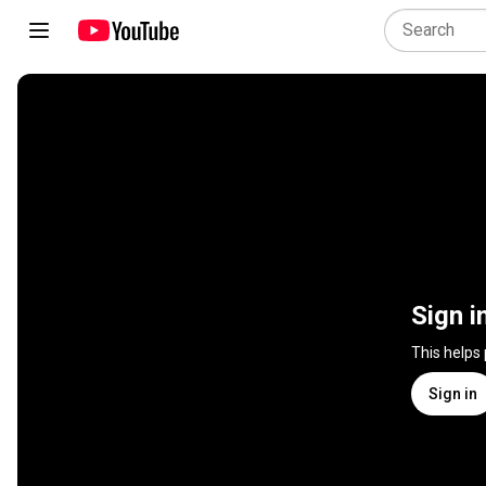
Sign i
This helps
Sign in