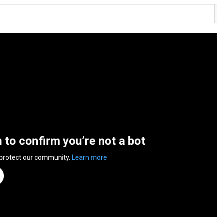
n to confirm you’re not a bot
 protect our community.
Learn more