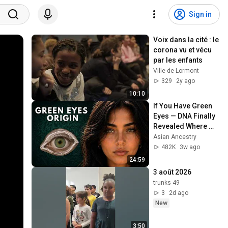
Sign in
Voix dans la cité : le 
corona vu et vécu 
par les enfants
Ville de Lormont
329
2y ago
10:10
If You Have Green 
Eyes — DNA Finally 
Revealed Where 
They Really Come 
Asian Ancestry
From
482K
3w ago
24:59
3 août 2026
trunks 49
3
2d ago
New
3:50