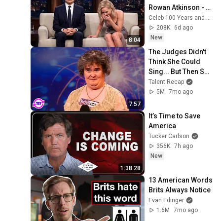
Rowan Atkinson - 
and It’s HILARIOUS! 
Celeb 100 Years and TimeStory Line
Then and Legend 
208K
6d ago
2026
New
8:04
The Judges Didn't 
Think She Could 
Sing... But Then She 
Opened Her Mouth!
Talent Recap
5M
7mo ago
7:57
It’s Time to Save 
America
Tucker Carlson
356K
7h ago
New
1:38:28
13 American Words 
Brits Always Notice
Evan Edinger
1.6M
7mo ago