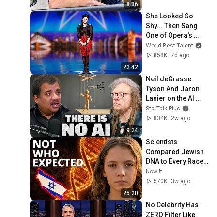
8:36
She Looked So 
Shy... Then Sang 
One of Opera's 
Hardest Songs!
World Best Talent
858K
7d ago
22:42
Neil deGrasse 
Tyson And Jaron 
Lanier on the AI 
Illusion
StarTalk Plus
834K
2w ago
9:24
Scientists 
Compared Jewish 
DNA to Every Race 
on Earth — The 
Now it
Results Shocked 
570K
3w ago
Everyone
25:20
No Celebrity Has 
ZERO Filter Like 