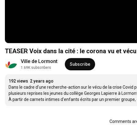
TEASER Voix dans la cité : le corona vu et vécu
Ville de Lormont
Subscribe
1.69K subscribers
192 views
2 years ago
Dans le cadre d'une recherche-action sur le vécu de la crise Covid p
plusieurs reprises les jeunes du collège Georges Lapierre à Lormont.
À partir de carnets intimes d'enfants écrits par un premier groupe, 
Comments are 