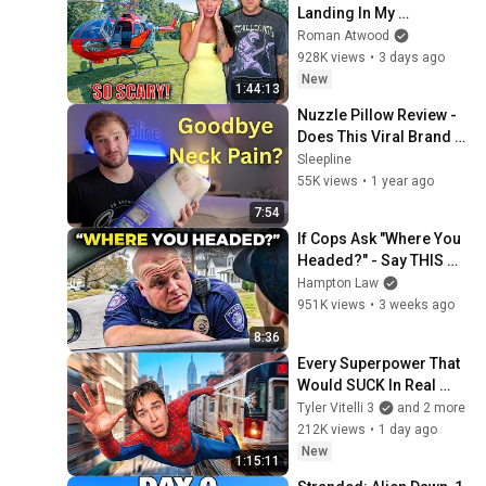
Landing In My 
Helicopter. Very Scary 
Roman Atwood
Experience But 
928K views
•
3 days ago
Everyone Is Safe! 
New
1:44:13
Needs FIxed!
Nuzzle Pillow Review - 
Does This Viral Brand 
Live Up to the Hype?
Sleepline
55K views
•
1 year ago
7:54
If Cops Ask "Where You 
Headed?" - Say THIS 
(Simple Phrase)
Hampton Law
951K views
•
3 weeks ago
8:36
Every Superpower That 
Would SUCK In Real 
Life..
Tyler Vitelli 3
and 2 more
212K views
•
1 day ago
New
1:15:11