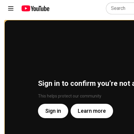
Sign in to confirm you’re not 
This helps protect our community
Sign in
Learn more