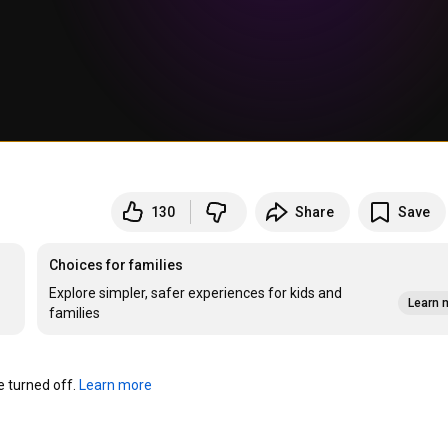
130
Share
Save
Choices for families
Explore simpler, safer experiences for kids and
Learn 
families
turned off. 
Learn more