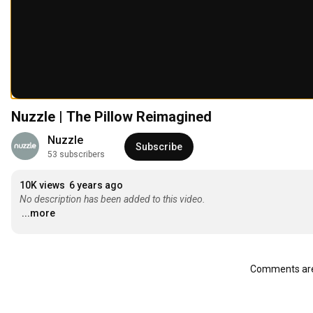
Nuzzle | The Pillow Reimagined
Nuzzle
Subscribe
53 subscribers
10K views
6 years ago
No description has been added to this video.
...more
Comments are 