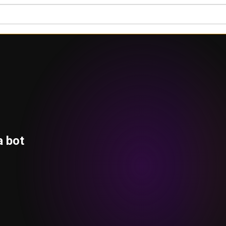
a bot