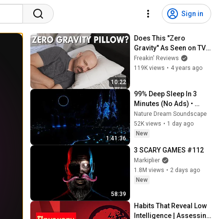
Sign in
Does This "Zero 
Gravity" As Seen on TV 
Pillow Work?
Freakin' Reviews
119K views
•
4 years ago
10:22
99% Deep Sleep In 3 
Minutes (No Ads) • 
Relieves Stress, 
Nature Dream Soundscape
Melatonin Release • 
52K views
•
1 day ago
Stop Overthinking
New
1:41:36
3 SCARY GAMES #112
Markiplier
1.8M views
•
2 days ago
New
58:39
Habits That Reveal Low 
Intelligence | Assessing 