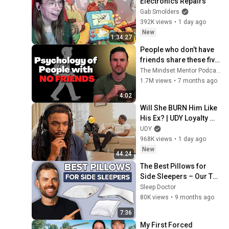
Electronics Repairs
Gab Smolders
392K views
•
1 day ago
New
1:34:27
People who don’t have 
friends share these five 
personality traits
The Mindset Mentor Podcast
1.7M views
•
7 months ago
4:02
Will She BURN Him Like 
His Ex? | UDY Loyalty 
Test
UDY
968K views
•
1 day ago
New
44:24
The Best Pillows for 
Side Sleepers – Our Top 
7 Picks!
Sleep Doctor
80K views
•
9 months ago
7:36
My First Forced 