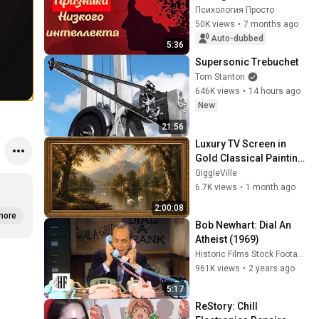
Mindset Without Tests
Психология Просто
50K views
•
7 months ago
Auto-dubbed
5:36
Supersonic Trebuchet
Tom Stanton
646K views
•
14 hours ago
New
21:56
Luxury TV Screen in 
Gold Classical Painting 
Frame | Elegant TV 
GiggleVille
Wallpaper Inspiration
6.7K views
•
1 month ago
2:00:08
more
Bob Newhart: Dial An 
Atheist (1969)
Historic Films Stock Footage Archive
961K views
•
2 years ago
5:17
ReStory: Chill 