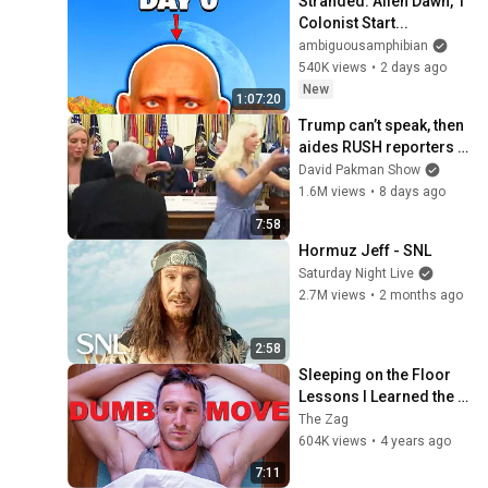
Stranded: Alien Dawn, 1 
Colonist Start...
ambiguousamphibian
540K views
•
2 days ago
New
1:07:20
Trump can’t speak, then 
aides RUSH reporters 
out
David Pakman Show
1.6M views
•
8 days ago
7:58
Hormuz Jeff - SNL
Saturday Night Live
2.7M views
•
2 months ago
2:58
Sleeping on the Floor 
Lessons I Learned the 
Hard Way
The Zag
604K views
•
4 years ago
7:11