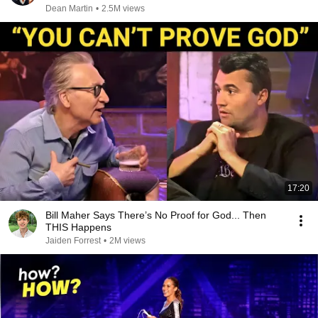
Dean Martin
•
2.5M views
17:20
Bill Maher Says There’s No Proof for God... Then
THIS Happens
Jaiden Forrest
•
2M views