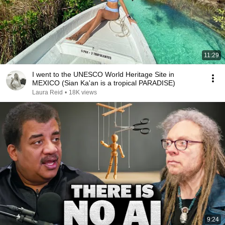
11:29
I went to the UNESCO World Heritage Site in
MEXICO (Sian Ka'an is a tropical PARADISE)
Laura Reid
•
18K views
9:24