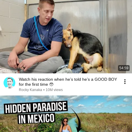
54:59
Watch his reaction when he’s told he’s a GOOD BOY
for the first time 🥹
Rocky Kanaka
•
10M views