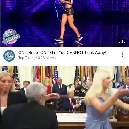
5:16
ONE Rope. ONE Girl. You CANNOT Look Away!
Top Talent
•
3.1M views