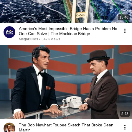
13:46
America's Most Impossible Bridge Has a Problem No
One Can Solve | The Mackinac Bridge
MegaBuilds
•
347K views
5:43
The Bob Newhart Toupee Sketch That Broke Dean
Martin