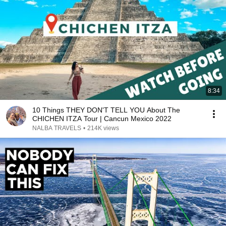
8:34
10 Things THEY DON'T TELL YOU About The
CHICHEN ITZA Tour | Cancun Mexico 2022
NALBA TRAVELS
•
214K views