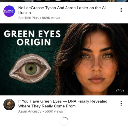
Neil deGrasse Tyson And Jaron Lanier on the AI
Illusion
StarTalk Plus
•
869K views
24:59
If You Have Green Eyes — DNA Finally Revealed
Where They Really Come From
Asian Ancestry
•
566K views