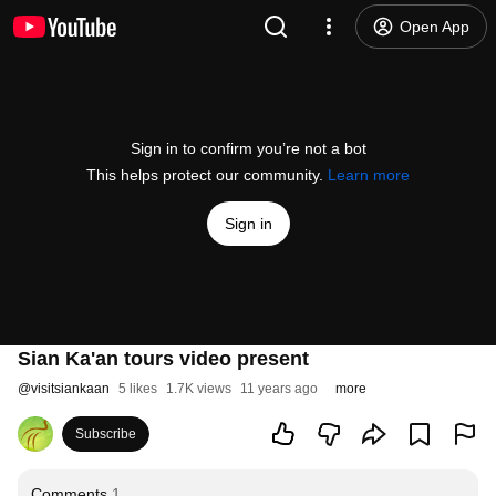
Open App
Sign in to confirm you’re not a bot
This helps protect our community.
Learn more
Sign in
Sian Ka'an tours video present
@
visitsiankaan
5 likes
1.7K views
11 years ago
more
Subscribe
Comments
1