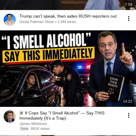
7:58
Trump can’t speak, then aides RUSH reporters out
David Pakman Show
•
1.6M views
14:22
🚨 If Cops Say "I Smell Alcohol" — Say THIS
Immediately (It's a Trap)
James Whitmore
New
991K views