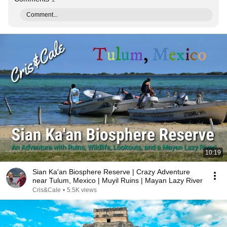
Comment...
10:19
Sian Ka'an Biosphere Reserve | Crazy Adventure
near Tulum, Mexico | Muyil Ruins | Mayan Lazy River
Cris&Cale
•
5.5K views