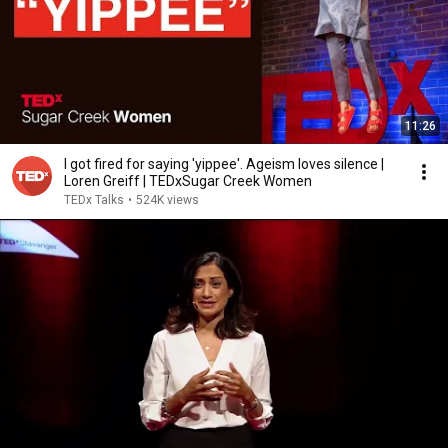
11:26
I got fired for saying 'yippee'. Ageism loves silence |
Loren Greiff | TEDxSugar Creek Women
TEDx Talks
•
524K views