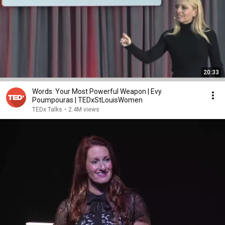
20:33
Words: Your Most Powerful Weapon | Evy
Poumpouras | TEDxStLouisWomen
TEDx Talks
•
2.4M views