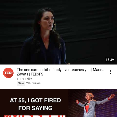
15:39
The one career skill nobody ever teaches you | Marina
Zayats | TEDxFS
TEDx Talks
New
28K views