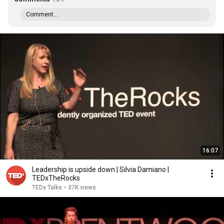
Comment...
16:07
Leadership is upside down | Silvia Damiano |
TEDxTheRocks
TEDx Talks
•
37K views