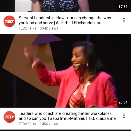
17:36
Servant Leadership: How a jar can change the way
you lead and serve | Ali Fett | TEDxFondduLac
TEDx Talks
•
304K views
20:04
Leaders who coach are creating better workplaces,
and so can you. | Saba Imru-Mathieu | TEDxLausanne
TEDx Talks
•
145K views