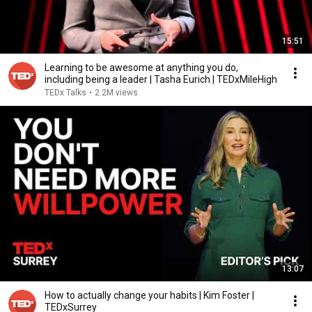
15:51
Learning to be awesome at anything you do,
including being a leader | Tasha Eurich | TEDxMileHigh
TEDx Talks
•
2.2M views
13:07
How to actually change your habits | Kim Foster |
TEDxSurrey