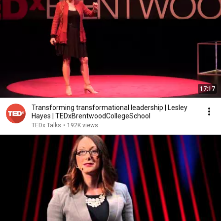
17:17
Transforming transformational leadership | Lesley
Hayes | TEDxBrentwoodCollegeSchool
TEDx Talks
•
192K views