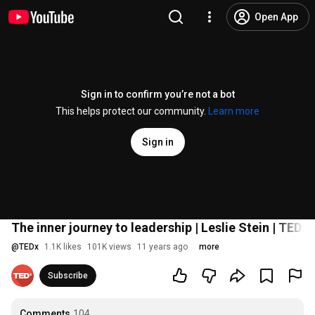
Open App
Sign in to confirm you’re not a bot
This helps protect our community.
Learn more
Sign in
The inner journey to leadership | Leslie Stein | T
@
TEDx
1.1K likes
101K views
11 years ago
more
Subscribe
Comments
104