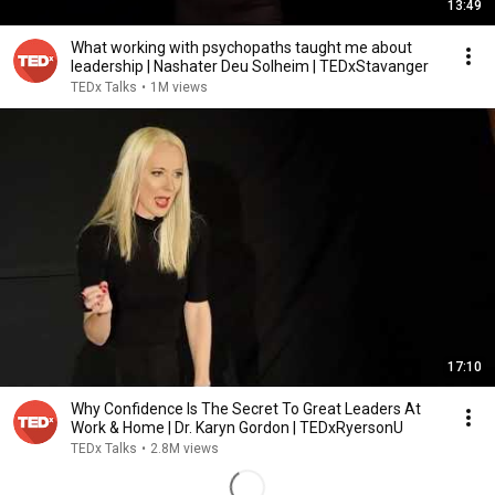
13:49
What working with psychopaths taught me about
leadership | Nashater Deu Solheim | TEDxStavanger
TEDx Talks
•
1M views
17:10
Why Confidence Is The Secret To Great Leaders At
Work & Home | Dr. Karyn Gordon | TEDxRyersonU
TEDx Talks
•
2.8M views