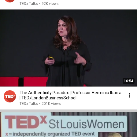
TEDx Talks
•
92K views
16:54
The Authenticity Paradox | Professor Herminia Ibarra
| TEDxLondonBusinessSchool
TEDx Talks
•
201K views