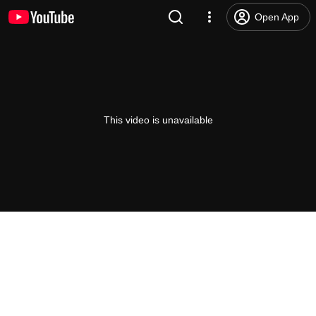
Open App
This video is unavailable