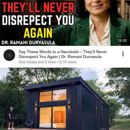
24:39
Say These Words to a Narcissist – They’ll Never
Disrespect You Again | Dr. Ramani Durvasula
Soul Shape and 3 more
•
8.7K views