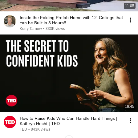
11:05
Inside the Folding Prefab Home with 12' Ceilings that
can be Built in 3 Hours!!
Kerry Tarnow
•
333K views
16:45
How to Raise Kids Who Can Handle Hard Things |
Kathryn Hecht | TED
TED
•
843K views