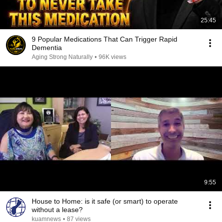
25:45
9 Popular Medications That Can Trigger Rapid
Dementia
Aging Strong Naturally
•
96K views
9:55
House to Home: is it safe (or smart) to operate
without a lease?
kuamnews
•
87 views