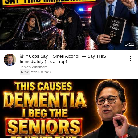
14:22
🚨 If Cops Say "I Smell Alcohol" — Say THIS
Immediately (It's a Trap)
James Whitmore
New
556K views