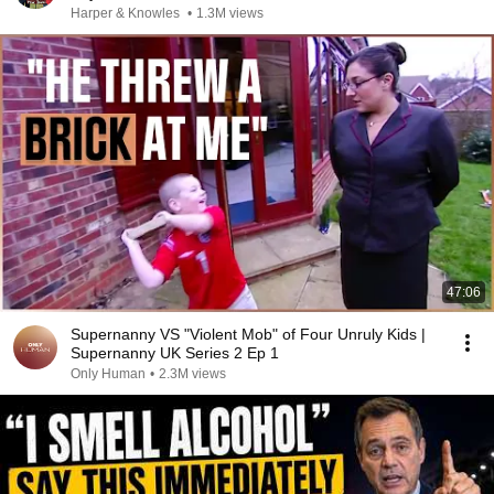
Harper & Knowles
•
1.3M views
47:06
Supernanny VS "Violent Mob" of Four Unruly Kids |
Supernanny UK Series 2 Ep 1
Only Human
•
2.3M views