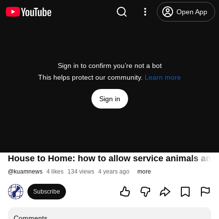
Open App
Sign in to confirm you’re not a bot
This helps protect our community.
Learn more
Sign in
House to Home: how to allow service animals and 
@
kuamnews
4 likes
134 views
4 years ago
more
Subscribe
Comments