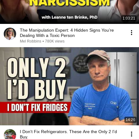
1:03:21
The Manipulation Expert: 4 Hidden Signs You’re
Dealing With a Toxic Person
Mel Robbins
•
780K views
14:26
I Don't Fix Refrigerators. These Are the Only 2 I'd
Buy.