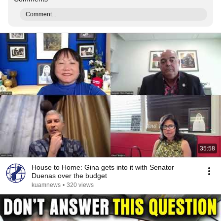
Comment...
35:58
House to Home: Gina gets into it with Senator
Duenas over the budget
kuamnews
•
320 views