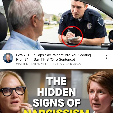
21:12
LAWYER: If Cops Say "Where Are You Coming
From?" — Say THIS (One Sentence)
WALTER | KNOW YOUR RIGHTS
•
325K views