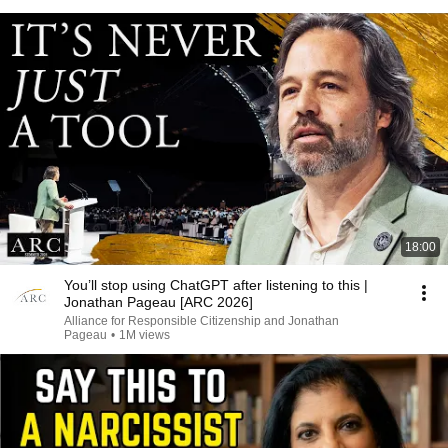
18:00
You’ll stop using ChatGPT after listening to this |
Jonathan Pageau [ARC 2026]
Alliance for Responsible Citizenship and Jonathan
Pageau
•
1M views