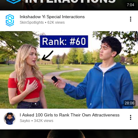
7:04
Inkshadow Yi Special Interactions
SkinSpotlights
•
62K views
28:06
I Asked 100 Girls to Rank Their Own Attractiveness
Sayko
•
342K views