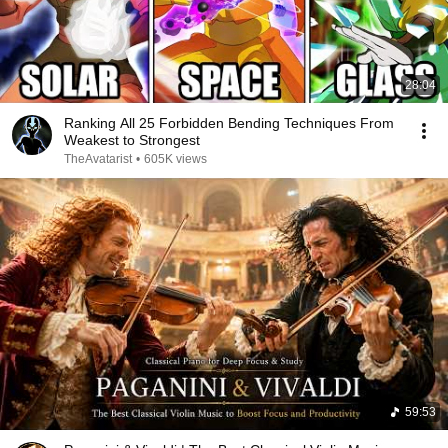
28:04
Ranking All 25 Forbidden Bending Techniques From
Weakest to Strongest
TheAvatarist
•
605K views
59:53