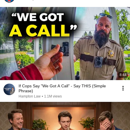
8:44
If Cops Say "We Got A Call" - Say THIS (Simple
Phrase)
Hampton Law
•
1.1M views