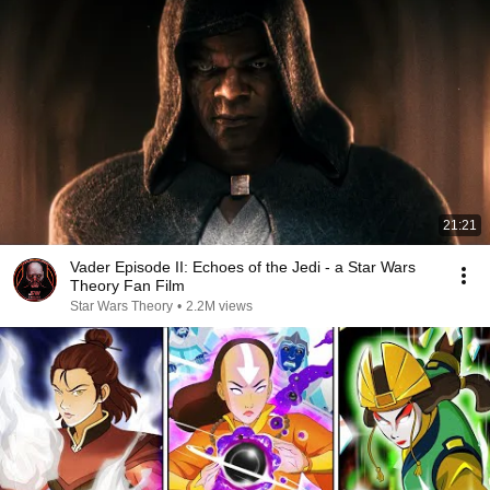
21:21
Vader Episode II: Echoes of the Jedi - a Star Wars
Theory Fan Film
Star Wars Theory
•
2.2M views