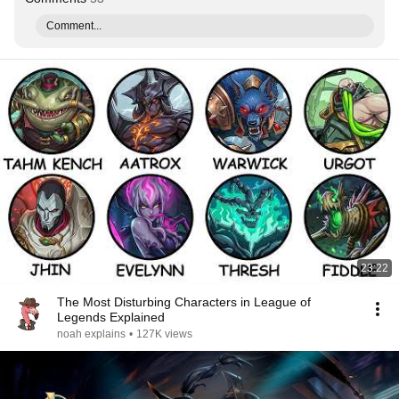
Comment...
23:22
The Most Disturbing Characters in League of
Legends Explained
noah explains
•
127K views