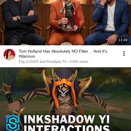
13:49
Tom Holland Has Absolutely NO Filter… And It's
Hilarious
Pop X GOAT and Roastara TV
•
534K views