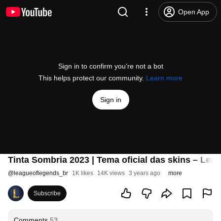
Open App
Sign in to confirm you’re not a bot
This helps protect our community.
Learn more
Sign in
Tinta Sombria 2023 | Tema oficial das skins – Lea
@
leagueoflegends_br
1K likes
14K views
3 years ago
more
Subscribe
Comments
53