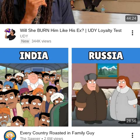
44:24
Will She BURN Him Like His Ex? | UDY Loyalty Test
UDY
New
344K views
28:56
Every Country Roasted in Family Guy
The Sawyer
•
2.6M views