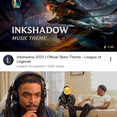
3:46
Inkshadow 2023 | Official Skins Theme - League of
Legends
League of Legends
•
550K views