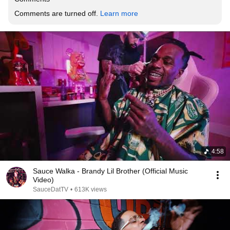
Comments are turned off. 
Learn more
4:58
Sauce Walka - Brandy Lil Brother (Official Music
Video)
SauceDatTV
•
613K views