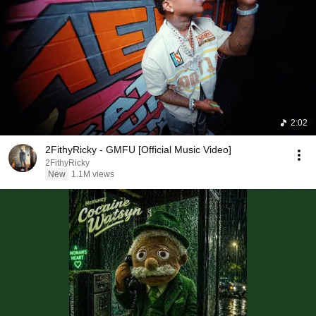
2:02
2FithyRicky - GMFU [Official Music Video]
2FithyRicky
New
1.1M views