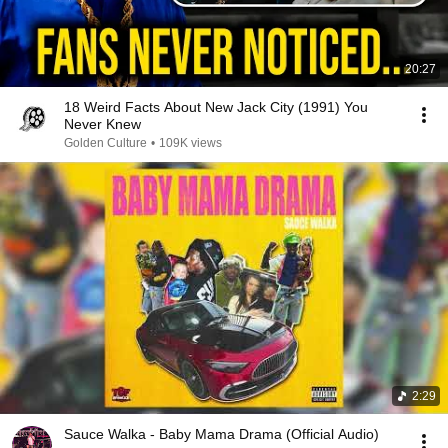
20:27
18 Weird Facts About New Jack City (1991) You
Never Knew
Golden Culture
•
109K views
2:29
Sauce Walka - Baby Mama Drama (Official Audio)