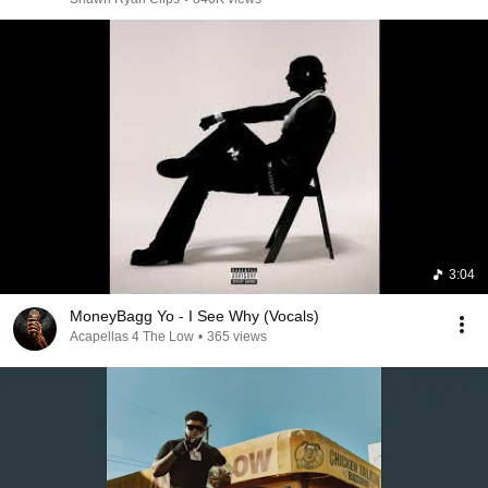
3:04
MoneyBagg Yo - I See Why (Vocals)
Acapellas 4 The Low
•
365 views