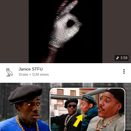
3:58
Janice STFU
Drake
•
31M views