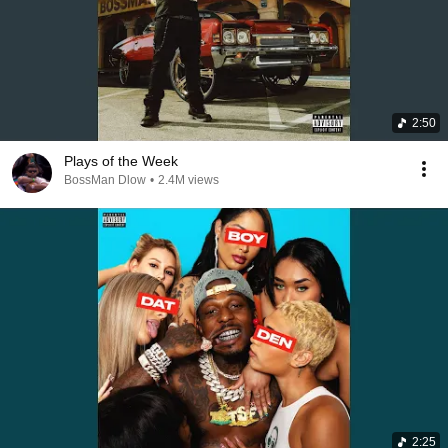
2:50
Plays of the Week
BossMan Dlow
•
2.4M views
2:25