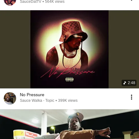
SauceDatTV
•
564K views
2:48
No Pressure
Sauce Walka - Topic
•
399K views