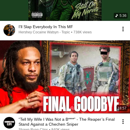
5:36
I'll Slap Everybody In This MF
Hershey Cocaine Watsyn - Topic
•
738K views
18:57
“Tell My Wife I Was Not a B****” - The Reaper’s Final
Stand Against a Chechen Sniper
Shawn Ryan Clips
•
840K views