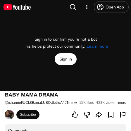
Open App
Sign in to confirm you’re not a bot
This helps protect our community.
Learn more
Sign in
BABY MAMA DRAMA
@
/channel/UCk8BzmaLUBQUbdtqA4JTmmw
15K likes
423K views
2 month
more
Subscribe
Comments