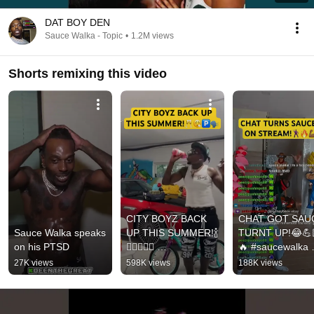
DAT BOY DEN
Sauce Walka - Topic
•
1.2M views
Shorts remixing this video
CITY BOYZ BACK 
CHAT GOT SAUC
Sauce Walka speaks 
UP THIS SUMMER!🍾
TURNT UP!😂💪
on his PTSD
😮‍💨🧑🏾‍🍳 
🔥 #saucewalka 
#saucewalka #viral 
#viral #dance 
27K views
598K views
188K views
#shortsfeed 
#shorts #viralvide
#viralvideo #shorts 
#fyp #shortsfeed 
#fyp
#new