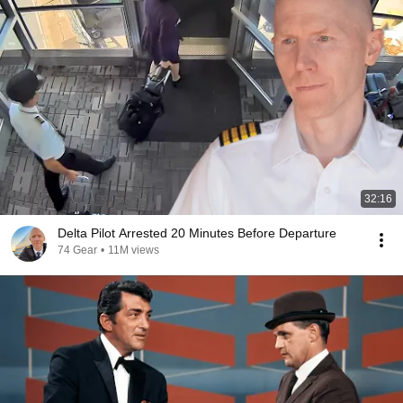
32:16
Delta Pilot Arrested 20 Minutes Before Departure
74 Gear
•
11M views