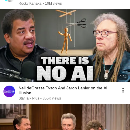
Rocky Kanaka
•
10M views
9:24
Neil deGrasse Tyson And Jaron Lanier on the AI
Illusion
StarTalk Plus
•
855K views