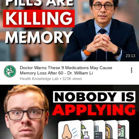
23:13
Doctor Warns These 9 Medications May Cause
Memory Loss After 60 - Dr. William Li
Health Knowledge Lab
•
323K views