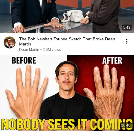
5:43
The Bob Newhart Toupee Sketch That Broke Dean
Martin
Dean Martin
•
2.5M views
26:40