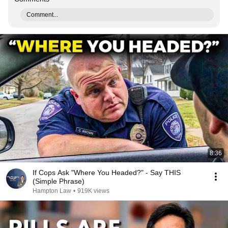
Comment...
8:36
If Cops Ask "Where You Headed?" - Say THIS
(Simple Phrase)
Hampton Law
•
919K views