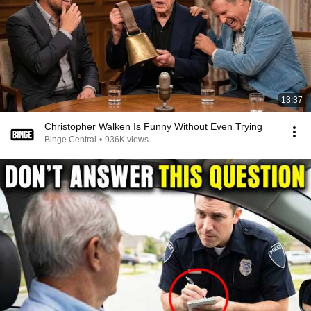
13:37
Christopher Walken Is Funny Without Even Trying
Binge Central
•
936K views