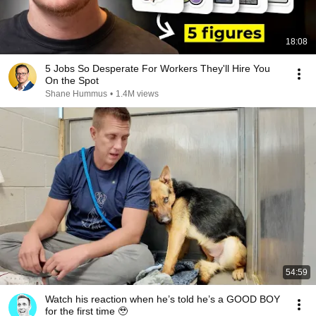
18:08
5 Jobs So Desperate For Workers They'll Hire You
On the Spot
Shane Hummus
•
1.4M views
54:59
Watch his reaction when he’s told he’s a GOOD BOY
for the first time 🥹