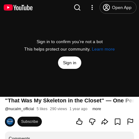
Open App
Sign in to confirm you’re not a bot
This helps protect our community.
Learn more
Sign in
"That Was My Skeleton in the Closet" — One Perso
@
nucalm_official
5 likes
290 views
1 year ago
more
Subscribe
Comments