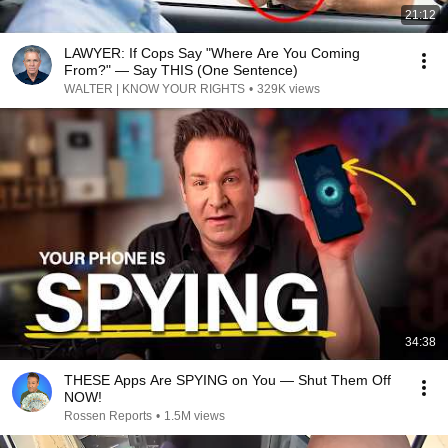
21:12
LAWYER: If Cops Say "Where Are You Coming
From?" — Say THIS (One Sentence)
WALTER | KNOW YOUR RIGHTS
•
329K views
34:38
THESE Apps Are SPYING on You — Shut Them Off
NOW!
Rossen Reports
•
1.5M views