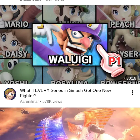
30:18
What if EVERY Series in Smash Got One New
Fighter?
Aaronitmar
•
578K views