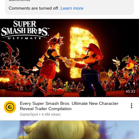
Comments are turned off. 
Learn more
45:33
Every Super Smash Bros. Ultimate New Character
Reveal Trailer Compilation
GameSpot
•
4.4M views