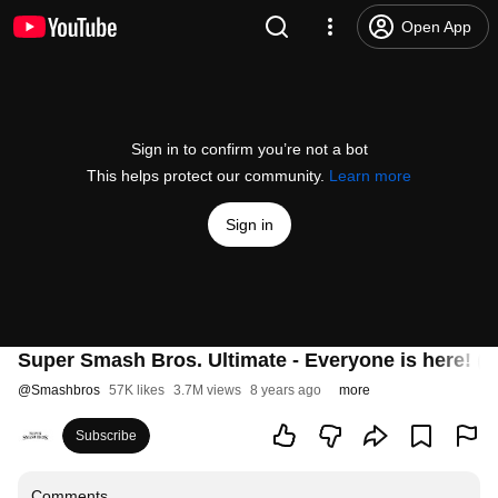
Open App
Sign in to confirm you’re not a bot
This helps protect our community.
Learn more
Sign in
Super Smash Bros. Ultimate - Everyone is here! (
@
Smashbros
57K likes
3.7M views
8 years ago
more
Subscribe
Comments