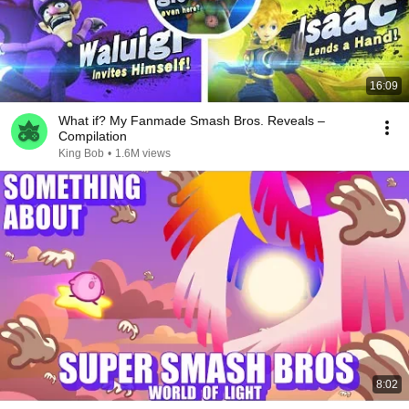
16:09
What if? My Fanmade Smash Bros. Reveals –
Compilation
King Bob
•
1.6M views
8:02