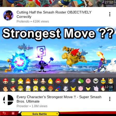
27:12
Cutting Half the Smash Roster OBJECTIVELY
Correctly
Protendo
•
418K views
12:16
Every Character's Strongest Move !! - Super Smash
Bros. Ultimate
Prowder
•
1.8M views