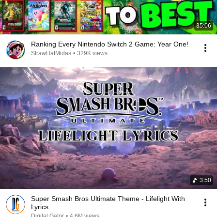
35:06
Ranking Every Nintendo Switch 2 Game: Year One!
StrawHatMidas
•
329K views
3:50
Super Smash Bros Ultimate Theme - Lifelight With
Lyrics
Digital Gator
•
4.6M views