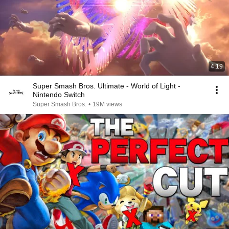
4:19
Super Smash Bros. Ultimate - World of Light -
Nintendo Switch
Super Smash Bros.
•
19M views