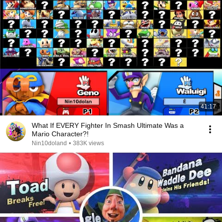
41:17
What If EVERY Fighter In Smash Ultimate Was a
Mario Character?!
Nin10doland
•
383K views