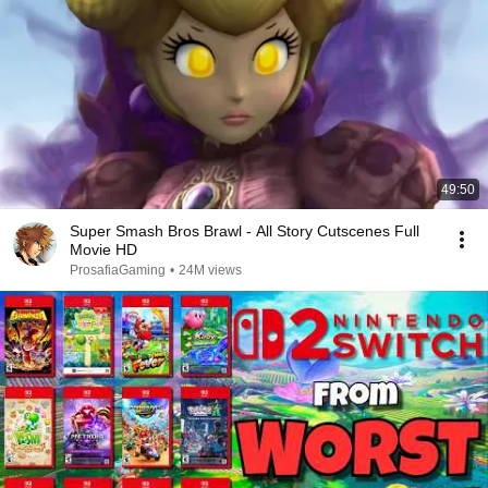
49:50
Super Smash Bros Brawl - All Story Cutscenes Full
Movie HD
ProsafiaGaming
•
24M views