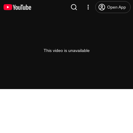
Open App
This video is unavailable