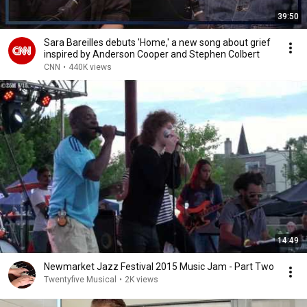
39:50
Sara Bareilles debuts 'Home,' a new song about grief
inspired by Anderson Cooper and Stephen Colbert
CNN
•
440K views
14:49
Newmarket Jazz Festival 2015 Music Jam - Part Two
Twentyfive Musical
•
2K views