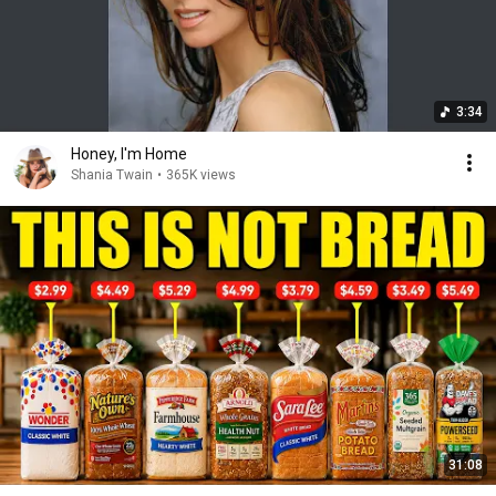
3:34
Honey, I'm Home
Shania Twain
•
365K views
31:08