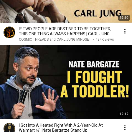
29:50
IF TWO PEOPLE ARE DESTINED TO BE TOGETHER,
THIS ONE THING ALWAYS HAPPENS | CARL JUNG
COSMIC THREADS and CARL JUNG MINDSET
•
484K views
12:12
I Got Into A Heated Fight With A 2-Year-Old At
Walmart 🛒 | Nate Bargatze Stand Up