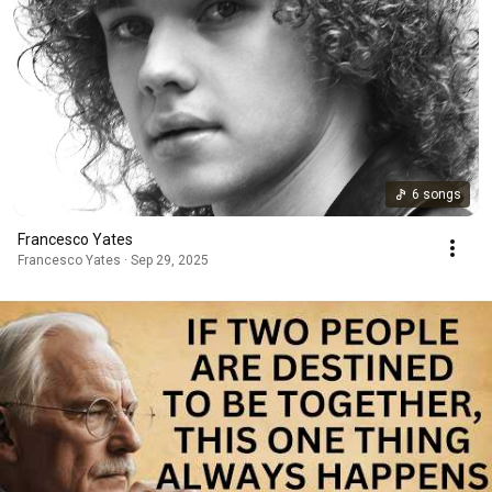
6 songs
Francesco Yates
Francesco Yates · Sep 29, 2025