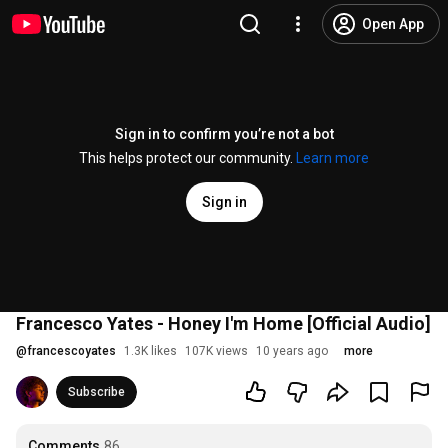
Open App
Sign in to confirm you’re not a bot
This helps protect our community.
Learn more
Sign in
Francesco Yates - Honey I'm Home [Official Audio]
@
francescoyates
1.3K likes
107K views
10 years ago
more
Subscribe
Comments
86