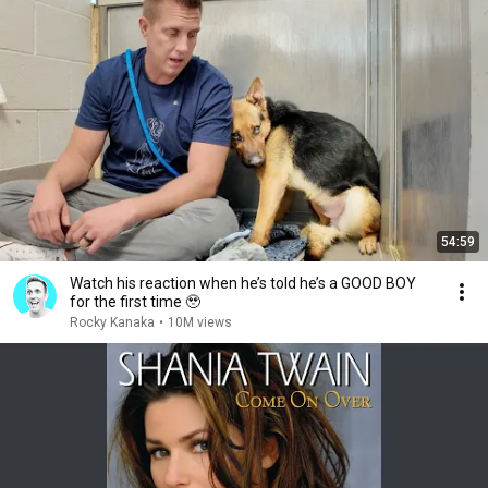
54:59
Watch his reaction when he’s told he’s a GOOD BOY
for the first time 🥹
Rocky Kanaka
•
10M views