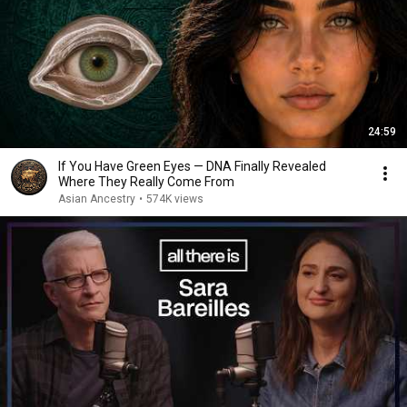
24:59
If You Have Green Eyes — DNA Finally Revealed
Where They Really Come From
Asian Ancestry
•
574K views