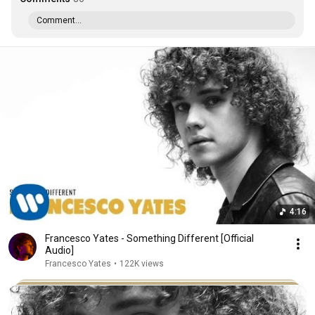
Comment...
4:16
Francesco Yates - Something Different [Official
Audio]
Francesco Yates
•
122K views