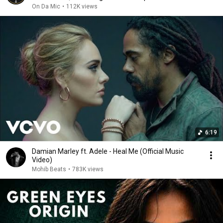
On Da Mic
•
112K views
6:19
Damian Marley ft. Adele - Heal Me (Official Music
Video)
Mohib Beats
•
783K views