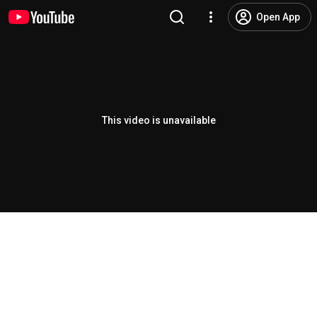
Open App
This video is unavailable