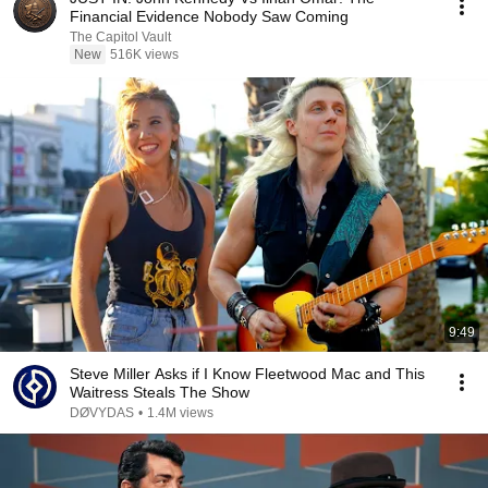
Financial Evidence Nobody Saw Coming
The Capitol Vault
New
516K views
9:49
Steve Miller Asks if I Know Fleetwood Mac and This
Waitress Steals The Show
DØVYDAS
•
1.4M views