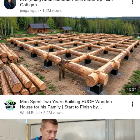
Gaffigan
jimgaffigan
•
1.2M views
43:37
Man Spent Two Years Building HUGE Wooden
House for his Family | Start to Finish by
@bjornbrenton
World Build
•
3.2M views