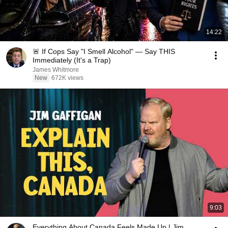
14:22
🚨 If Cops Say "I Smell Alcohol" — Say THIS
Immediately (It's a Trap)
James Whitmore
New
672K views
9:03
Everything About Canada Feels Made Up | Jim