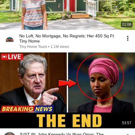
21:06
No Loft, No Mortgage, No Regrets: Her 450 Sq Ft
Tiny Home
Tiny Home Tours
•
1.1M views
53:57
JUST IN: John Kennedy Vs Ilhan Omar: The