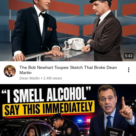
5:43
The Bob Newhart Toupee Sketch That Broke Dean
Martin
Dean Martin
•
2.4M views