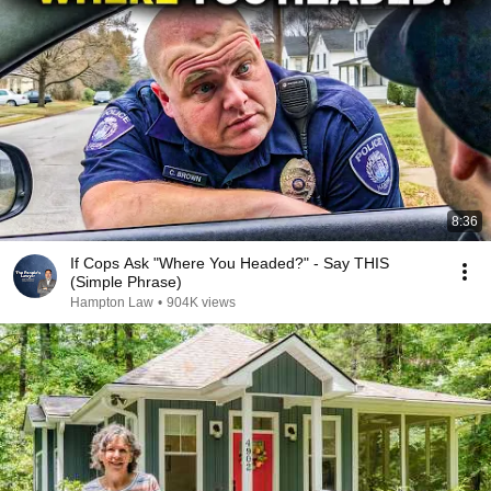
8:36
If Cops Ask "Where You Headed?" - Say THIS
(Simple Phrase)
Hampton Law
•
904K views