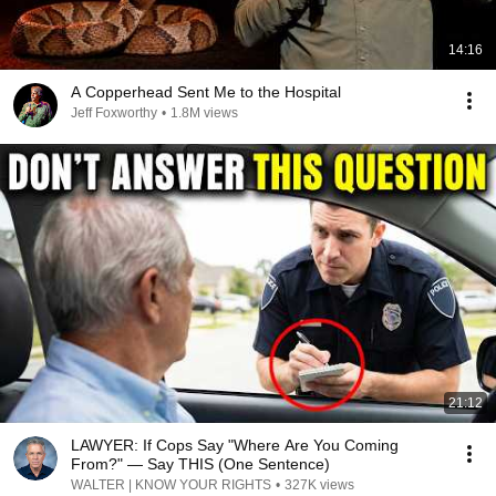
14:16
A Copperhead Sent Me to the Hospital
Jeff Foxworthy
•
1.8M views
21:12
LAWYER: If Cops Say "Where Are You Coming
From?" — Say THIS (One Sentence)
WALTER | KNOW YOUR RIGHTS
•
327K views