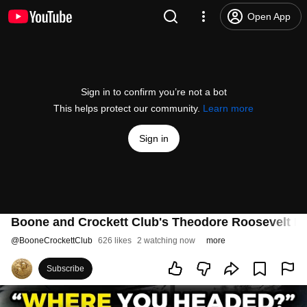
Open App
Sign in to confirm you’re not a bot
This helps protect our community.
Learn more
Sign in
Boone and Crockett Club's Theodore Roosevelt M
@
BooneCrockettClub
626 likes
2 watching now
more
Subscribe