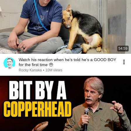
54:59
Watch his reaction when he’s told he’s a GOOD BOY
for the first time 🥹
Rocky Kanaka
•
10M views