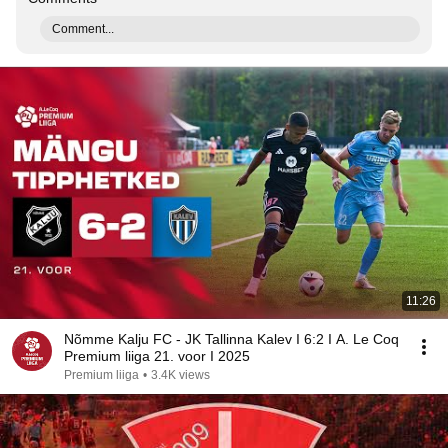
Comment...
11:26
Nõmme Kalju FC - JK Tallinna Kalev I 6:2 I A. Le Coq
Premium liiga 21. voor I 2025
Premium liiga
•
3.4K views