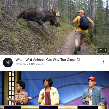
32:59
When Wild Animals Get Way Too Close 😱
Novella
•
1.8M views