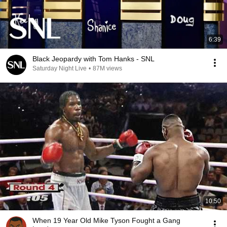
6:39
Black Jeopardy with Tom Hanks - SNL
Saturday Night Live
•
87M views
10:50
When 19 Year Old Mike Tyson Fought a Gang