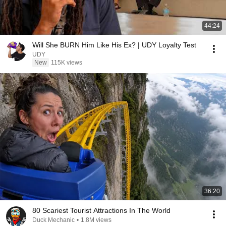
44:24
Will She BURN Him Like His Ex? | UDY Loyalty Test
UDY
New
115K views
36:20
80 Scariest Tourist Attractions In The World
Duck Mechanic
•
1.8M views