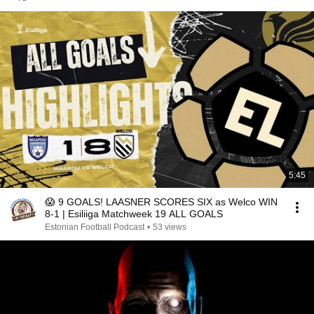
5:45
😱 9 GOALS! LAASNER SCORES SIX as Welco WIN
8-1 | Esiliiga Matchweek 19 ALL GOALS
Estonian Football Podcast
•
53 views