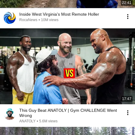
22:41
Inside West Virginia's Most Remote Holler
RocaNews
•
10M views
17:47
This Guy Beat ANATOLY | Gym CHALLENGE Went
Wrong
ANATOLY
•
5.6M views