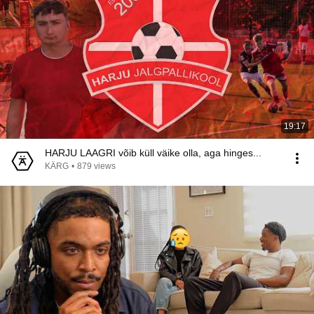
19:17
HARJU LAAGRI võib küll väike olla, aga hinges...
KÄRG
•
879 views