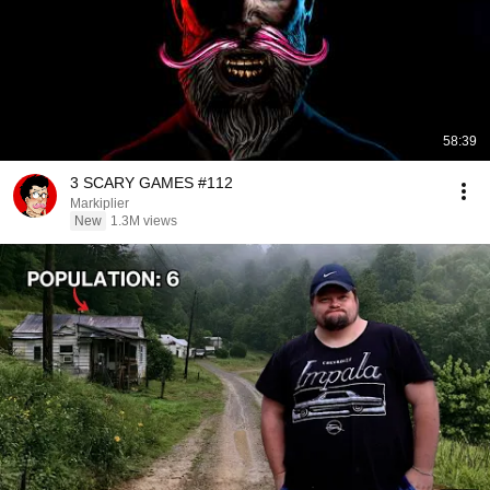
58:39
3 SCARY GAMES #112
Markiplier
New
1.3M views