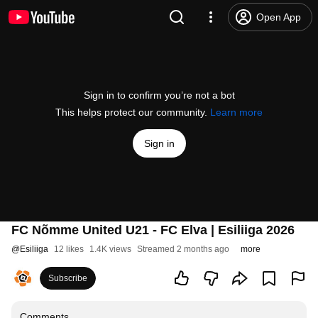
Open App
Sign in to confirm you’re not a bot
This helps protect our community.
Learn more
Sign in
FC Nõmme United U21 - FC Elva | Esiliiga 2026
@
Esiliiga
12 likes
1.4K views
Streamed 2 months ago
more
Subscribe
Comments