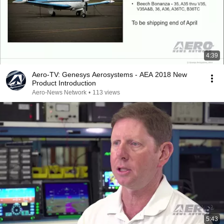
4:39
Aero-TV: Genesys Aerosystems - AEA 2018 New
Product Introduction
Aero-News Network
•
113 views
5:43