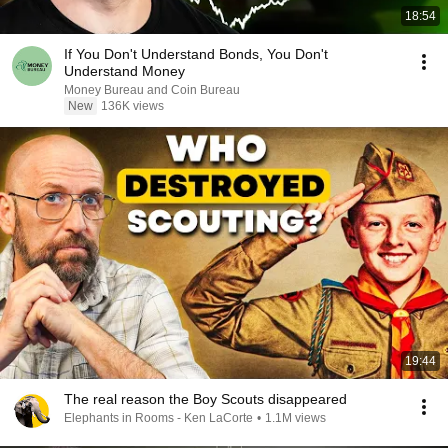
18:54
If You Don't Understand Bonds, You Don't
Understand Money
Money Bureau and Coin Bureau
New
136K views
19:44
The real reason the Boy Scouts disappeared
Elephants in Rooms - Ken LaCorte
•
1.1M views