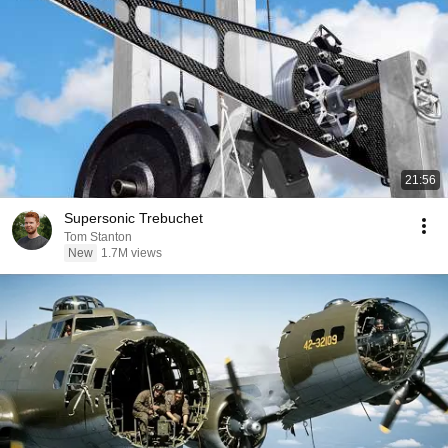
21:56
Supersonic Trebuchet
Tom Stanton
New
1.7M views