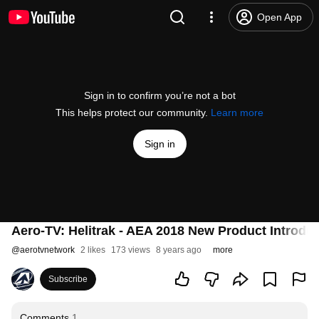
Open App
Sign in to confirm you’re not a bot
This helps protect our community.
Learn more
Sign in
Aero-TV: Helitrak - AEA 2018 New Product Introdu
@
aerotvnetwork
2 likes
173 views
8 years ago
more
Subscribe
Comments
1