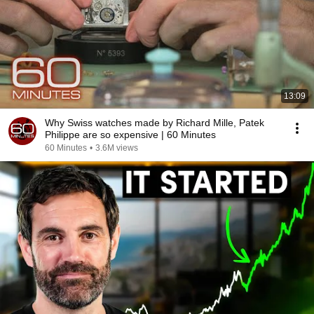
13:09
Why Swiss watches made by Richard Mille, Patek
Philippe are so expensive | 60 Minutes
60 Minutes
•
3.6M views