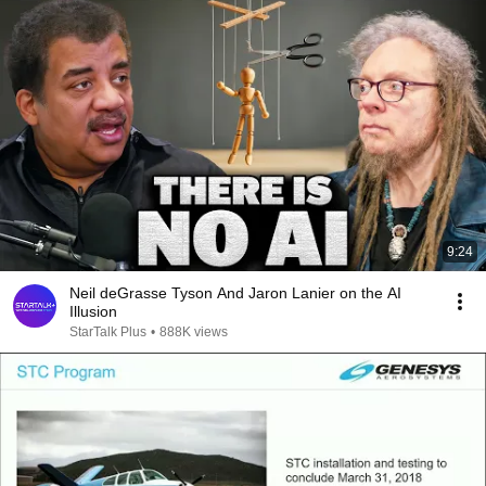
9:24
Neil deGrasse Tyson And Jaron Lanier on the AI
Illusion
StarTalk Plus
•
888K views