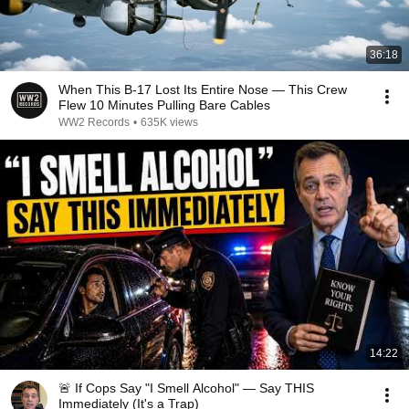
36:18
When This B-17 Lost Its Entire Nose — This Crew
Flew 10 Minutes Pulling Bare Cables
WW2 Records
•
635K views
14:22
🚨 If Cops Say "I Smell Alcohol" — Say THIS
Immediately (It's a Trap)