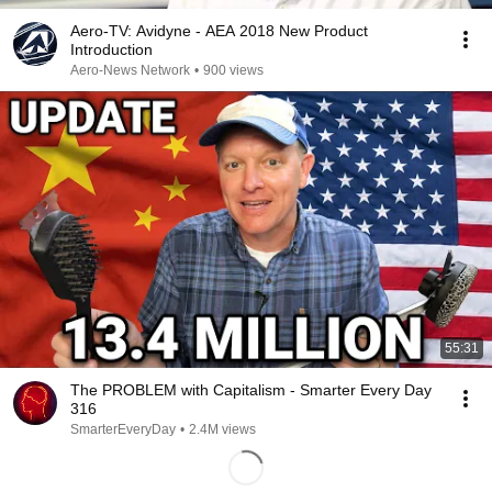
Aero-TV: Avidyne - AEA 2018 New Product
Introduction
Aero-News Network
•
900 views
55:31
The PROBLEM with Capitalism - Smarter Every Day
316
SmarterEveryDay
•
2.4M views