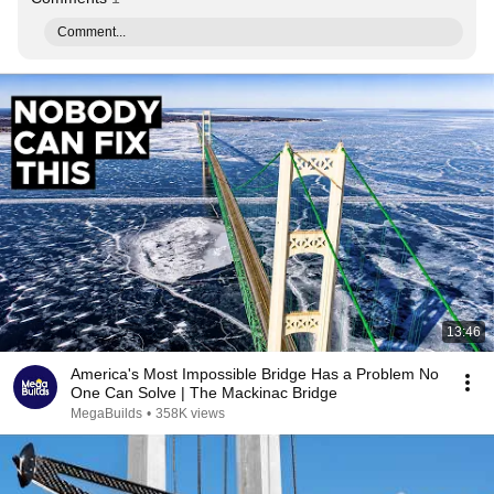
Comment...
13:46
America's Most Impossible Bridge Has a Problem No
One Can Solve | The Mackinac Bridge
MegaBuilds
•
358K views