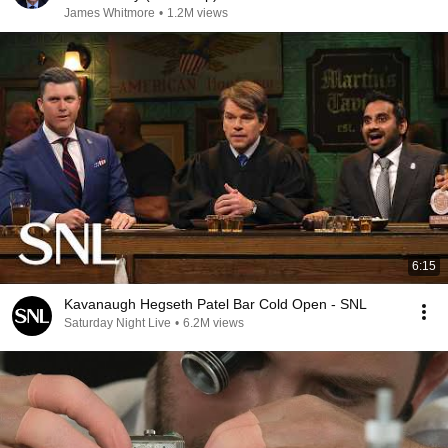
James Whitmore
•
1.2M views
6:15
Kavanaugh Hegseth Patel Bar Cold Open - SNL
Saturday Night Live
•
6.2M views