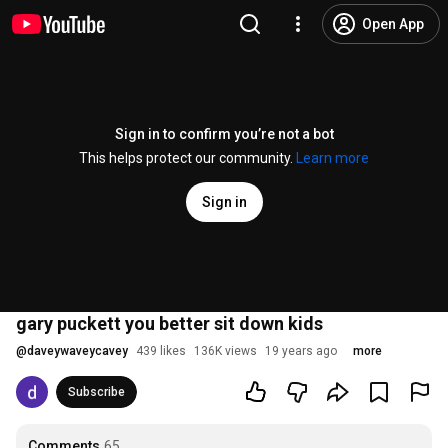
Open App
Sign in to confirm you’re not a bot
This helps protect our community.
Learn more
Sign in
gary puckett you better sit down kids
@
daveywaveycavey
439 likes
136K views
19 years ago
more
Subscribe
Comments
65