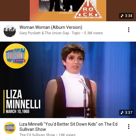
3:34
Woman Woman (Album Version)
Gary Puckett & The Union Gap - Topic
•
5.3M views
3:37
Liza Minnelli "You'd Better Sit Down Kids" on The Ed
Sullivan Show
The Ed Sullivan Show
•
18K views