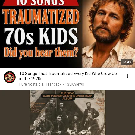
13:49
10 Songs That Traumatized Every Kid Who Grew Up
in the 1970s
Pure Nostalgia Flashback
•
138K views