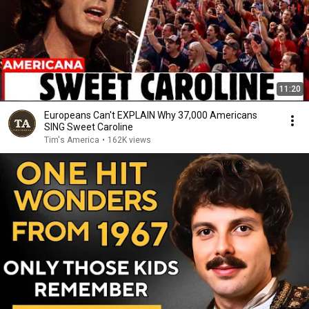
11:20
Europeans Can't EXPLAIN Why 37,000 Americans
SING Sweet Caroline
Tim's America
•
162K views