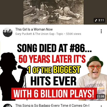
3:11
This Girl Is a Woman Now
Gary Puckett & The Union Gap - Topic
•
556K views
33:08
This Song is So Badass-Every Time it Comes On-I