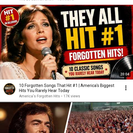
20:04
10 Forgotten Songs That Hit #1 | America's Biggest
Hits You Rarely Hear Today
America's Forgotten Hits
•
17K views