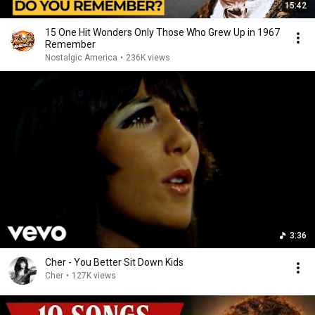
15:42
15 One Hit Wonders Only Those Who Grew Up in 1967
Remember
Nostalgic America
•
236K views
3:36
Cher - You Better Sit Down Kids
Cher
•
127K views