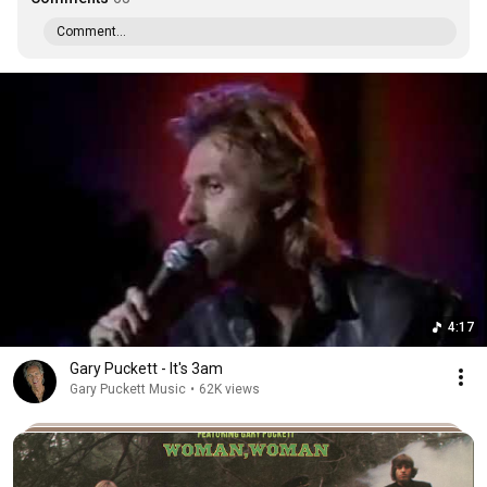
Comment...
4:17
Gary Puckett - It's 3am
Gary Puckett Music
•
62K views