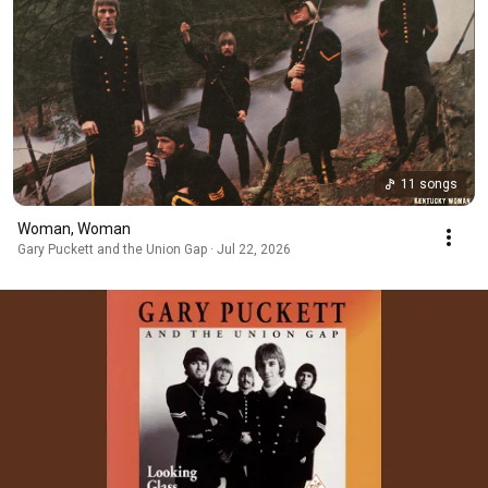
11 songs
Woman, Woman
Gary Puckett and the Union Gap · Jul 22, 2026