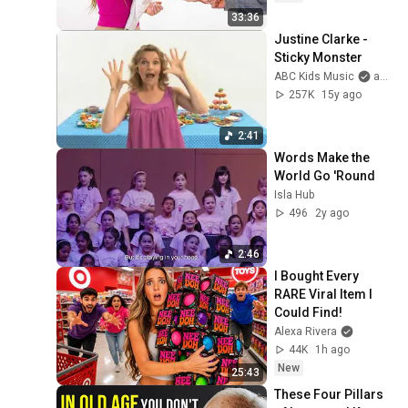
33:36
Justine Clarke - 
Sticky Monster
ABC Kids Music
and Justine Clarke
257K
15y ago
2:41
Words Make the 
World Go 'Round
Isla Hub
496
2y ago
2:46
I Bought Every 
RARE Viral Item I 
Could Find!
Alexa Rivera
44K
1h ago
New
25:43
These Four Pillars 