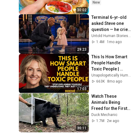
New
30:02
Terminal 6-yr-old 
asked Steve one 
question — he cried 
for 10 minutes
Untold Human Stories and 6 more
1.4M
1mo ago
29:23
This Is How Smart 
People Handle 
Toxic People | 
Brené Brown’s Most 
Unapologetically Human
Transformative 
663K
8mo ago
Lesson
17:03
Watch These 
Animals Being 
Freed for the First 
Time
Duck Mechanic
1.7M
2w ago
30:11