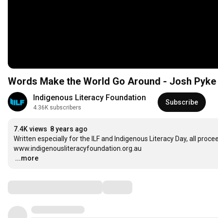
Words Make the World Go Around - Josh Pyke 
Indigenous Literacy Foundation
Subscribe
4.36K subscribers
7.4K views
8 years ago
Written especially for the ILF and Indigenous Literacy Day, all proc
…
...more
Comments