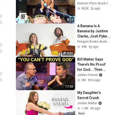
Historic Films Stock Footage Archive
962K
2y ago
5:17
A Banana Is A 
Banana by Justine 
Clarke, Josh Pyke 
and Heath 
Penguin Books Australia
McKenzie
44K
6y ago
2:01
Bill Maher Says 
There’s No Proof 
for God... Then 
THIS Happens
Jaiden Forrest
2M
5mo ago
17:20
My Daughter's 
Secret Crush
Jordan Matter
1.3M
6h ago
New