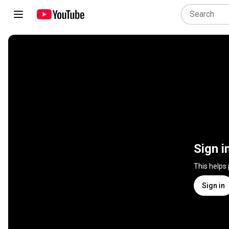
Sign i
This helps
Sign in