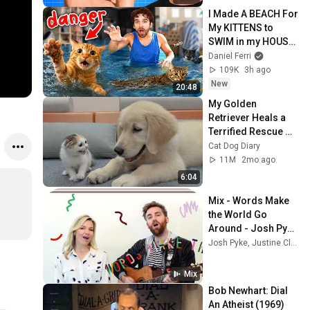
I Made A BEACH For 
My KITTENS to 
SWIM in my HOUSE 
(it was bad…)
Daniel Ferri
109K
3h ago
New
20:48
My Golden 
Retriever Heals a 
Terrified Rescue 
Kitten in Just 3 
Cat Dog Diary
Meetings!
11M
2mo ago
6:04
Mix - Words Make 
the World Go 
Around - Josh Pyke 
& Justine Clarke
Josh Pyke, Justine Clarke, Bronze Radio Return, and more
Mix
Bob Newhart: Dial 
An Atheist (1969)