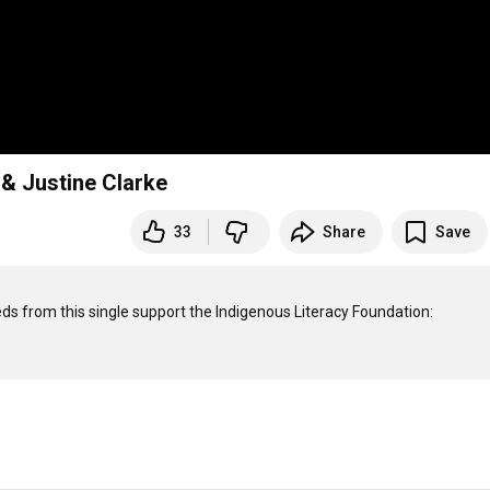
& Justine Clarke
33
Share
Save
eeds from this single support the Indigenous Literacy Foundation: 