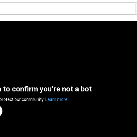
n to confirm you’re not a bot
 protect our community.
Learn more