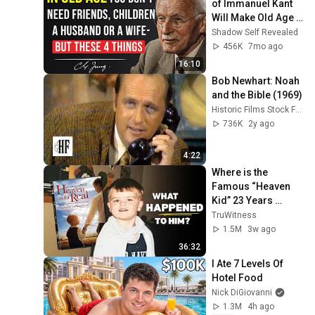
of Immanuel Kant 
Will Make Old Age 
Happy | Philosophy 
Shadow Self Revealed
and Psychology
456K
7mo ago
16:10
Bob Newhart: Noah 
and the Bible (1969)
Historic Films Stock Footage Archive
736K
2y ago
4:22
Where is the 
Famous “Heaven 
Kid” 23 Years 
Later?
TruWitness
1.5M
3w ago
36:32
I Ate 7 Levels Of 
Hotel Food
Nick DiGiovanni
1.3M
4h ago