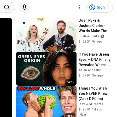
Sign in
Josh Pyke & 
Justine Clarke - 
Words Make The 
World Go Around 
Justine Clarke
(Official Video)
230K
9y ago
2:30
If You Have Green 
Eyes — DNA Finally 
Revealed Where 
They Really Come 
Asian Ancestry
From
579K
3w ago
24:59
Things You Wish 
You NEVER Knew! 
(Zack D Films)
Stay Wild Reacts
831K
1d ago
New
28:49