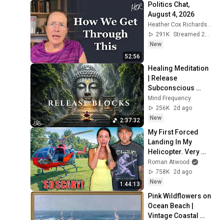
Politics Chat, 
August 4, 2026
Heather Cox Richardson
291K
Streamed 2d ago
New
52:56
Healing Meditation 
| Release 
Subconscious 
Blocks, Cleanse 
Mind Frequency
Negative Energy & 
256K
2d ago
Restore Inner 
New
2:37:32
Peace
My First Forced 
Landing In My 
Helicopter. Very 
Scary Experience 
Roman Atwood
But Everyone Is 
758K
2d ago
Safe! Needs FIxed!
New
1:44:13
Pink Wildflowers on 
Ocean Beach | 
Vintage Coastal 