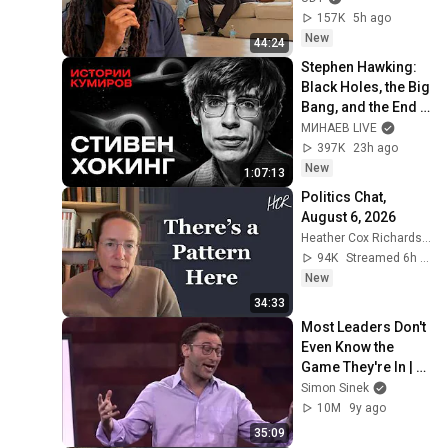
157K
5h ago
New
44:24
Stephen Hawking: 
Black Holes, the Big 
Bang, and the End 
of the Universe / 
МИНАЕВ LIVE
Idol Stories / 
397K
23h ago
MINAEV
New
1:07:13
Politics Chat, 
August 6, 2026
Heather Cox Richardson
94K
Streamed 6h ago
New
34:33
Most Leaders Don't 
Even Know the 
Game They're In | 
Simon Sinek
Simon Sinek
10M
9y ago
35:09