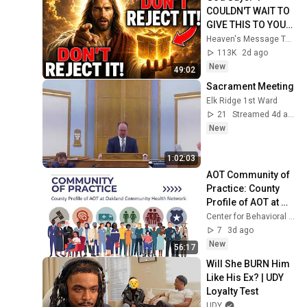
COULDN'T WAIT TO 
GIVE THIS TO YOU" | 
God Message 
Heaven's Message Today and God’s Daily Blessings
Today ~ Gods 
113K
2d ago
Message Now
New
49:02
Sacrament Meeting
Elk Ridge 1st Ward
21
Streamed 4d ago
New
1:02:03
AOT Community of 
Practice: County 
Profile of AOT at 
Oakland 
Center for Behavioral Health And Justice
Community Health 
7
3d ago
Network
New
56:17
Will She BURN Him 
Like His Ex? | UDY 
Loyalty Test
UDY