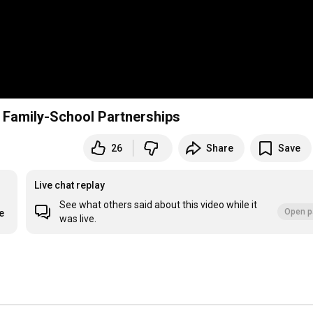
r Family-School Partnerships
26
Share
Save
Live chat replay
See what others said about this video while it
Open p
e
was live.