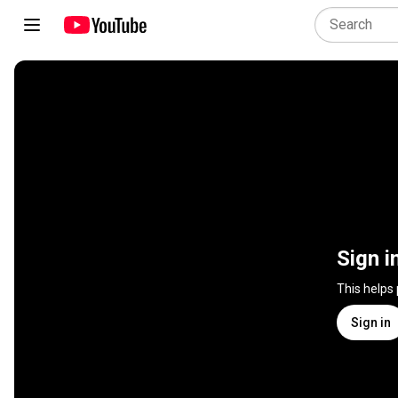
Sign i
This helps
Sign in