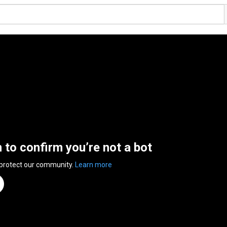
n to confirm you’re not a bot
 protect our community.
Learn more