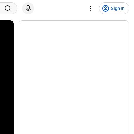
Sign in