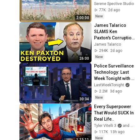
Seascape Oil 
Serene Spective Studio
Painting | 4K 
77K
2d ago
Ambient TV 
New
2:00:00
Screensaver
James Talarico 
SLAMS Ken 
Paxton's Corruption 
LIVE ON AIR
James Talarico
294K
2d ago
New
26:00
Police Surveillance 
Technology: Last 
Week Tonight with 
John Oliver (HBO)
LastWeekTonight
2.2M
3d ago
New
30:34
Every Superpower 
That Would SUCK In 
Real Life..
Tyler Vitelli 3
and 2 more
117K
13h ago
New
1:15:11