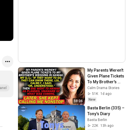
My Parents Weren't 
Given Plane Tickets 
To My Brother's 
Wedding In 
Calm Drama Stories
anel
Hawaii...
51K
1d ago
New
59:06
Basta Berlin (335) – 
Tony’s Diary
Basta Berlin
22K
13h ago