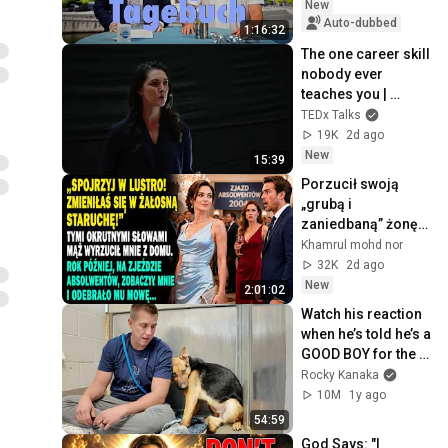
New
Auto-dubbed
1:16:32
The one career skill 
nobody ever 
teaches you | 
Marina Zayats | 
TEDx Talks
TEDxFS
19K
2d ago
New
15:39
Porzucił swoją 
„grubą i 
zaniedbaną” żonę. 
Rok później na 
Khamrul mohd nor
zjeździe 
32K
2d ago
zaniemówił.
New
2:01:02
Watch his reaction 
when he’s told he’s a 
GOOD BOY for the 
first time 🥹
Rocky Kanaka
10M
1y ago
54:59
God Says: "I 