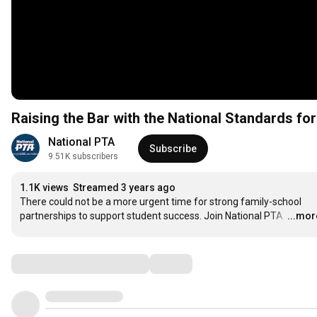
Raising the Bar with the National Standards fo
National PTA
Subscribe
9.51K subscribers
1.1K views
Streamed 3 years ago
There could not be a more urgent time for strong family-school 
partnerships to support student success. Join National PTA 
…
...mor
Comments